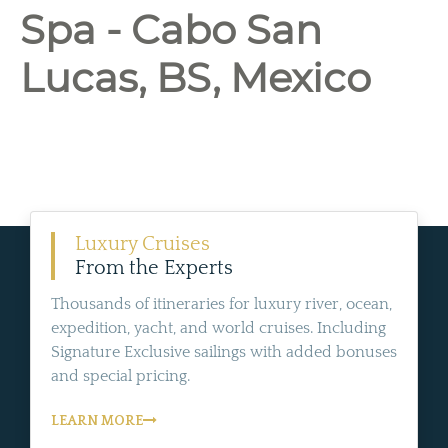
Spa - Cabo San
Lucas, BS, Mexico
Luxury Cruises
From the Experts
Thousands of itineraries for luxury river, ocean,
expedition, yacht, and world cruises. Including
Signature Exclusive sailings with added bonuses
and special pricing.
LEARN MORE