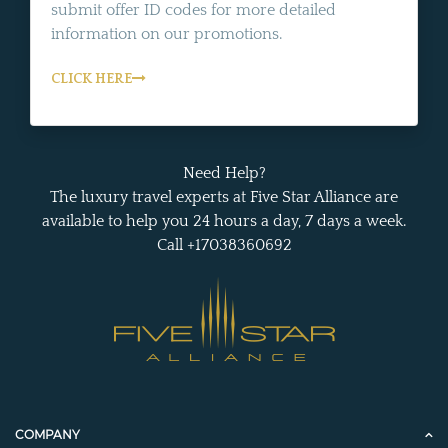
submit offer ID codes for more detailed
information on our promotions.
CLICK HERE
Need Help?
The luxury travel experts at Five Star Alliance are
available to help you 24 hours a day, 7 days a week.
Call +17038360692
COMPANY