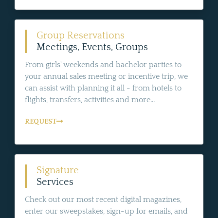
Group Reservations
Meetings, Events, Groups
From girls' weekends and bachelor parties to
your annual sales meeting or incentive trip, we
can assist with planning it all - from hotels to
flights, transfers, activities and more...
REQUEST
Signature
Services
Check out our most recent digital magazines,
enter our sweepstakes, sign-up for emails, and