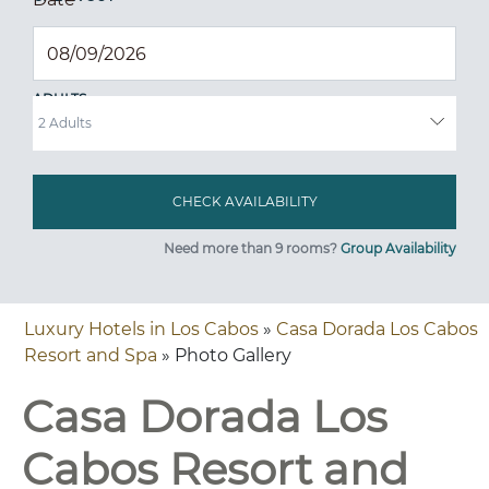
ADULTS
Need more than 9 rooms?
Group Availability
Luxury Hotels in Los Cabos
»
Casa Dorada Los Cabos
Resort and Spa
» Photo Gallery
Casa Dorada Los
Cabos Resort and