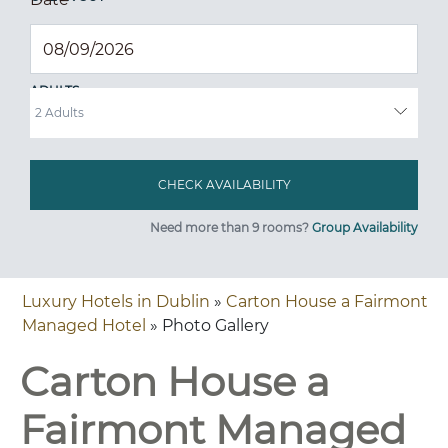
ADULTS
Need more than 9 rooms?
Group Availability
Luxury Hotels in Dublin
»
Carton House a Fairmont
Managed Hotel
» Photo Gallery
Carton House a
Fairmont Managed