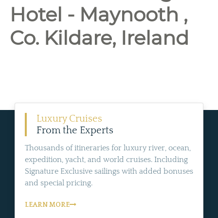
Hotel - Maynooth ,
Co. Kildare, Ireland
Luxury Cruises
From the Experts
Thousands of itineraries for luxury river, ocean,
expedition, yacht, and world cruises. Including
Signature Exclusive sailings with added bonuses
and special pricing.
LEARN MORE