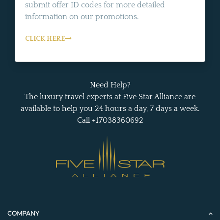
submit offer ID codes for more detailed
information on our promotions.
CLICK HERE
Need Help?
The luxury travel experts at Five Star Alliance are
available to help you 24 hours a day, 7 days a week.
Call +17038360692
COMPANY