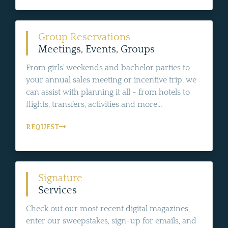
Group Reservations
Meetings, Events, Groups
From girls' weekends and bachelor parties to
your annual sales meeting or incentive trip, we
can assist with planning it all - from hotels to
flights, transfers, activities and more...
REQUEST
Signature
Services
Check out our most recent digital magazines,
enter our sweepstakes, sign-up for emails, and