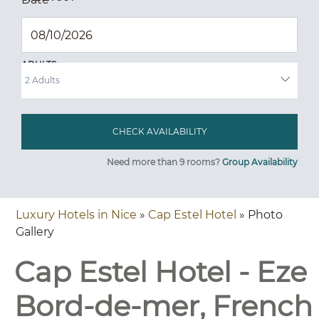
ADULTS
Need more than 9 rooms?
Group Availability
Luxury Hotels in Nice
»
Cap Estel Hotel
» Photo
Gallery
Cap Estel Hotel - Eze
Bord-de-mer, French