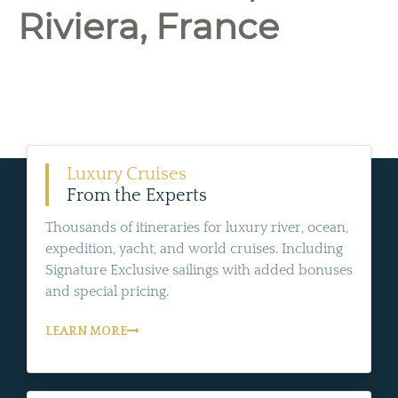
Riviera, France
Luxury Cruises
From the Experts
Thousands of itineraries for luxury river, ocean,
expedition, yacht, and world cruises. Including
Signature Exclusive sailings with added bonuses
and special pricing.
LEARN MORE