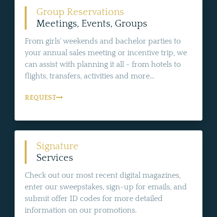
Group Reservations
Meetings, Events, Groups
From girls' weekends and bachelor parties to
your annual sales meeting or incentive trip, we
can assist with planning it all - from hotels to
flights, transfers, activities and more...
REQUEST
Signature
Services
Check out our most recent digital magazines,
enter our sweepstakes, sign-up for emails, and
submit offer ID codes for more detailed
information on our promotions.