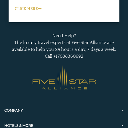
CLICK HERE
Need Help?
The luxury travel experts at Five Star Alliance are
available to help you 24 hours a day, 7 days a week.
Call +17038360692
COMPANY
HOTELS & MORE