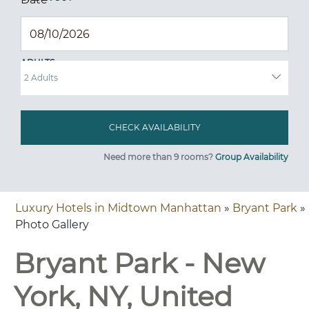
ADULTS
Need more than 9 rooms?
Group Availability
Luxury Hotels in Midtown Manhattan
»
Bryant Park
»
Photo Gallery
Bryant Park - New
York, NY, United