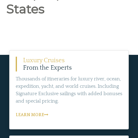
States
Luxury Cruises
From the Experts
Thousands of itineraries for luxury river, ocean,
expedition, yacht, and world cruises. Including
Signature Exclusive sailings with added bonuses
and special pricing.
LEARN MORE