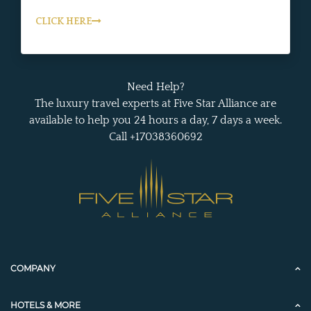
CLICK HERE
Need Help?
The luxury travel experts at Five Star Alliance are
available to help you 24 hours a day, 7 days a week.
Call +17038360692
COMPANY
HOTELS & MORE