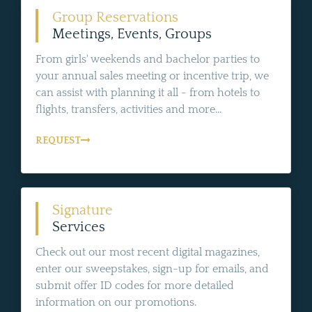
Group Reservations
Meetings, Events, Groups
From girls' weekends and bachelor parties to
your annual sales meeting or incentive trip, we
can assist with planning it all - from hotels to
flights, transfers, activities and more...
REQUEST
Signature
Services
Check out our most recent digital magazines,
enter our sweepstakes, sign-up for emails, and
submit offer ID codes for more detailed
information on our promotions.