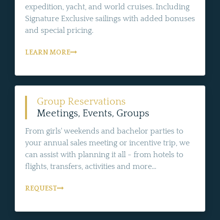
expedition, yacht, and world cruises. Including
Signature Exclusive sailings with added bonuses
and special pricing.
LEARN MORE
Group Reservations
Meetings, Events, Groups
From girls' weekends and bachelor parties to
your annual sales meeting or incentive trip, we
can assist with planning it all - from hotels to
flights, transfers, activities and more...
REQUEST