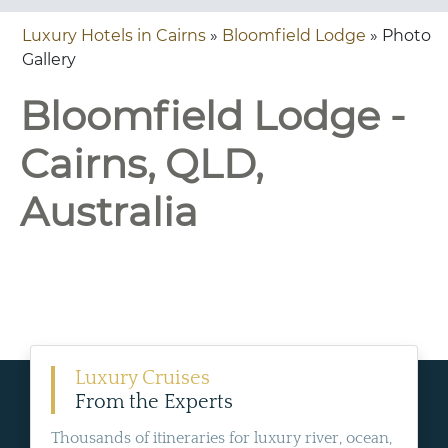
Luxury Hotels in Cairns
»
Bloomfield Lodge
» Photo
Gallery
Bloomfield Lodge -
Cairns, QLD,
Australia
Luxury Cruises
From the Experts
Thousands of itineraries for luxury river, ocean,