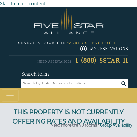
Skip to main content
SEARCH & BOOK THE
WORLD'S BEST HOTELS
MY RESERVATIONS
1-(888)-5STAR-11
NEED ASSISTANCE?
Search form
Need more than 9 rooms?
Group Availability