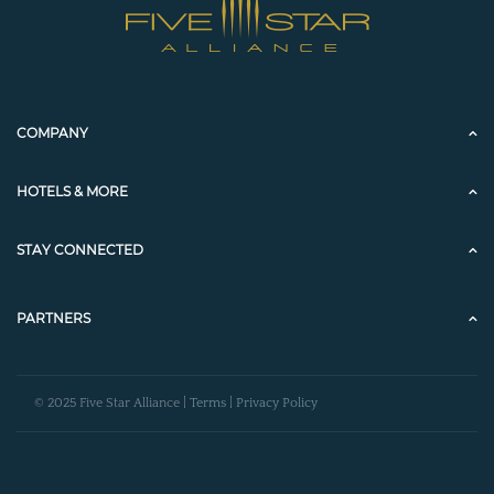
COMPANY
HOTELS & MORE
STAY CONNECTED
PARTNERS
© 2025 Five Star Alliance |
Terms
|
Privacy Policy