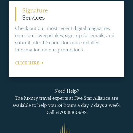
Signature
Services
Check out our most recent digital magazines,
enter our sweepstakes, sign-up for emails, and
submit offer ID codes for more detailed
information on our promotions.
CLICK HERE
Need Help?
The luxury travel experts at Five Star Alliance are
available to help you 24 hours a day, 7 days a week.
Call +17038360692