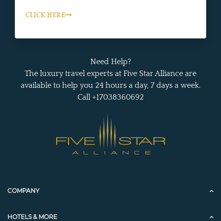
CLICK HERE
Need Help?
The luxury travel experts at Five Star Alliance are
available to help you 24 hours a day, 7 days a week.
Call +17038360692
COMPANY
HOTELS & MORE