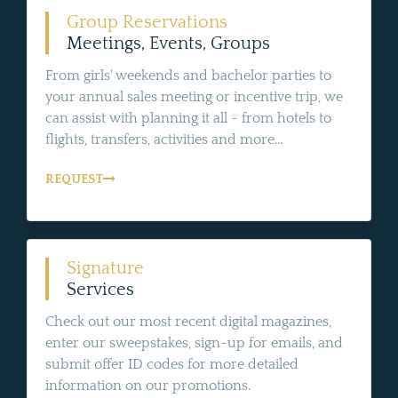
Group Reservations
Meetings, Events, Groups
From girls' weekends and bachelor parties to
your annual sales meeting or incentive trip, we
can assist with planning it all - from hotels to
flights, transfers, activities and more...
REQUEST
Signature
Services
Check out our most recent digital magazines,
enter our sweepstakes, sign-up for emails, and
submit offer ID codes for more detailed
information on our promotions.