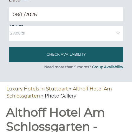
ADULTS
Need more than 9 rooms?
Group Availability
Luxury Hotels in Stuttgart
»
Althoff Hotel Am
Schlossgarten
» Photo Gallery
Althoff Hotel Am
Schlossgarten -