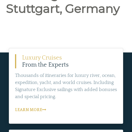
Stuttgart, Germany
Luxury Cruises
From the Experts
Thousands of itineraries for luxury river, ocean,
expedition, yacht, and world cruises. Including
Signature Exclusive sailings with added bonuses
and special pricing.
LEARN MORE