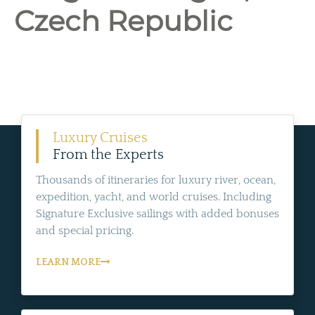
Czech Republic
Luxury Cruises
From the Experts
Thousands of itineraries for luxury river, ocean,
expedition, yacht, and world cruises. Including
Signature Exclusive sailings with added bonuses
and special pricing.
LEARN MORE