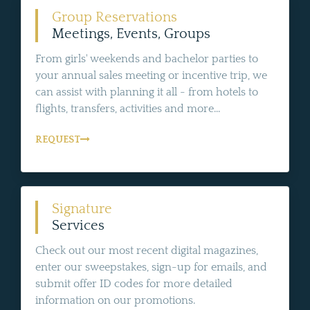
Group Reservations
Meetings, Events, Groups
From girls' weekends and bachelor parties to
your annual sales meeting or incentive trip, we
can assist with planning it all - from hotels to
flights, transfers, activities and more...
REQUEST
Signature
Services
Check out our most recent digital magazines,
enter our sweepstakes, sign-up for emails, and
submit offer ID codes for more detailed
information on our promotions.