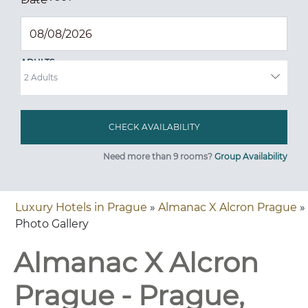
ADULTS
Need more than 9 rooms?
Group Availability
Luxury Hotels in Prague
»
Almanac X Alcron Prague
»
Photo Gallery
Almanac X Alcron
Prague - Prague,