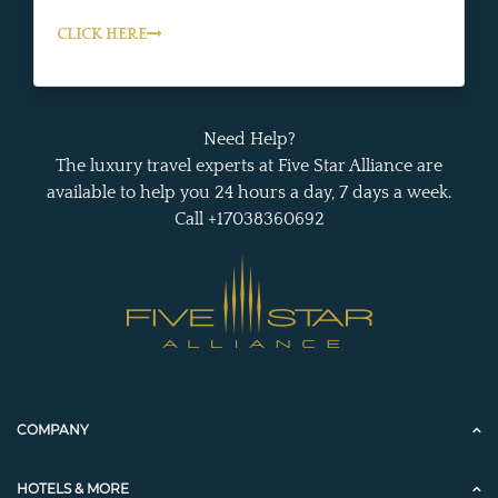
CLICK HERE
Need Help?
The luxury travel experts at Five Star Alliance are
available to help you 24 hours a day, 7 days a week.
Call +17038360692
COMPANY
HOTELS & MORE