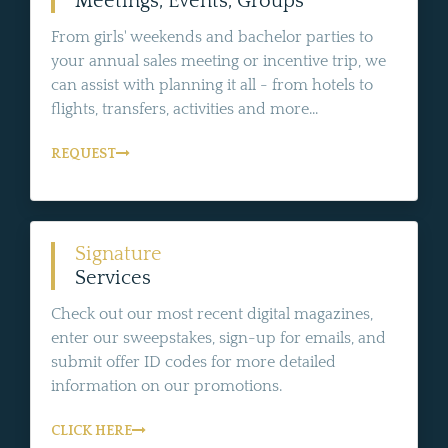
Meetings, Events, Groups
From girls' weekends and bachelor parties to
your annual sales meeting or incentive trip, we
can assist with planning it all - from hotels to
flights, transfers, activities and more...
REQUEST
Signature
Services
Check out our most recent digital magazines,
enter our sweepstakes, sign-up for emails, and
submit offer ID codes for more detailed
information on our promotions.
CLICK HERE