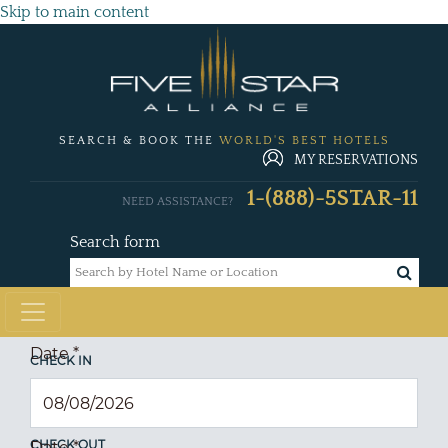
Skip to main content
SEARCH & BOOK THE
WORLD'S BEST HOTELS
MY RESERVATIONS
1-(888)-5STAR-11
NEED ASSISTANCE?
Search form
Date
*
CHECK IN
CHECK OUT
Date
*