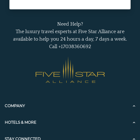
Need Help?
The luxury travel experts at Five Star Alliance are
available to help you 24 hours a day, 7 days a week.
Call +17038360692
COMPANY
HOTELS & MORE
STAY CONNECTED