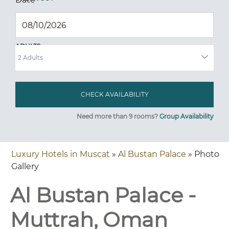
ADULTS
Need more than 9 rooms?
Group Availability
Luxury Hotels in Muscat
»
Al Bustan Palace
» Photo
Gallery
Al Bustan Palace -
Muttrah, Oman