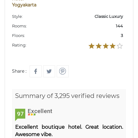
Yogyakarta
Style:
Classic Luxury
Rooms:
144
Floors:
3
Rating:
Share :
Summary of 3,295 verified reviews
Excellent
97
Excellent boutique hotel. Great location.
Awesome vibe.