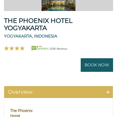
THE PHOENIX HOTEL
YOGYAKARTA
YOGYAKARTA, INDONESIA
97
Excellent
3295 Reviews
BOOK NOW
Overview
The Phoenix
Hotel