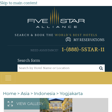
Skip to main content
SEARCH & BOOK THE
WORLD'S BEST HOTELS
MY RESERVATIONS
1-(888)-5STAR-11
NEED ASSISTANCE?
Search form
Home
>
Asia
>
Indonesia
>
Yogjakarta
VIEW GALLERY