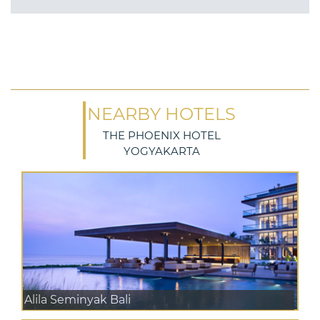
NEARBY HOTELS
THE PHOENIX HOTEL
YOGYAKARTA
Alila Seminyak Bali