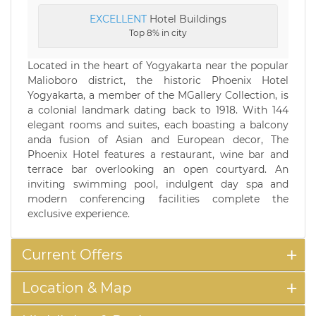
EXCELLENT
Hotel Buildings
Top 8% in city
Located in the heart of Yogyakarta near the popular
Malioboro district, the historic Phoenix Hotel
Yogyakarta, a member of the MGallery Collection, is
a colonial landmark dating back to 1918. With 144
elegant rooms and suites, each boasting a balcony
anda fusion of Asian and European decor, The
Phoenix Hotel features a restaurant, wine bar and
terrace bar overlooking an open courtyard. An
inviting swimming pool, indulgent day spa and
modern conferencing facilities complete the
exclusive experience.
Current Offers
Location & Map