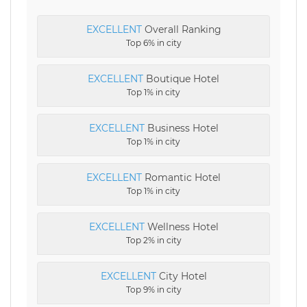
EXCELLENT
Overall Ranking
Top 6% in city
EXCELLENT
Boutique Hotel
Top 1% in city
EXCELLENT
Business Hotel
Top 1% in city
EXCELLENT
Romantic Hotel
Top 1% in city
EXCELLENT
Wellness Hotel
Top 2% in city
EXCELLENT
City Hotel
Top 9% in city