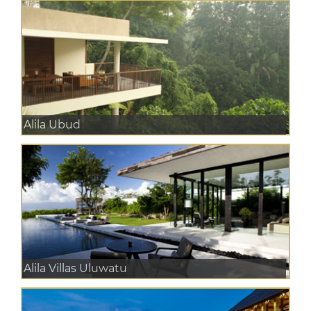
Alila Ubud
Alila Villas Uluwatu