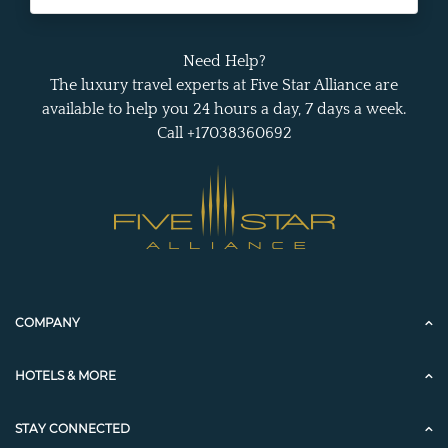
Need Help?
The luxury travel experts at Five Star Alliance are
available to help you 24 hours a day, 7 days a week.
Call +17038360692
COMPANY
HOTELS & MORE
STAY CONNECTED