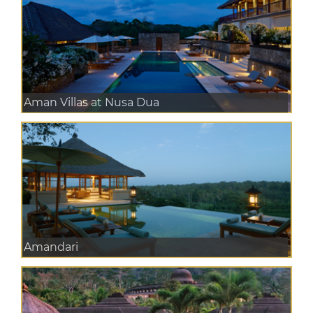
Aman Villas at Nusa Dua
Amandari