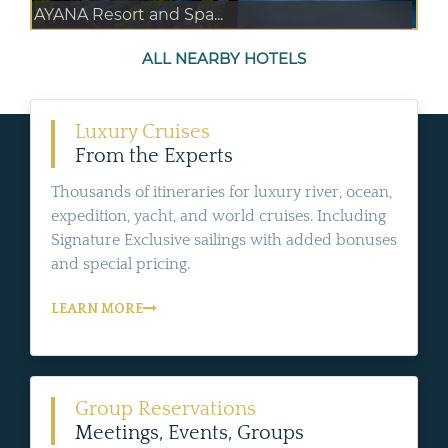
AYANA Resort and Spa...
ALL NEARBY HOTELS
Luxury Cruises
From the Experts
Thousands of itineraries for luxury river, ocean,
expedition, yacht, and world cruises. Including
Signature Exclusive sailings with added bonuses
and special pricing.
LEARN MORE
Group Reservations
Meetings, Events, Groups