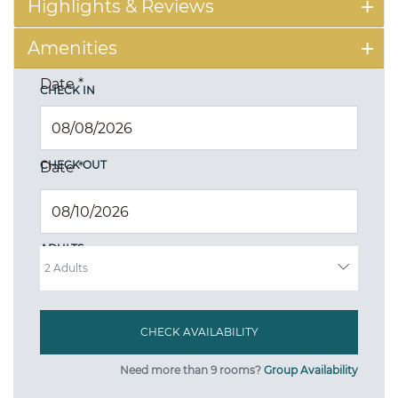
Highlights & Reviews
Amenities
Date
*
CHECK IN
CHECK OUT
Date
*
ADULTS
Need more than 9 rooms?
Group Availability