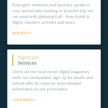
From girls' weekends and bachelor parties to
your annual sales meeting or incentive trip, we
can assist with planning it all - from hotels to
flights, transfers, activities and more...
REQUEST
Signature
Services
Check out our most recent digital magazines,
enter our sweepstakes, sign-up for emails, and
submit offer ID codes for more detailed
information on our promotions.
CLICK HERE