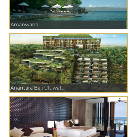
Amanwana
Anantara Bali Uluwat...