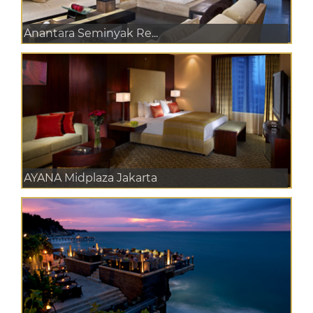
Anantara Seminyak Re...
AYANA Midplaza Jakarta