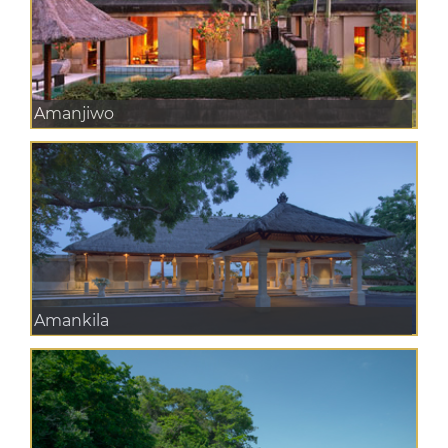
Amanjiwo
Amankila