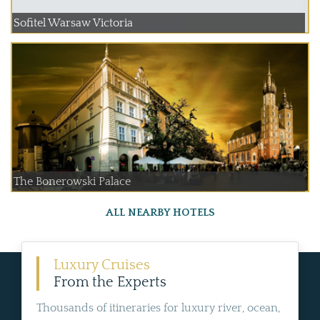
Sofitel Warsaw Victoria
The Bonerowski Palace
ALL NEARBY HOTELS
Luxury Cruises
From the Experts
Thousands of itineraries for luxury river, ocean,