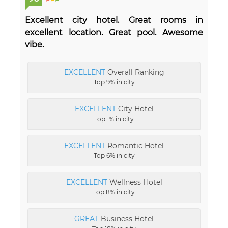
Excellent city hotel. Great rooms in
excellent location. Great pool. Awesome
vibe.
EXCELLENT
Overall Ranking
Top 9% in city
EXCELLENT
City Hotel
Top 1% in city
EXCELLENT
Romantic Hotel
Top 6% in city
EXCELLENT
Wellness Hotel
Top 8% in city
GREAT
Business Hotel