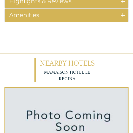
Highlights & Reviews
Amenities
NEARBY HOTELS
MAMAISON HOTEL LE
REGINA