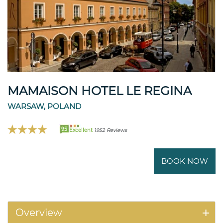
MAMAISON HOTEL LE REGINA
WARSAW, POLAND
95
Excellent
1952 Reviews
BOOK NOW
Overview