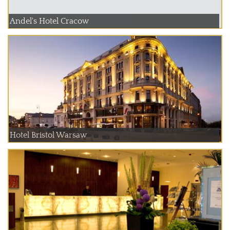
Andel's Hotel Cracow
Hotel Bristol Warsaw