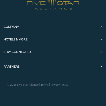
COMPANY
HOTELS & MORE
STAY CONNECTED
PARTNERS
© 2025 Five Star Alliance |
Terms
|
Privacy Policy