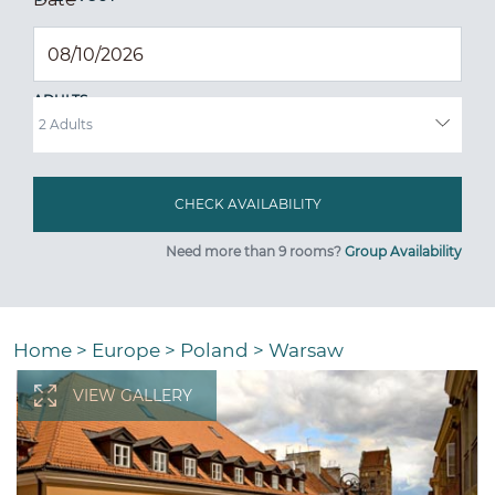
ADULTS
Need more than 9 rooms?
Group Availability
Home
>
Europe
>
Poland
>
Warsaw
VIEW GALLERY