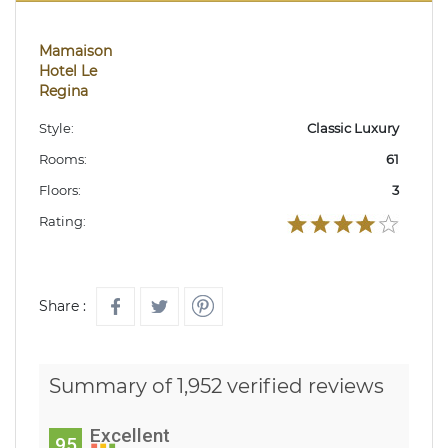
Mamaison
Hotel Le
Regina
Style:
Classic Luxury
Rooms:
61
Floors:
3
Rating:
Share :
Summary of 1,952 verified reviews
Excellent
95