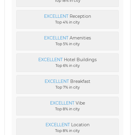
Top 18% in city
EXCELLENT
Reception
Top 4% in city
EXCELLENT
Amenities
Top 5% in city
EXCELLENT
Hotel Buildings
Top 6% in city
EXCELLENT
Breakfast
Top 7% in city
EXCELLENT
Vibe
Top 8% in city
EXCELLENT
Location
Top 8% in city