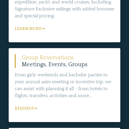
expedition, yacht, and world cruises. Including
Signature Exclusive sailings with added bonuses
and special pricing.
LEARN MORE
Group Reservations
Meetings, Events, Groups
From girls' weekends and bachelor parties to
your annual sales meeting or incentive trip, we
can assist with planning it all - from hotels to
flights, transfers, activities and more...
REQUEST