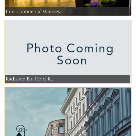
InterContinental Warsaw
Radisson Blu Hotel K...