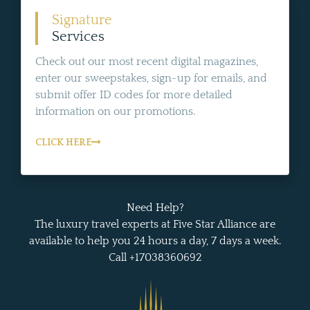
Signature
Services
Check out our most recent digital magazines,
enter our sweepstakes, sign-up for emails, and
submit offer ID codes for more detailed
information on our promotions.
CLICK HERE
Need Help?
The luxury travel experts at Five Star Alliance are
available to help you 24 hours a day, 7 days a week.
Call +17038360692