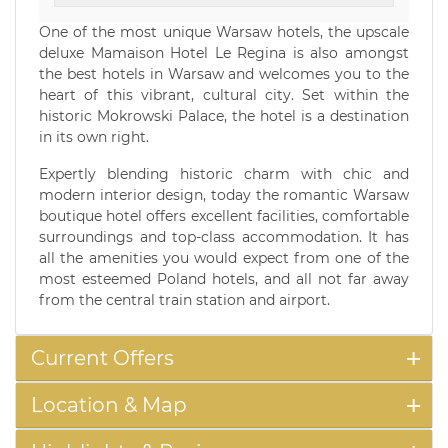
One of the most unique Warsaw hotels, the upscale
deluxe Mamaison Hotel Le Regina is also amongst
the best hotels in Warsaw and welcomes you to the
heart of this vibrant, cultural city. Set within the
historic Mokrowski Palace, the hotel is a destination
in its own right.
Expertly blending historic charm with chic and
modern interior design, today the romantic Warsaw
boutique hotel offers excellent facilities, comfortable
surroundings and top-class accommodation. It has
all the amenities you would expect from one of the
most esteemed Poland hotels, and all not far away
from the central train station and airport.
Current Offers
Location & Map