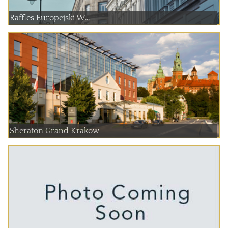
Raffles Europejski W...
Sheraton Grand Krakow