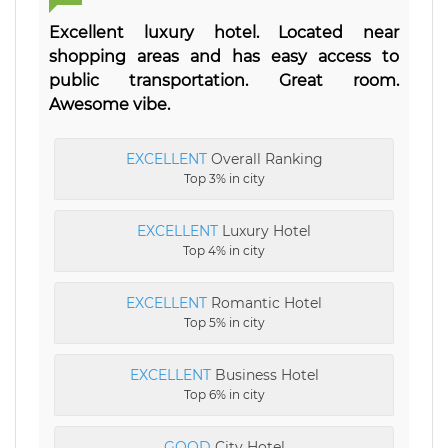
Excellent luxury hotel. Located near
shopping areas and has easy access to
public transportation. Great room.
Awesome vibe.
EXCELLENT
Overall Ranking
Top 3% in city
EXCELLENT
Luxury Hotel
Top 4% in city
EXCELLENT
Romantic Hotel
Top 5% in city
EXCELLENT
Business Hotel
Top 6% in city
GOOD
City Hotel