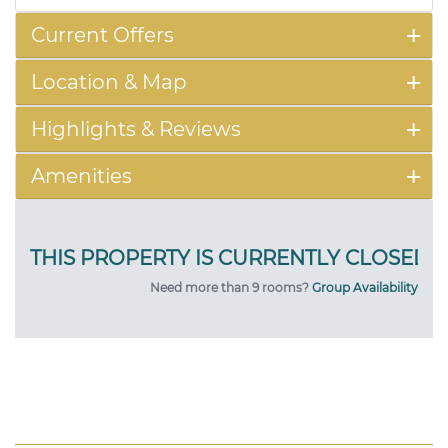
Current Offers
Location & Map
Highlights & Reviews
Amenities
Need more than 9 rooms?
Group Availability