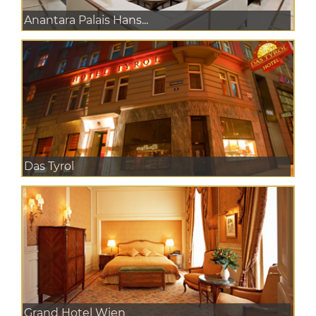
Anantara Palais Hans...
Das Tyrol
Grand Hotel Wien