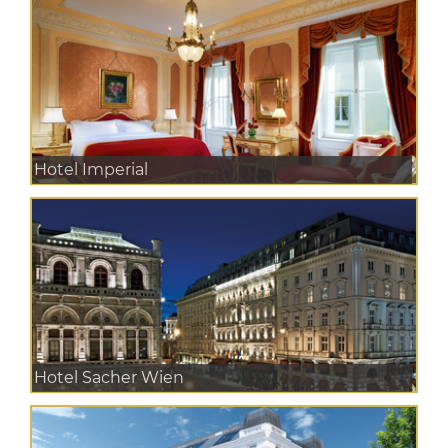
Hotel Imperial
Hotel Sacher Wien