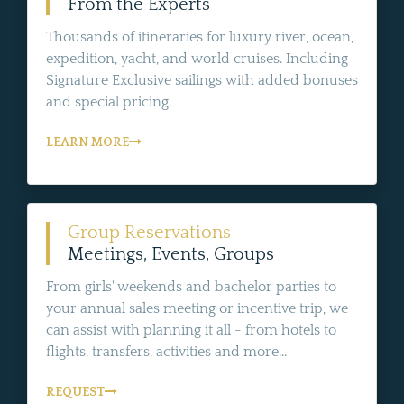
From the Experts
Thousands of itineraries for luxury river, ocean,
expedition, yacht, and world cruises. Including
Signature Exclusive sailings with added bonuses
and special pricing.
LEARN MORE
Group Reservations
Meetings, Events, Groups
From girls' weekends and bachelor parties to
your annual sales meeting or incentive trip, we
can assist with planning it all - from hotels to
flights, transfers, activities and more...
REQUEST