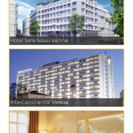
Hotel Sans Souci Vienna
InterContinental Vienna