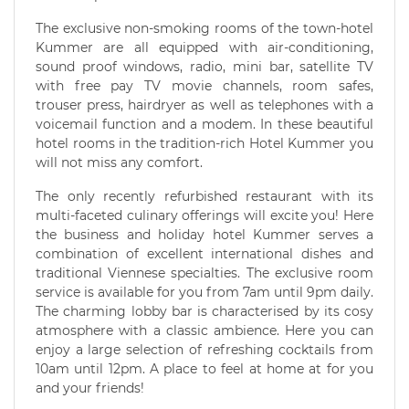
The exclusive non-smoking rooms of the town-hotel
Kummer are all equipped with air-conditioning,
sound proof windows, radio, mini bar, satellite TV
with free pay TV movie channels, room safes,
trouser press, hairdryer as well as telephones with a
voicemail function and a modem. In these beautiful
hotel rooms in the tradition-rich Hotel Kummer you
will not miss any comfort.
The only recently refurbished restaurant with its
multi-faceted culinary offerings will excite you! Here
the business and holiday hotel Kummer serves a
combination of excellent international dishes and
traditional Viennese specialties. The exclusive room
service is available for you from 7am until 9pm daily.
The charming lobby bar is characterised by its cosy
atmosphere with a classic ambience. Here you can
enjoy a large selection of refreshing cocktails from
10am until 12pm. A place to feel at home at for you
and your friends!