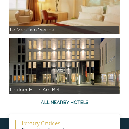
Le Meridien Vienna
Lindner Hotel Am Bel...
ALL NEARBY HOTELS
Luxury Cruises