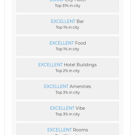
Top 31% in city
EXCELLENT
Bar
Top 1% in city
EXCELLENT
Food
Top 1% in city
EXCELLENT
Hotel Buildings
Top 2% in city
EXCELLENT
Amenities
Top 3% in city
EXCELLENT
Vibe
Top 3% in city
EXCELLENT
Rooms