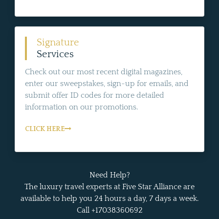
Signature
Services
Check out our most recent digital magazines,
enter our sweepstakes, sign-up for emails, and
submit offer ID codes for more detailed
information on our promotions.
CLICK HERE
Need Help?
The luxury travel experts at Five Star Alliance are
available to help you 24 hours a day, 7 days a week.
Call +17038360692