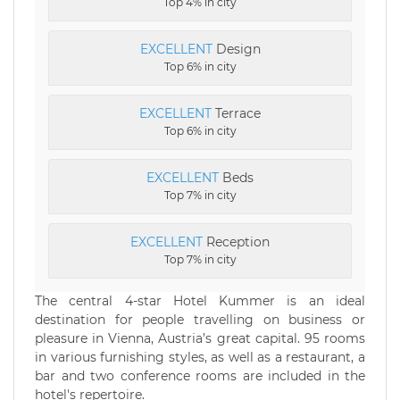
Top 4% in city
EXCELLENT
Design
Top 6% in city
EXCELLENT
Terrace
Top 6% in city
EXCELLENT
Beds
Top 7% in city
EXCELLENT
Reception
Top 7% in city
The central 4-star Hotel Kummer is an ideal
destination for people travelling on business or
pleasure in Vienna, Austria’s great capital. 95 rooms
in various furnishing styles, as well as a restaurant, a
bar and two conference rooms are included in the
hotel's repertoire.