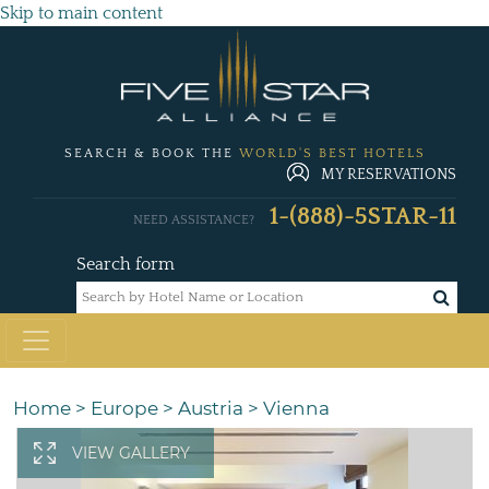
Skip to main content
SEARCH & BOOK THE
WORLD'S BEST HOTELS
MY RESERVATIONS
1-(888)-5STAR-11
NEED ASSISTANCE?
Search form
Home
>
Europe
>
Austria
>
Vienna
VIEW GALLERY