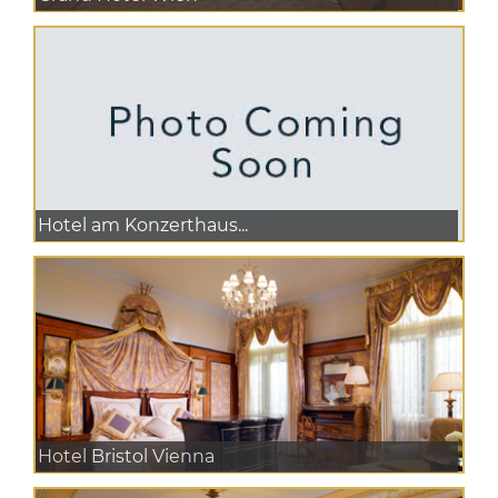
Hotel am Konzerthaus...
Hotel Bristol Vienna