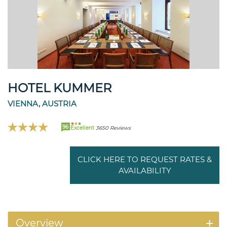
HOTEL KUMMER
VIENNA, AUSTRIA
96
Excellent
3650 Reviews
CLICK HERE TO REQUEST RATES &
AVAILABILITY
Overview