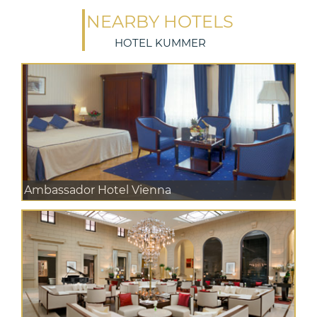
NEARBY HOTELS
HOTEL KUMMER
Ambassador Hotel Vienna