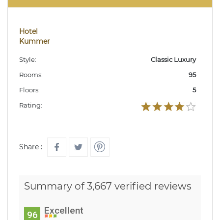
Hotel
Kummer
Style:
Classic Luxury
Rooms:
95
Floors:
5
Rating:
Share :
Summary of 3,667 verified reviews
Excellent
96