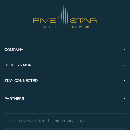
COMPANY
HOTELS & MORE
STAY CONNECTED
PARTNERS
© 2025 Five Star Alliance |
Terms
|
Privacy Policy