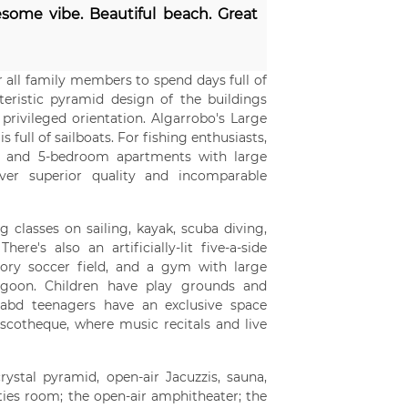
some vibe. Beautiful beach. Great
r all family members to spend days full of
eristic pyramid design of the buildings
rivileged orientation. Algarrobo's Large
full of sailboats. For fishing enthusiasts,
 4, and 5-bedroom apartments with large
iver superior quality and incomparable
g classes on sailing, kayak, scuba diving,
re's also an artificially-lit five-a-side
utory soccer field, and a gym with large
agoon. Children have play grounds and
, abd teenagers have an exclusive space
iscotheque, where music recitals and live
stal pyramid, open-air Jacuzzis, sauna,
ities room; the open-air amphitheater; the