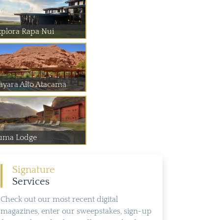
xplora Rapa Nui
ayara Alto Atacama
uma Lodge
Signature
Services
Check out our most recent digital
magazines, enter our sweepstakes, sign-up