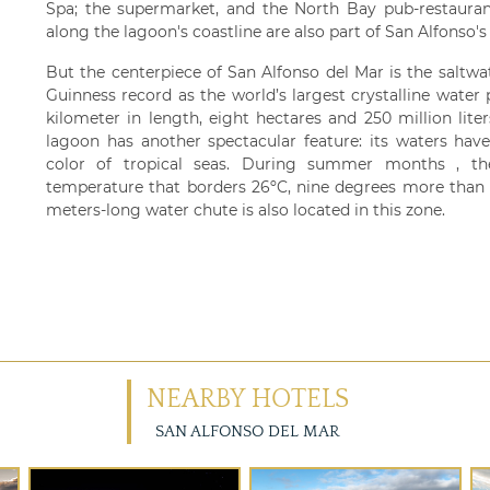
Spa; the supermarket, and the North Bay pub-restauran
along the lagoon's coastline are also part of San Alfonso's f
But the centerpiece of San Alfonso del Mar is the saltwa
Guinness record as the world’s largest crystalline water
kilometer in length, eight hectares and 250 million liter
lagoon has another spectacular feature: its waters hav
color of tropical seas. During summer months , th
temperature that borders 26ºC, nine degrees more than 
meters-long water chute is also located in this zone.
NEARBY HOTELS
SAN ALFONSO DEL MAR