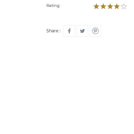
Rating:
Share :