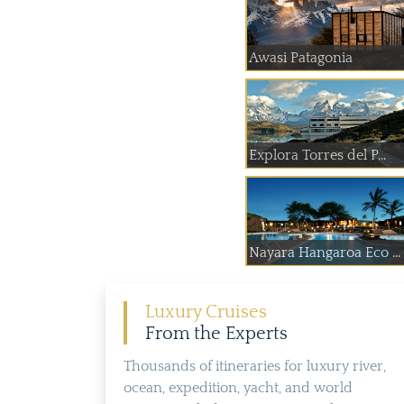
Awasi Patagonia
Explora Torres del P...
Nayara Hangaroa Eco ...
Luxury Cruises
From the Experts
Thousands of itineraries for luxury river,
ocean, expedition, yacht, and world