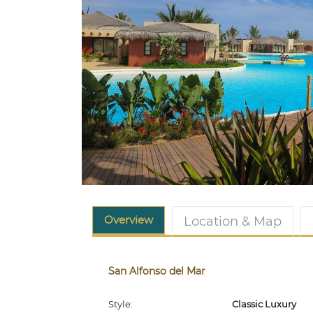
Overview
Location & Map
San Alfonso del Mar
Style:
Classic Luxury