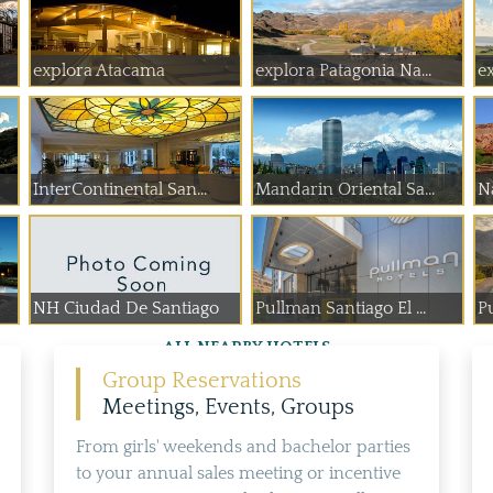
explora Atacama
explora Patagonia Na...
e
InterContinental San...
Mandarin Oriental Sa...
N
NH Ciudad De Santiago
Pullman Santiago El ...
P
ALL NEARBY HOTELS
Group Reservations
Meetings, Events, Groups
From girls' weekends and bachelor parties
to your annual sales meeting or incentive