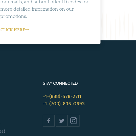
for emails, and submit offer ID codes for
more detailed information on our
promotions.
CLICK HERE
STAY CONNECTED
+1-(888)-578-2711
+1-(703)-836-0692
s
est