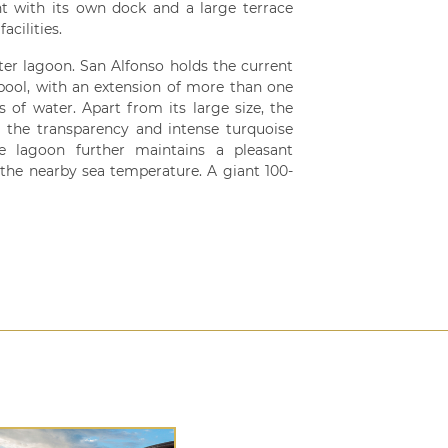
t with its own dock and a large terrace
acilities.
ter lagoon. San Alfonso holds the current
 pool, with an extension of more than one
s of water. Apart from its large size, the
e the transparency and intense turquoise
e lagoon further maintains a pleasant
the nearby sea temperature. A giant 100-