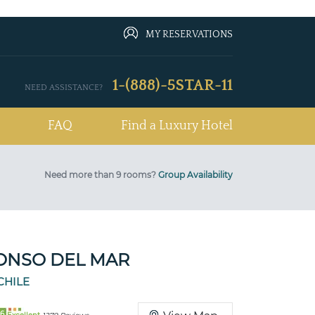
MY RESERVATIONS
1-(888)-5STAR-11
NEED ASSISTANCE?
FAQ
Find a Luxury Hotel
Need more than 9 rooms?
Group Availability
ONSO DEL MAR
CHILE
6