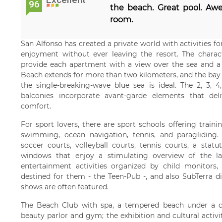
96
the beach. Great pool. Awe
room.
San Alfonso has created a private world with activities fo
enjoyment without ever leaving the resort. The charact
provide each apartment with a view over the sea and a p
Beach extends for more than two kilometers, and the bay is 
the single-breaking-wave blue sea is ideal. The 2, 3,
balconies incorporate avant-garde elements that del
comfort.
For sport lovers, there are sport schools offering trainin
swimming, ocean navigation, tennis, and paragliding. The
soccer courts, volleyball courts, tennis courts, a stat
windows that enjoy a stimulating overview of the l
entertainment activities organized by child monitors
destined for them - the Teen-Pub -, and also SubTerra d
shows are often featured.
The Beach Club with spa, a tempered beach under a cry
beauty parlor and gym; the exhibition and cultural activ