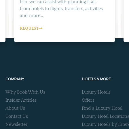
trip, we can assist with planning it all -
from hotels to flights, transfers, activities
and more...
REQUEST
COMPANY
HOTELS & MORE
Why Book With Us
Luxury Hotels
Insider Articles
Offers
About Us
Find a Luxury Hotel
Contact Us
Luxury Hotel Location
Newsletter
Luxury Hotels by Inter