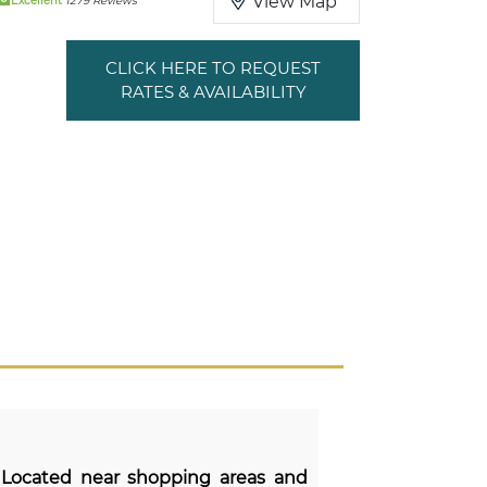
View Map
Excellent
1279 Reviews
CLICK HERE TO REQUEST
RATES & AVAILABILITY
 Located near shopping areas and