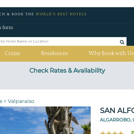
CH & BOOK THE
WORLD'S BEST HOTELS
h form
Cruise
Residences
Why Book with Us
Check Rates & Availability
e
>
Valparaiso
SAN ALF
ALGARROBO, 
9