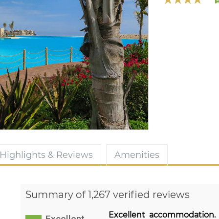
Highlights & Reviews
Amenities
Summary of 1,267 verified reviews
Excellent accommodation.
Excellent