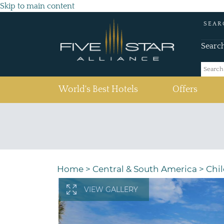
Skip to main content
SEAR
Searc
(current)
World's Best Hotels
Offers
Home
>
Central & South America
>
Chil
VIEW GALLERY