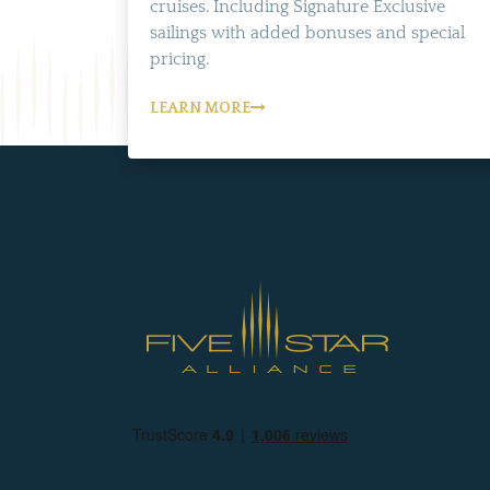
cruises. Including Signature Exclusive
sailings with added bonuses and special
pricing.
LEARN MORE