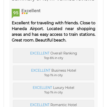
Excellent
95
Excellent for traveling with friends. Close to
Haneda Airport. Located near shopping
areas and has easy access to train stations.
Great room. Beautiful beach.
EXCELLENT
Overall Ranking
Top 6% in city
EXCELLENT
Business Hotel
Top 1% in city
EXCELLENT
Luxury Hotel
Top 1% in city
EXCELLENT
Romantic Hotel