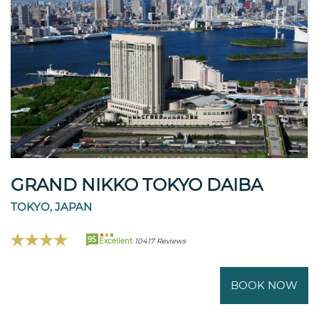
GRAND NIKKO TOKYO DAIBA
TOKYO, JAPAN
95
Excellent
10417 Reviews
BOOK NOW