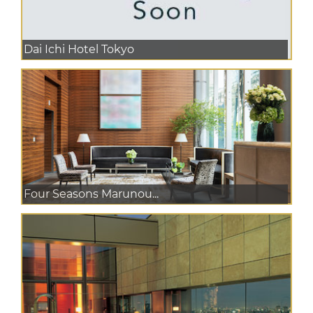
Dai Ichi Hotel Tokyo
Four Seasons Marunou...