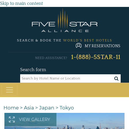
Skip to main content
SEARCH & BOOK THE
WORLD'S BEST HOTELS
MY RESERVATIONS
1-(888)-5STAR-11
NEED ASSISTANCE?
Search form
Home
>
Asia
>
Japan
>
Tokyo
VIEW GALLERY