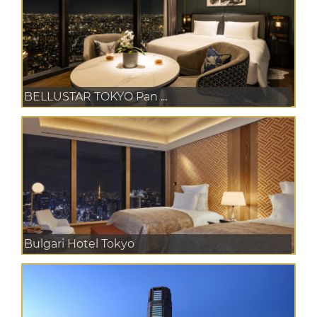
BELLUSTAR TOKYO Pan ...
Bulgari Hotel Tokyo