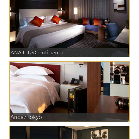
ANA InterContinental...
Andaz Tokyo