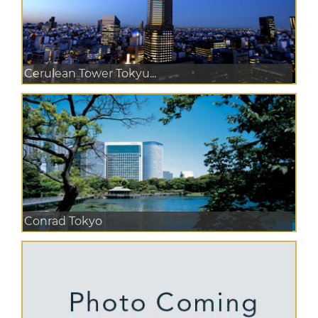
Cerulean Tower Tokyu...
Conrad Tokyo