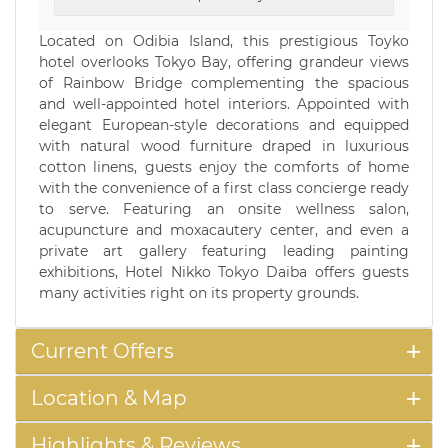
Located on Odibia Island, this prestigious Toyko
hotel overlooks Tokyo Bay, offering grandeur views
of Rainbow Bridge complementing the spacious
and well-appointed hotel interiors. Appointed with
elegant European-style decorations and equipped
with natural wood furniture draped in luxurious
cotton linens, guests enjoy the comforts of home
with the convenience of a first class concierge ready
to serve. Featuring an onsite wellness salon,
acupuncture and moxacautery center, and even a
private art gallery featuring leading painting
exhibitions, Hotel Nikko Tokyo Daiba offers guests
many activities right on its property grounds.
Current Offers
Location & Map
Highlights & Reviews