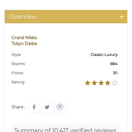
Overview
Grand Nikko
Tokyo Daiba
Style:
Classic Luxury
Rooms:
884
Floors:
30
Rating:
Share :
Summary of 10,417 verified reviews