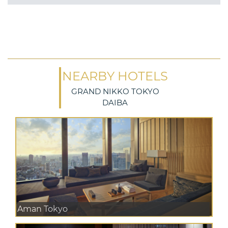
NEARBY HOTELS
GRAND NIKKO TOKYO
DAIBA
Aman Tokyo