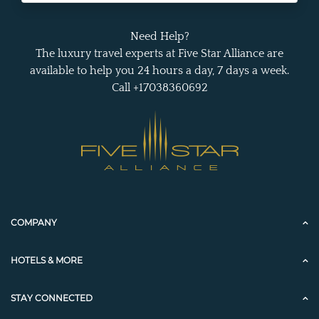
Need Help?
The luxury travel experts at Five Star Alliance are
available to help you 24 hours a day, 7 days a week.
Call +17038360692
COMPANY
HOTELS & MORE
STAY CONNECTED