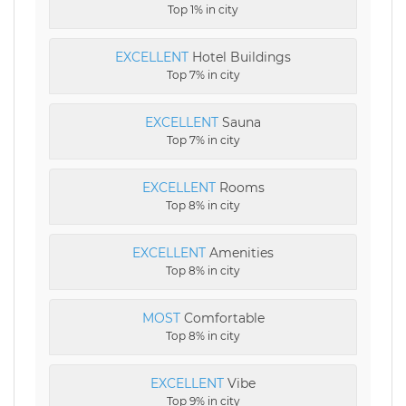
Top 1% in city
EXCELLENT
Hotel Buildings
Top 7% in city
EXCELLENT
Sauna
Top 7% in city
EXCELLENT
Rooms
Top 8% in city
EXCELLENT
Amenities
Top 8% in city
MOST
Comfortable
Top 8% in city
EXCELLENT
Vibe
Top 9% in city