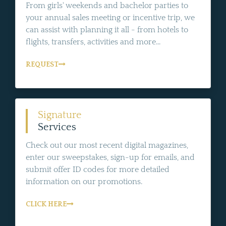
From girls' weekends and bachelor parties to
your annual sales meeting or incentive trip, we
can assist with planning it all - from hotels to
flights, transfers, activities and more...
REQUEST
Signature
Services
Check out our most recent digital magazines,
enter our sweepstakes, sign-up for emails, and
submit offer ID codes for more detailed
information on our promotions.
CLICK HERE