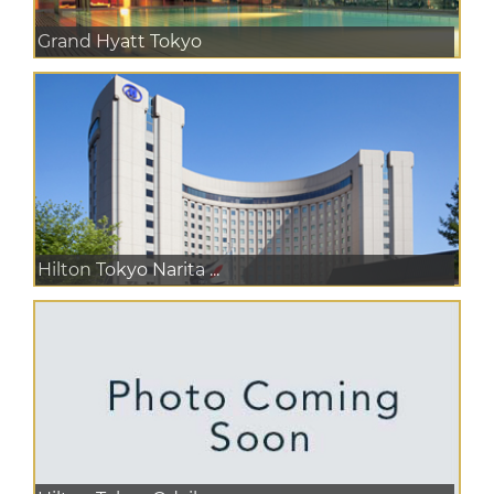
Grand Hyatt Tokyo
Hilton Tokyo Narita ...