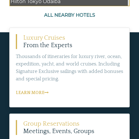
Hilton Tokyo Odaiba
ALL NEARBY HOTELS
Luxury Cruises
From the Experts
Thousands of itineraries for luxury river, ocean,
expedition, yacht, and world cruises. Including
Signature Exclusive sailings with added bonuses
and special pricing.
LEARN MORE
Group Reservations
Meetings, Events, Groups