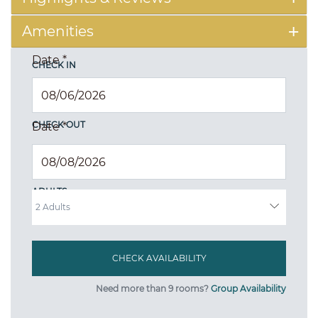
Amenities
Date
*
CHECK IN
CHECK OUT
Date
*
ADULTS
Need more than 9 rooms?
Group Availability