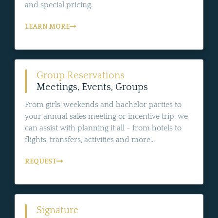
and special pricing.
LEARN MORE
Group Reservations
Meetings, Events, Groups
From girls' weekends and bachelor parties to
your annual sales meeting or incentive trip, we
can assist with planning it all - from hotels to
flights, transfers, activities and more...
REQUEST
Signature