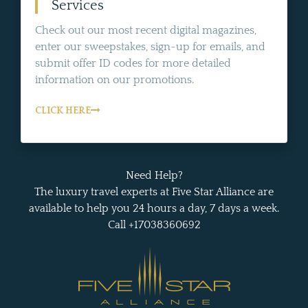
Services
Check out our most recent digital magazines,
enter our sweepstakes, sign-up for emails, and
submit offer ID codes for more detailed
information on our promotions.
CLICK HERE
Need Help?
The luxury travel experts at Five Star Alliance are
available to help you 24 hours a day, 7 days a week.
Call +17038360692