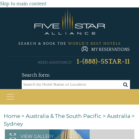
Skip to main content
SEARCH & BOOK THE
WORLD'S BEST HOTELS
MY RESERVATIONS
1-(888)-5STAR-11
NEED ASSISTANCE?
Search form
Home
>
Australia & The South Pacific
>
Australia
>
Sydney
VIEW GALLERY