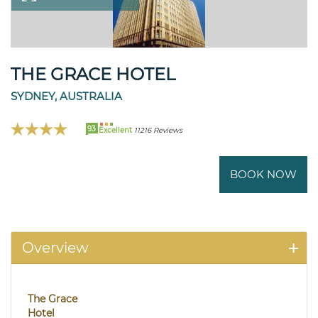
THE GRACE HOTEL
SYDNEY, AUSTRALIA
93
Excellent
11216 Reviews
BOOK NOW
Overview
The Grace
Hotel