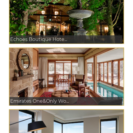
Echoes Boutique Hote...
Emirates One&Only Wo...