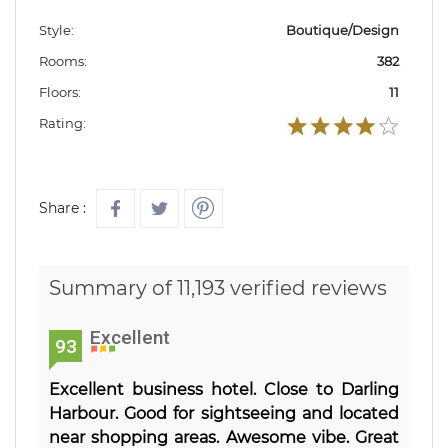
Style:
Boutique/Design
Rooms:
382
Floors:
11
Rating:
Share :
Summary of 11,193 verified reviews
Excellent
93
Excellent business hotel. Close to Darling
Harbour. Good for sightseeing and located
near shopping areas. Awesome vibe. Great