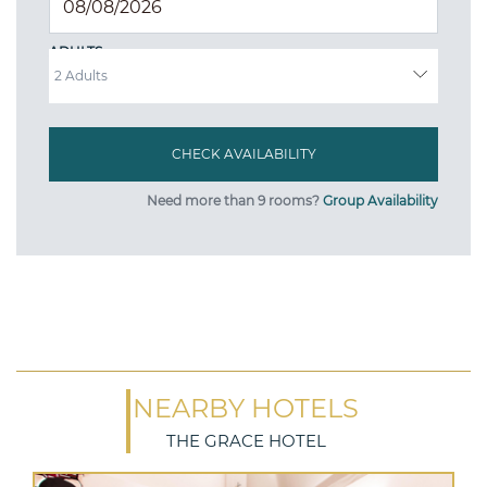
ADULTS
Need more than 9 rooms?
Group Availability
NEARBY HOTELS
THE GRACE HOTEL