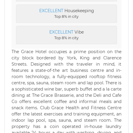
EXCELLENT
Housekeeping
Top 8% in city
EXCELLENT
Vibe
Top 8% in city
The Grace Hotel occupies a prime position on the
city block bordered by York, King and Clarence
Streets. Designed with the traveler in mind, it
features a state-of-the art business centre and in-
room technology, a fully-equipped rooftop fitness
centre, spa, sauna, steam room and lap pool. There is
a sophisticated wine bar, superb buffet and a la carte
dining at The Grace Brasserie, and the Deli and Cafe
Co offers excellent coffee and informal meals and
snack items. Club Grace Health and Fitness Centre
offer the latest exercises and training equipment, an
indoor lap pool, spa, sauna, and steam room. The
property has a coin operated in-house laundry
available 24 hours a day with washing, drying, and