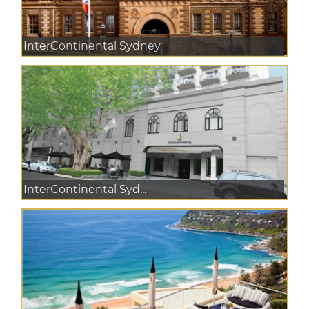
InterContinental Sydney
InterContinental Syd...