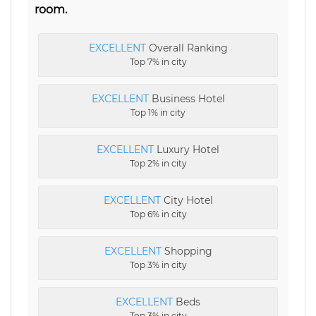
room.
EXCELLENT
Overall Ranking
Top 7% in city
EXCELLENT
Business Hotel
Top 1% in city
EXCELLENT
Luxury Hotel
Top 2% in city
EXCELLENT
City Hotel
Top 6% in city
EXCELLENT
Shopping
Top 3% in city
EXCELLENT
Beds
Top 3% in city