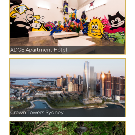
ADGE Apartment Hotel
Crown Towers Sydney