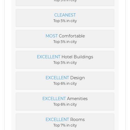
CLEANEST
Top 5% in city
MOST
Comfortable
Top 5% in city
EXCELLENT
Hotel Buildings
Top 5% in city
EXCELLENT
Design
Top 6% in city
EXCELLENT
Amenities
Top 6% in city
EXCELLENT
Rooms
Top 7% in city