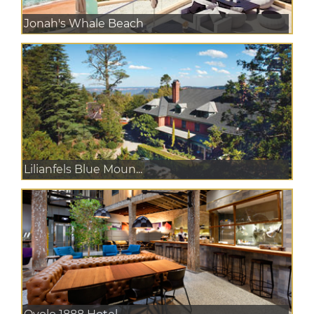
Jonah's Whale Beach
Lilianfels Blue Moun...