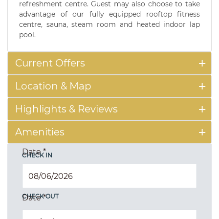
refreshment centre. Guest may also choose to take
advantage of our fully equipped rooftop fitness
centre, sauna, steam room and heated indoor lap
pool.
Current Offers
Location & Map
Highlights & Reviews
Amenities
Date
*
CHECK IN
CHECK OUT
Date
*