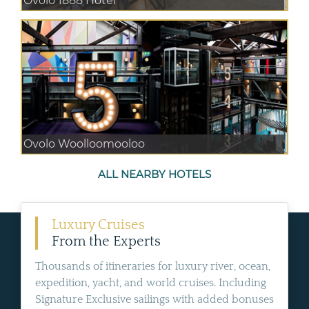
Ovolo 1888 Hotel
Ovolo Woolloomooloo
ALL NEARBY HOTELS
Luxury Cruises
From the Experts
Thousands of itineraries for luxury river, ocean,
expedition, yacht, and world cruises. Including
Signature Exclusive sailings with added bonuses