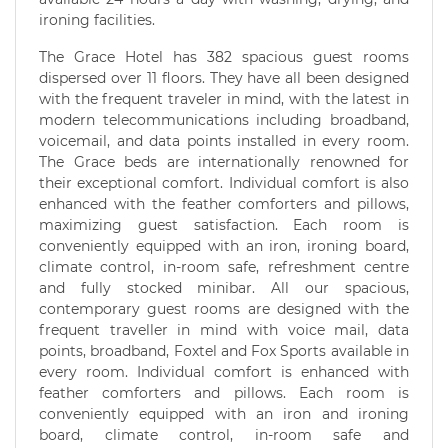
ironing facilities.
The Grace Hotel has 382 spacious guest rooms
dispersed over 11 floors. They have all been designed
with the frequent traveler in mind, with the latest in
modern telecommunications including broadband,
voicemail, and data points installed in every room.
The Grace beds are internationally renowned for
their exceptional comfort. Individual comfort is also
enhanced with the feather comforters and pillows,
maximizing guest satisfaction. Each room is
conveniently equipped with an iron, ironing board,
climate control, in-room safe, refreshment centre
and fully stocked minibar. All our spacious,
contemporary guest rooms are designed with the
frequent traveller in mind with voice mail, data
points, broadband, Foxtel and Fox Sports available in
every room. Individual comfort is enhanced with
feather comforters and pillows. Each room is
conveniently equipped with an iron and ironing
board, climate control, in-room safe and