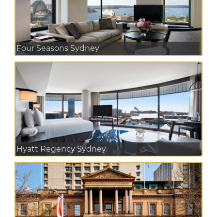
Four Seasons Sydney
Hyatt Regency Sydney