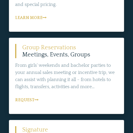
and special pricing.
LEARN MORE
Group Reservations
Meetings, Events, Groups
From girls' weekends and bachelor parties to
your annual sales meeting or incentive trip, we
can assist with planning it all - from hotels to
flights, transfers, activities and more...
REQUEST
Signature