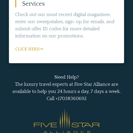
Services
Check out our most recent digital magazines,
enter our sweepstakes, sign-up for emails, and
submit offer ID codes for more detailed
information on our promotions.
CLICK HERE
Need Help?
The luxury travel experts at Five Star Alliance are
available to help you 24 hours a day, 7 days a week.
Call +17038360692