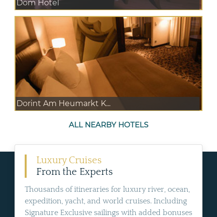
Dom Hotel
Dorint Am Heumarkt K...
ALL NEARBY HOTELS
Luxury Cruises
From the Experts
Thousands of itineraries for luxury river, ocean,
expedition, yacht, and world cruises. Including
Signature Exclusive sailings with added bonuses