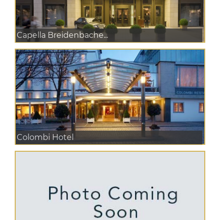
Capella Breidenbache...
Colombi Hotel