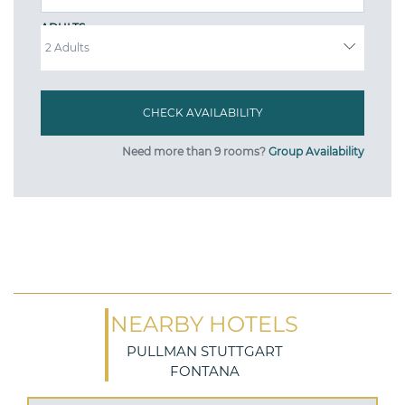
ADULTS
Need more than 9 rooms?
Group Availability
NEARBY HOTELS
PULLMAN STUTTGART
FONTANA