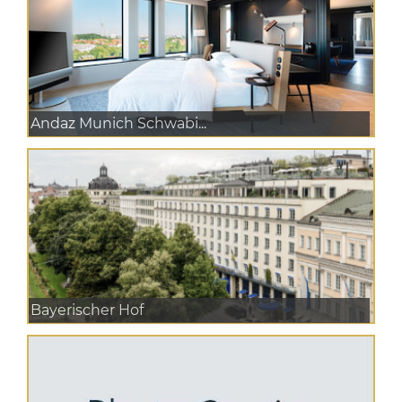
Andaz Munich Schwabi...
Bayerischer Hof