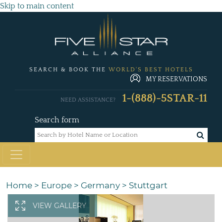
Skip to main content
SEARCH & BOOK THE
WORLD'S BEST HOTELS
MY RESERVATIONS
1-(888)-5STAR-11
NEED ASSISTANCE?
Search form
Home
>
Europe
>
Germany
>
Stuttgart
VIEW GALLERY