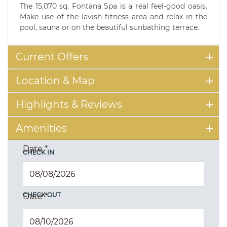
The 15,070 sq. Fontana Spa is a real feel-good oasis.
Make use of the lavish fitness area and relax in the
pool, sauna or on the beautiful sunbathing terrace.
Current Offers
Location & Map
Highlights & Reviews
Amenities
Date
*
CHECK IN
CHECK OUT
Date
*