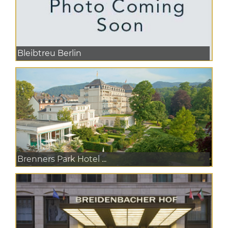
Bleibtreu Berlin
Brenners Park Hotel ...