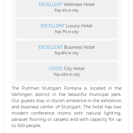
EXCELLENT
Wellness Hotel
Top 4% in city
EXCELLENT
Luxury Hotel
Top 7% in city
EXCELLENT
Business Hotel
Top 8% in city
GOOD
City Hotel
Top 45% in city
The Pullman Stuttgart Fontana is located in the
Vaihingen district in the beautiful muncipal park.
Our guests stay in stylish ambience in the exhibition
and business center of Stuttgart. The hotel has two
modern conference rooms with natural lighting,
parquet flooring or carpets and with capacity for up
to 500 people.