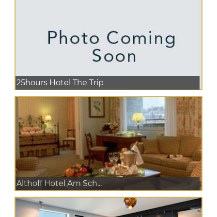
25hours Hotel The Trip
Althoff Hotel Am Sch...