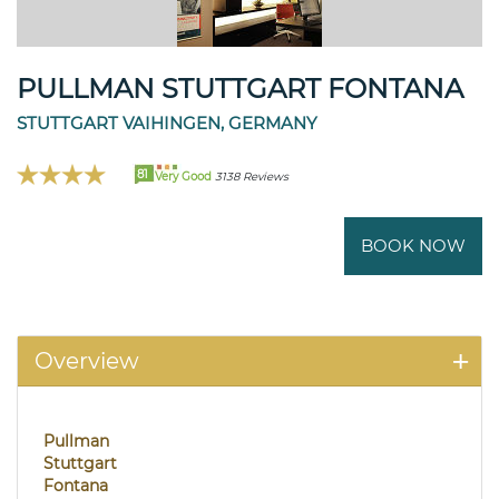
PULLMAN STUTTGART FONTANA
STUTTGART VAIHINGEN, GERMANY
81
Very Good
3138 Reviews
BOOK NOW
Overview
Pullman
Stuttgart
Fontana