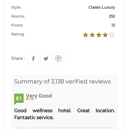
Style:
Classic Luxury
Rooms:
252
Floors:
12
Rating:
Share :
Summary of 3,138 verified reviews
Very Good
81
Good wellness hotel. Great location.
Fantastic service.