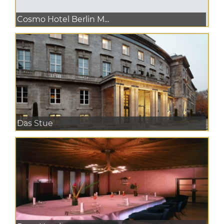
Cosmo Hotel Berlin M...
Das Stue