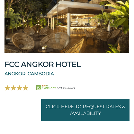
FCC ANGKOR HOTEL
ANGKOR, CAMBODIA
98
Excellent
610 Reviews
CLICK HERE TO REQUEST RATES &
AVAILABILITY