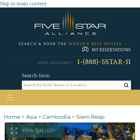
Skip to main content
SEARCH & BOOK THE
WORLD'S BEST HOTELS
MY RESERVATIONS
1-(888)-5STAR-11
NEED ASSISTANCE?
Search form
Home
>
Asia
>
Cambodia
>
Siem Reap
VIEW GALLERY