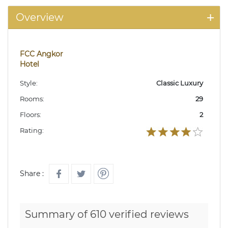
Overview
FCC Angkor
Hotel
Style:
Classic Luxury
Rooms:
29
Floors:
2
Rating:
Share :
Summary of 610 verified reviews