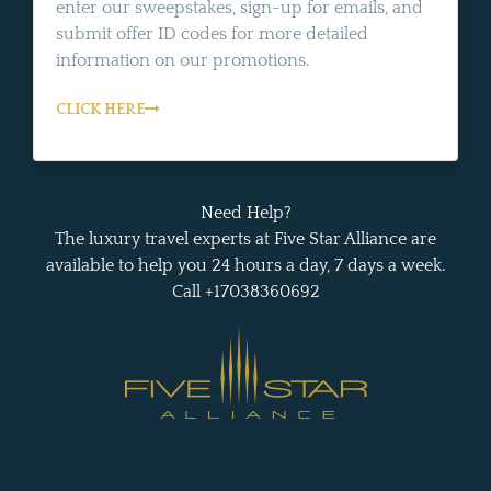
enter our sweepstakes, sign-up for emails, and
submit offer ID codes for more detailed
information on our promotions.
CLICK HERE
Need Help?
The luxury travel experts at Five Star Alliance are
available to help you 24 hours a day, 7 days a week.
Call +17038360692