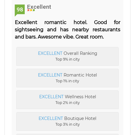
Excellent
98
Excellent romantic hotel. Good for
sightseeing and has nearby restaurants
and bars. Awesome vibe. Great room.
EXCELLENT
Overall Ranking
Top 9% in city
EXCELLENT
Romantic Hotel
Top 1% in city
EXCELLENT
Wellness Hotel
Top 2% in city
EXCELLENT
Boutique Hotel
Top 3% in city