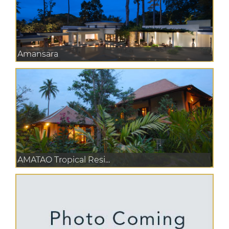
Amansara
AMATAO Tropical Resi...