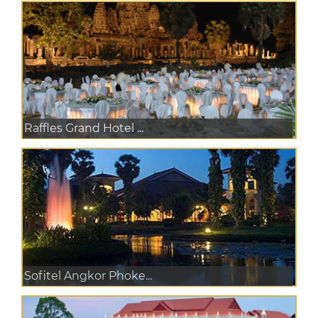
Raffles Grand Hotel ...
Sofitel Angkor Phoke...