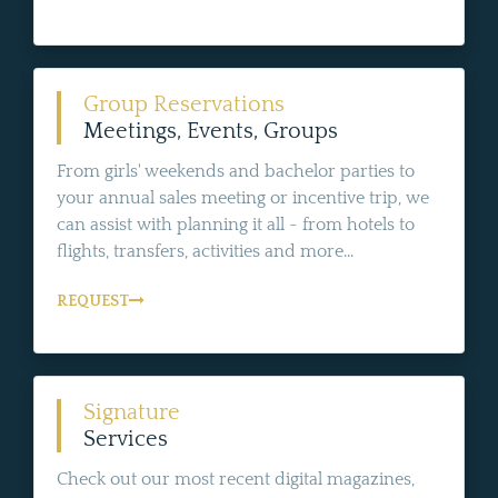
Group Reservations
Meetings, Events, Groups
From girls' weekends and bachelor parties to
your annual sales meeting or incentive trip, we
can assist with planning it all - from hotels to
flights, transfers, activities and more...
REQUEST
Signature
Services
Check out our most recent digital magazines,