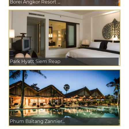
Borei Angkor Resort ...
Park Hyatt Siem Reap
Phum Baitang Zannier...