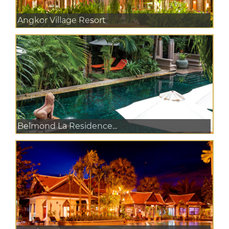
Angkor Village Resort
Belmond La Residence...