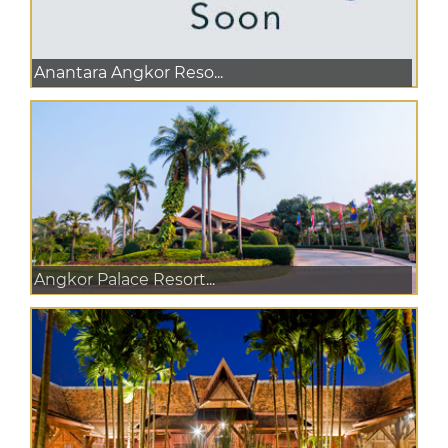
Anantara Angkor Reso...
Angkor Palace Resort...