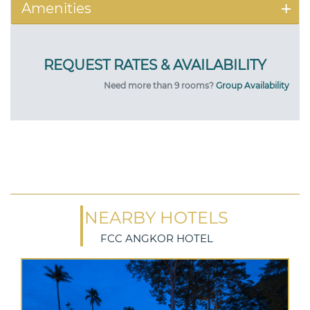
Amenities
Need more than 9 rooms?
Group Availability
NEARBY HOTELS
FCC ANGKOR HOTEL