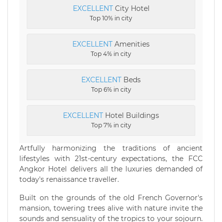
EXCELLENT
City Hotel
Top 10% in city
EXCELLENT
Amenities
Top 4% in city
EXCELLENT
Beds
Top 6% in city
EXCELLENT
Hotel Buildings
Top 7% in city
Artfully harmonizing the traditions of ancient
lifestyles with 21st-century expectations, the FCC
Angkor Hotel delivers all the luxuries demanded of
today's renaissance traveller.
Built on the grounds of the old French Governor's
mansion, towering trees alive with nature invite the
sounds and sensuality of the tropics to your sojourn.