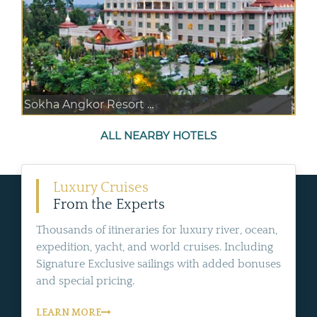
Sokha Angkor Resort ...
ALL NEARBY HOTELS
Luxury Cruises
From the Experts
Thousands of itineraries for luxury river, ocean,
expedition, yacht, and world cruises. Including
Signature Exclusive sailings with added bonuses
and special pricing.
LEARN MORE