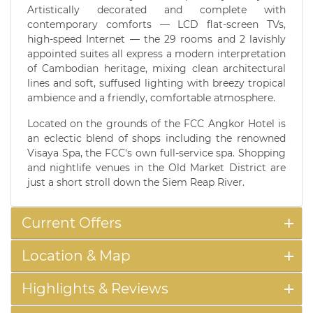
Artistically decorated and complete with
contemporary comforts — LCD flat-screen TVs,
high-speed Internet — the 29 rooms and 2 lavishly
appointed suites all express a modern interpretation
of Cambodian heritage, mixing clean architectural
lines and soft, suffused lighting with breezy tropical
ambience and a friendly, comfortable atmosphere.
Located on the grounds of the FCC Angkor Hotel is
an eclectic blend of shops including the renowned
Visaya Spa, the FCC's own full-service spa. Shopping
and nightlife venues in the Old Market District are
just a short stroll down the Siem Reap River.
Current Offers
Location & Map
Highlights & Reviews