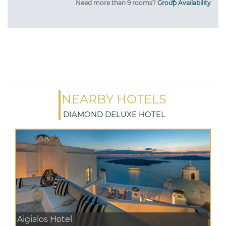
Need more than 9 rooms?
Group Availability
NEARBY HOTELS
DIAMOND DELUXE HOTEL
Aigialos Hotel