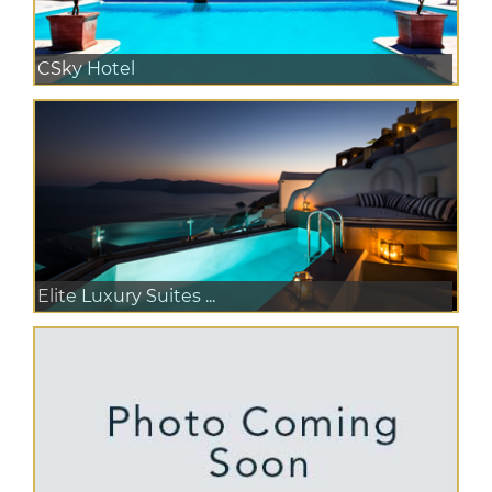
CSky Hotel
Elite Luxury Suites ...