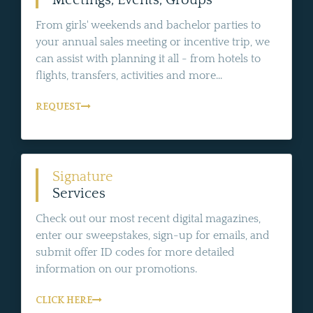
From girls' weekends and bachelor parties to
your annual sales meeting or incentive trip, we
can assist with planning it all - from hotels to
flights, transfers, activities and more...
REQUEST
Signature
Services
Check out our most recent digital magazines,
enter our sweepstakes, sign-up for emails, and
submit offer ID codes for more detailed
information on our promotions.
CLICK HERE