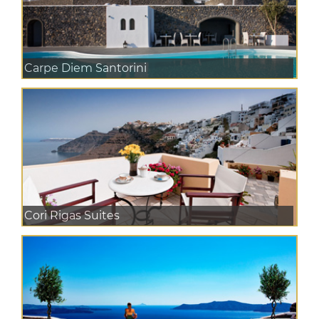
Carpe Diem Santorini
Cori Rigas Suites