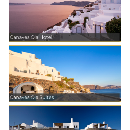
Canaves Oia Hotel
Canaves Oia Suites