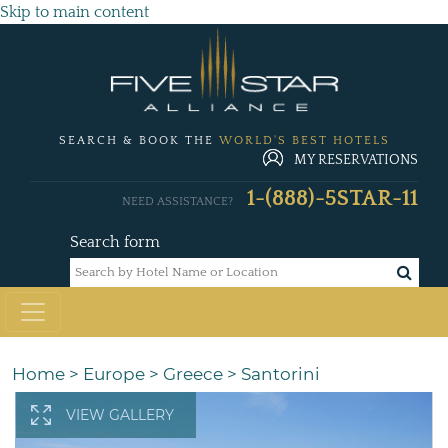
Skip to main content
SEARCH & BOOK THE
WORLD'S BEST HOTELS
MY RESERVATIONS
1-(888)-5STAR-11
NEED ASSISTANCE?
Search form
Home
>
Europe
>
Greece
>
Santorini
VIEW GALLERY