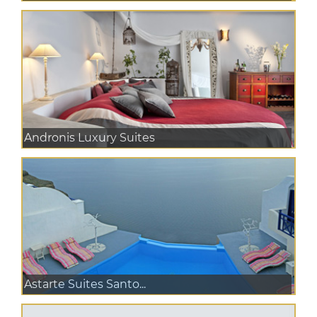
Andronis Luxury Suites
Astarte Suites Santo...