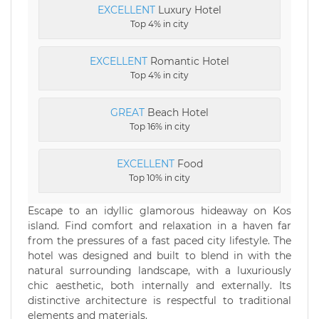
EXCELLENT
Luxury Hotel
Top 4% in city
EXCELLENT
Romantic Hotel
Top 4% in city
GREAT
Beach Hotel
Top 16% in city
EXCELLENT
Food
Top 10% in city
Escape to an idyllic glamorous hideaway on Kos
island. Find comfort and relaxation in a haven far
from the pressures of a fast paced city lifestyle. The
hotel was designed and built to blend in with the
natural surrounding landscape, with a luxuriously
chic aesthetic, both internally and externally. Its
distinctive architecture is respectful to traditional
elements and materials.