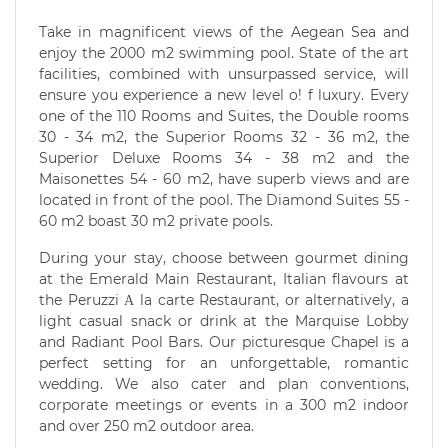
Take in magnificent views of the Aegean Sea and
enjoy the 2000 m2 swimming pool. State of the art
facilities, combined with unsurpassed service, will
ensure you experience a new level o! f luxury. Every
one of the 110 Rooms and Suites, the Double rooms
30 - 34 m2, the Superior Rooms 32 - 36 m2, the
Superior Deluxe Rooms 34 - 38 m2 and the
Maisonettes 54 - 60 m2, have superb views and are
located in front of the pool. The Diamond Suites 55 -
60 m2 boast 30 m2 private pools.
During your stay, choose between gourmet dining
at the Emerald Main Restaurant, Italian flavours at
the Peruzzi Α la carte Restaurant, or alternatively, a
light casual snack or drink at the Marquise Lobby
and Radiant Pool Bars. Our picturesque Chapel is a
perfect setting for an unforgettable, romantic
wedding. We also cater and plan conventions,
corporate meetings or events in a 300 m2 indoor
and over 250 m2 outdoor area.