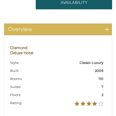
AVAILABILITY
Overview
Diamond
Deluxe Hotel
Style:
Classic Luxury
Built:
2009
Rooms:
110
Suites:
7
Floors:
2
Rating: