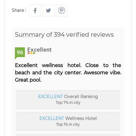
Share :
Summary of 394 verified reviews
Excellent
96
Excellent wellness hotel. Close to the
beach and the city center. Awesome vibe.
Great pool.
EXCELLENT
Overall Ranking
Top 7% in city
EXCELLENT
Wellness Hotel
Top 1% in city