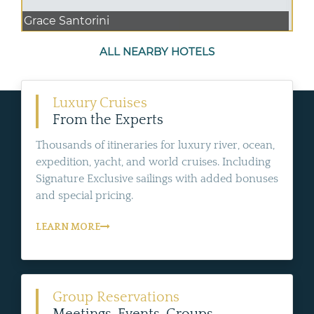
Grace Santorini
ALL NEARBY HOTELS
Luxury Cruises
From the Experts
Thousands of itineraries for luxury river, ocean,
expedition, yacht, and world cruises. Including
Signature Exclusive sailings with added bonuses
and special pricing.
LEARN MORE
Group Reservations
Meetings, Events, Groups