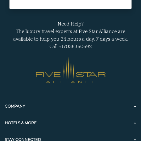
Need Help?
The luxury travel experts at Five Star Alliance are
available to help you 24 hours a day, 7 days a week.
Call +17038360692
COMPANY
HOTELS & MORE
STAY CONNECTED