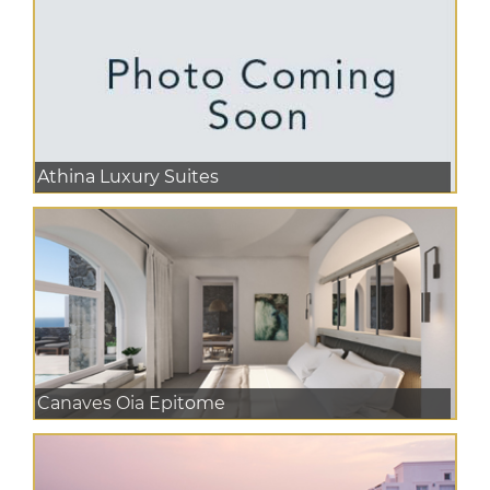
Athina Luxury Suites
Canaves Oia Epitome