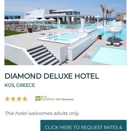
DIAMOND DELUXE HOTEL
KOS, GREECE
96
Excellent
401 Reviews
This hotel welcomes adults only.
CLICK HERE TO REQUEST RATES &