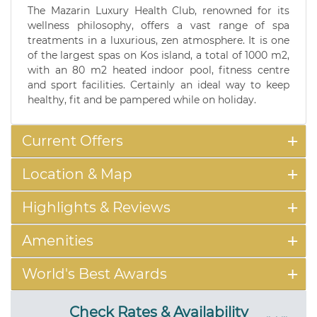
The Mazarin Luxury Health Club, renowned for its
wellness philosophy, offers a vast range of spa
treatments in a luxurious, zen atmosphere. It is one
of the largest spas on Kos island, a total of 1000 m2,
with an 80 m2 heated indoor pool, fitness centre
and sport facilities. Certainly an ideal way to keep
healthy, fit and be pampered while on holiday.
Current Offers
Location & Map
Highlights & Reviews
Amenities
World's Best Awards
Check Rates & Availability