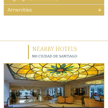
Amenities
NEARBY HOTELS
NH CIUDAD DE SANTIAGO