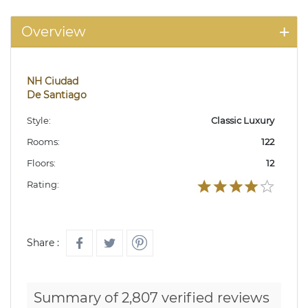
Overview
NH Ciudad
De Santiago
Style:
Classic Luxury
Rooms:
122
Floors:
12
Rating:
Share :
Summary of 2,807 verified reviews