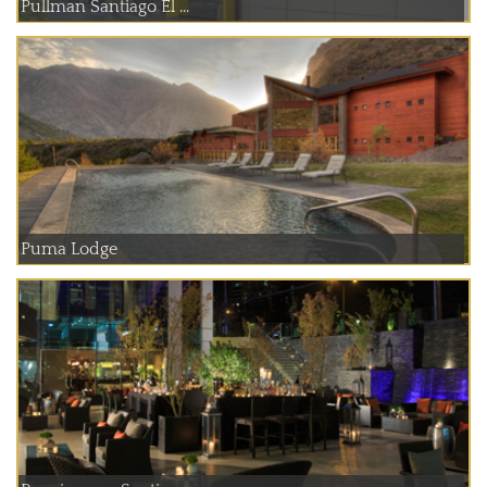
Pullman Santiago El ...
Puma Lodge