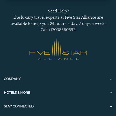
Need Help?
The luxury travel experts at Five Star Alliance are
available to help you 24 hours a day, 7 days a week.
Call +17038360692
COMPANY
HOTELS & MORE
STAY CONNECTED