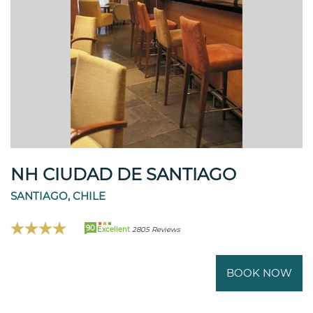
NH CIUDAD DE SANTIAGO
SANTIAGO, CHILE
90
Excellent
2805 Reviews
BOOK NOW