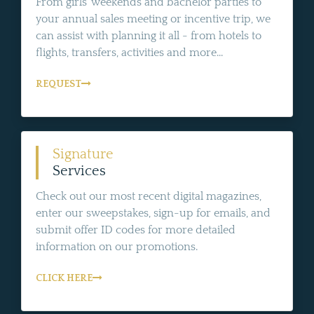
From girls' weekends and bachelor parties to
your annual sales meeting or incentive trip, we
can assist with planning it all - from hotels to
flights, transfers, activities and more...
REQUEST
Signature
Services
Check out our most recent digital magazines,
enter our sweepstakes, sign-up for emails, and
submit offer ID codes for more detailed
information on our promotions.
CLICK HERE