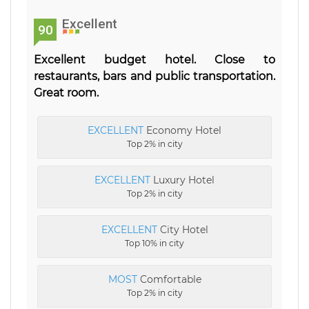
Excellent
90
Excellent budget hotel. Close to
restaurants, bars and public transportation.
Great room.
EXCELLENT
Economy Hotel
Top 2% in city
EXCELLENT
Luxury Hotel
Top 2% in city
EXCELLENT
City Hotel
Top 10% in city
MOST
Comfortable
Top 2% in city