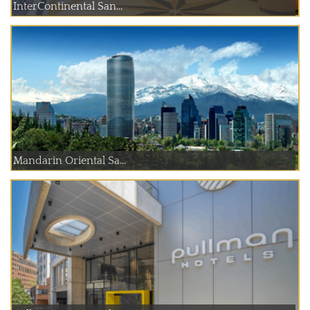
InterContinental San...
Mandarin Oriental Sa...