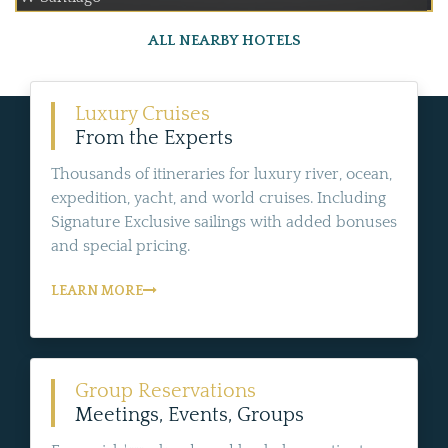
ALL NEARBY HOTELS
Luxury Cruises
From the Experts
Thousands of itineraries for luxury river, ocean,
expedition, yacht, and world cruises. Including
Signature Exclusive sailings with added bonuses
and special pricing.
LEARN MORE
Group Reservations
Meetings, Events, Groups