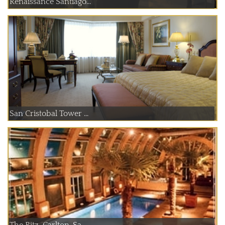
Renaissance Santiago...
San Cristobal Tower ...