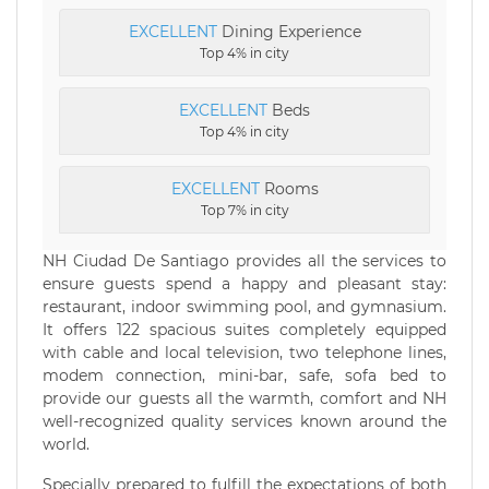
EXCELLENT
Dining Experience
Top 4% in city
EXCELLENT
Beds
Top 4% in city
EXCELLENT
Rooms
Top 7% in city
NH Ciudad De Santiago provides all the services to
ensure guests spend a happy and pleasant stay:
restaurant, indoor swimming pool, and gymnasium.
It offers 122 spacious suites completely equipped
with cable and local television, two telephone lines,
modem connection, mini-bar, safe, sofa bed to
provide our guests all the warmth, comfort and NH
well-recognized quality services known around the
world.
Specially prepared to fulfill the expectations of both