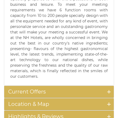
business and leisure. To meet your meeting
requirements we have 6 function rooms with
capacity from 10 to 200 people specially design with
all the equipment needed for any kind of event, with
personalize service and an outstanding gastronomy
that will make your meeting a successful event. We
at the NH Hotels, are wholly concerned in bringing
out the best in our country's native ingredients;
presenting- flavours of the highest gastronomical
level, the latest trends, implementing state-of-the-
art technology to our national dishes, while
preserving the freshness and the quality of our raw
materials, which is finally reflected in the smiles of
our customers.
Current Offers
Location & Map
Highlights & Reviews