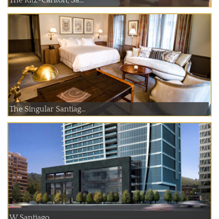
The Ritz-Carlton, Sa...
The Singular Santiag...
W Santiago