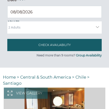
ADULTS
Need more than 9 rooms?
Group Availability
Home
>
Central & South America
>
Chile
>
Santiago
VIEW GALLERY