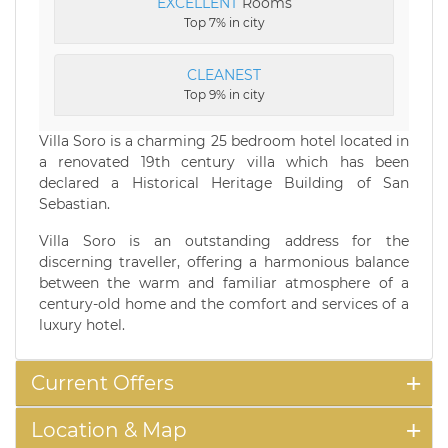
EXCELLENT
Rooms
Top 7% in city
CLEANEST
Top 9% in city
Villa Soro is a charming 25 bedroom hotel located in
a renovated 19th century villa which has been
declared a Historical Heritage Building of San
Sebastian.
Villa Soro is an outstanding address for the
discerning traveller, offering a harmonious balance
between the warm and familiar atmosphere of a
century-old home and the comfort and services of a
luxury hotel.
Current Offers
Location & Map