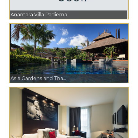
Anantara Villa Padierna
Asia Gardens and Tha...