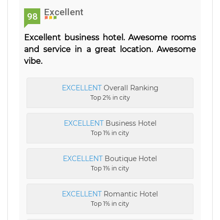
Excellent
98
Excellent business hotel. Awesome rooms
and service in a great location. Awesome
vibe.
EXCELLENT
Overall Ranking
Top 2% in city
EXCELLENT
Business Hotel
Top 1% in city
EXCELLENT
Boutique Hotel
Top 1% in city
EXCELLENT
Romantic Hotel
Top 1% in city