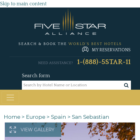
Skip to main content
SEARCH & BOOK THE
WORLD'S BEST HOTELS
MY RESERVATIONS
1-(888)-5STAR-11
NEED ASSISTANCE?
Search form
Home
>
Europe
>
Spain
>
San Sebastian
VIEW GALLERY