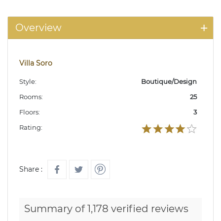
Overview
Villa Soro
Style:
Boutique/Design
Rooms:
25
Floors:
3
Rating:
Share :
Summary of 1,178 verified reviews