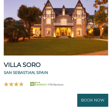
VILLA SORO
SAN SEBASTIAN, SPAIN
98
Excellent
1178 Reviews
BOOK NOW