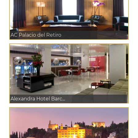
AC Palacio del Retiro
Alexandra Hotel Barc...