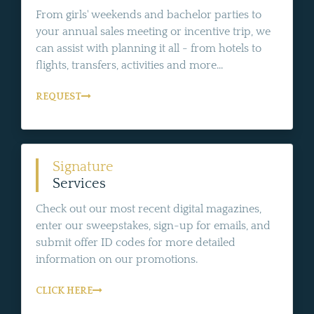
From girls' weekends and bachelor parties to
your annual sales meeting or incentive trip, we
can assist with planning it all - from hotels to
flights, transfers, activities and more...
REQUEST
Signature
Services
Check out our most recent digital magazines,
enter our sweepstakes, sign-up for emails, and
submit offer ID codes for more detailed
information on our promotions.
CLICK HERE