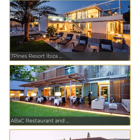
7Pines Resort Ibiza ...
ABaC Restaurant and ...