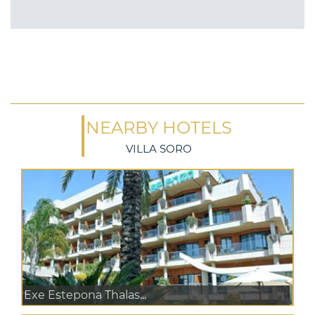
NEARBY HOTELS
VILLA SORO
Exe Estepona Thalas...