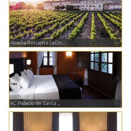
Abadia Retuerta LeDo...
AC Palacio de Santa ...