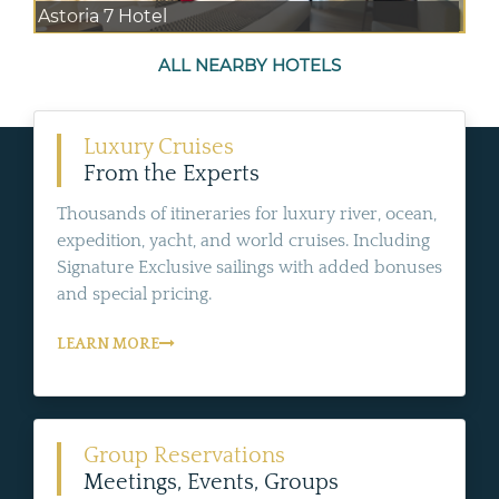
Astoria 7 Hotel
ALL NEARBY HOTELS
Luxury Cruises
From the Experts
Thousands of itineraries for luxury river, ocean,
expedition, yacht, and world cruises. Including
Signature Exclusive sailings with added bonuses
and special pricing.
LEARN MORE
Group Reservations
Meetings, Events, Groups