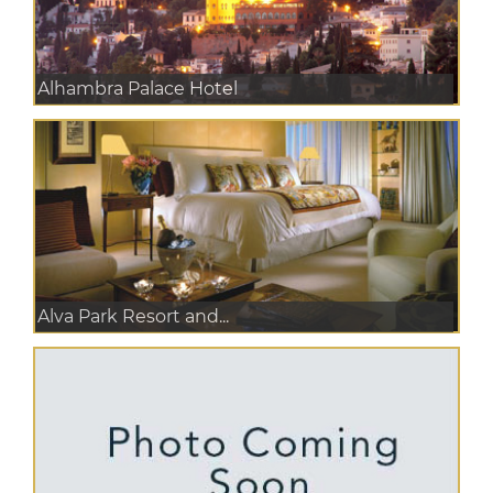
Alhambra Palace Hotel
Alva Park Resort and...