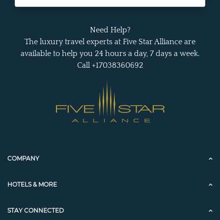
Need Help?
The luxury travel experts at Five Star Alliance are
available to help you 24 hours a day, 7 days a week.
Call +17038360692
COMPANY
HOTELS & MORE
STAY CONNECTED