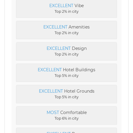
EXCELLENT
Vibe
Top 2% in city
EXCELLENT
Amenities
Top 2% in city
EXCELLENT
Design
Top 2% in city
EXCELLENT
Hotel Buildings
Top 5% in city
EXCELLENT
Hotel Grounds
Top 5% in city
MOST
Comfortable
Top 6% in city