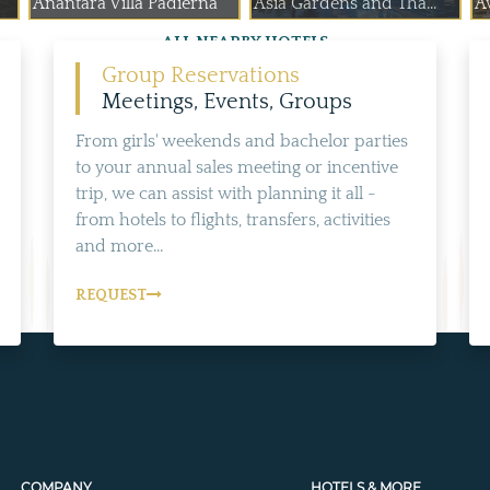
Anantara Villa Padierna
Asia Gardens and Tha...
A
ALL NEARBY HOTELS
Group Reservations
Meetings, Events, Groups
From girls' weekends and bachelor parties
to your annual sales meeting or incentive
trip, we can assist with planning it all -
from hotels to flights, transfers, activities
and more...
REQUEST
COMPANY
HOTELS & MORE