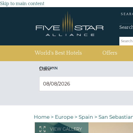
Skip to main content
SEAR
Searc
(current)
World's Best Hotels
Offers
CHECK IN
Date
*
Home
>
Europe
>
Spain
>
San Sebastia
VIEW GALLERY