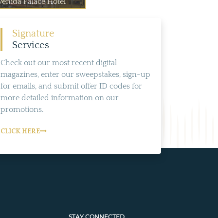
venida Palace Hotel
Signature
Services
Check out our most recent digital
magazines, enter our sweepstakes, sign-up
for emails, and submit offer ID codes for
more detailed information on our
promotions.
CLICK HERE
STAY CONNECTED