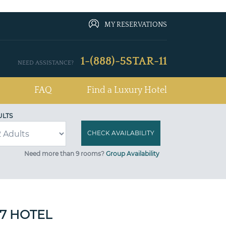
MY RESERVATIONS
1-(888)-5STAR-11
NEED ASSISTANCE?
FAQ
Find a Luxury Hotel
ULTS
Need more than 9 rooms?
Group Availability
 7 HOTEL