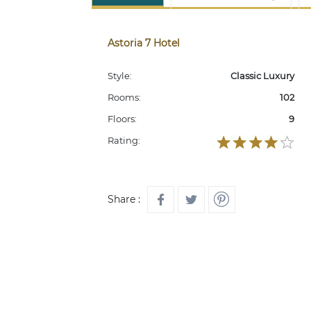
Astoria 7 Hotel
Style:
Classic Luxury
Rooms:
102
Floors:
9
Rating:
Share :