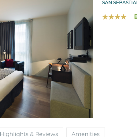
SAN SEBASTIA
Highlights & Reviews
Amenities