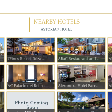
NEARBY HOTELS
ASTORIA 7 HOTEL
7Pines Resort Ibiza ...
ABaC Restaurant and ...
A
AC Palacio del Retiro
Alexandra Hotel Barc...
A