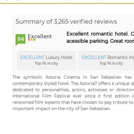
Summary of 3,265 verified reviews
Excellent romantic hotel. C
Excellent
94
acessible parking. Great ro
EXCELLENT
Luxury Hotel
EXCELLENT
Romantic Ho
Top 1% in city
Top 1% in city
The symbolic Astoria Cinema in San Sebastian has b
contemporary styled hotel. The Astoria7 offers a unique de
dedicated to personalities, actors, actresses or direct
International Film Festival ever since it first edition
renowned film experts that have chosen to pay tribute to
important impact on the city of San Sebastian.