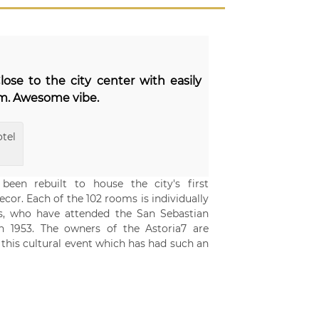
lose to the city center with easily
om. Awesome vibe.
tel
een rebuilt to house the city's first
cor. Each of the 102 rooms is individually
ors, who have attended the San Sebastian
 in 1953. The owners of the Astoria7 are
 this cultural event which has had such an