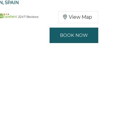
N, SPAIN
94
View Map
Excellent
3247 Reviews
BOOK NOW