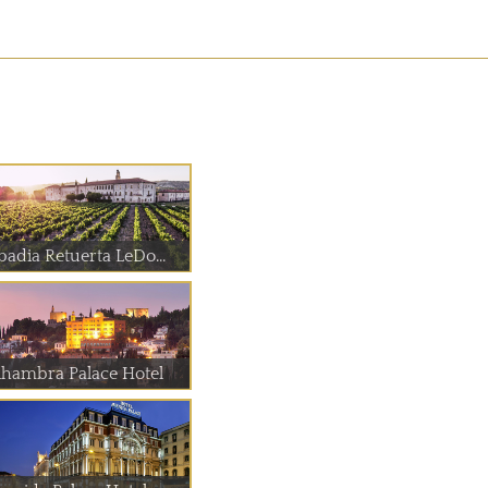
badia Retuerta LeDo...
lhambra Palace Hotel