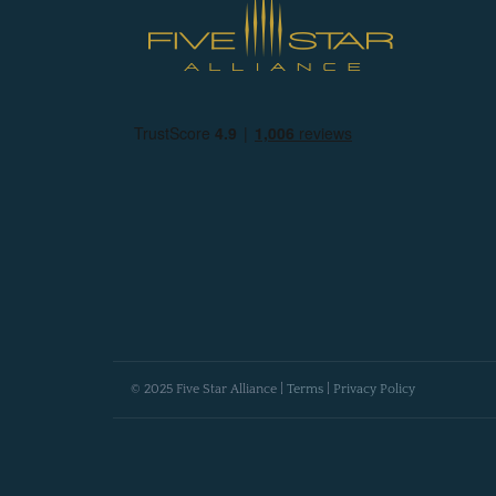
© 2025 Five Star Alliance |
Terms
|
Privacy Policy