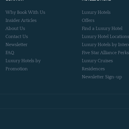
Why Book With Us
Luxury Hotels
Insider Articles
Offers
About Us
Find a Luxury Hotel
Contact Us
Luxury Hotel Location
Newsletter
Luxury Hotels by Inter
FAQ
Five Star Alliance Perks
Luxury Hotels by
Luxury Cruises
Promotion
Residences
Newsletter Sign-up