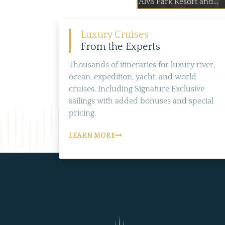
Alva Park Resort and...
Luxury Cruises
From the Experts
Thousands of itineraries for luxury river,
ocean, expedition, yacht, and world
cruises. Including Signature Exclusive
sailings with added bonuses and special
pricing.
LEARN MORE