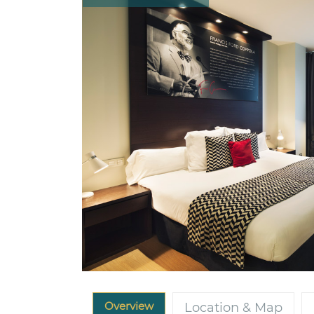
Overview
Location & Map