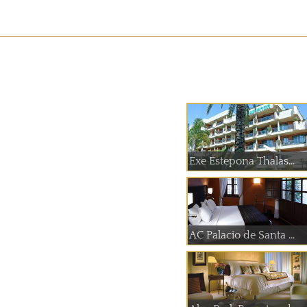
Exe Estepona Thalas...
AC Palacio de Santa ...