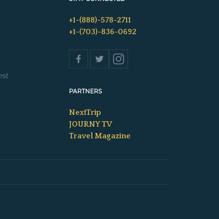
+1-(888)-578-2711
+1-(703)-836-0692
s
est
PARTNERS
NextTrip
JOURNY TV
Travel Magazine