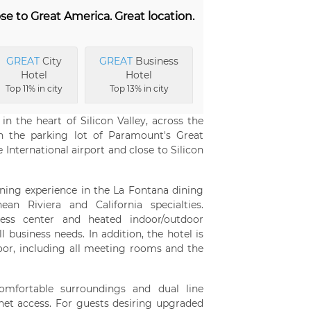
se to Great America. Great location.
GREAT
City
GREAT
Business
Hotel
Hotel
Top 11% in city
Top 13% in city
n the heart of Silicon Valley, across the
n the parking lot of Paramount's Great
International airport and close to Silicon
ining experience in the La Fontana dining
an Riviera and California specialties.
ness center and heated indoor/outdoor
 business needs. In addition, the hotel is
loor, including all meeting rooms and the
omfortable surroundings and dual line
net access. For guests desiring upgraded