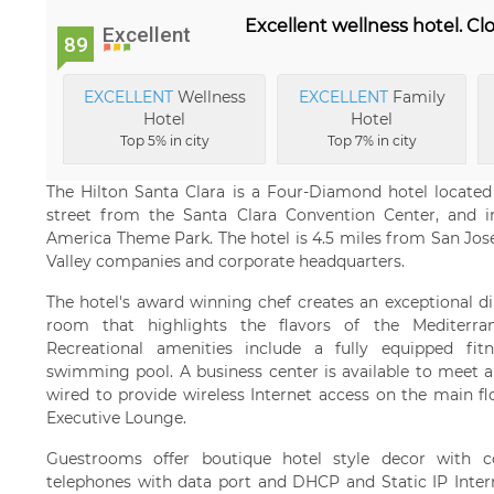
Excellent wellness hotel. Clo
Excellent
89
EXCELLENT
Wellness
EXCELLENT
Family
Hotel
Hotel
Top 5% in city
Top 7% in city
The Hilton Santa Clara is a Four-Diamond hotel located i
street from the Santa Clara Convention Center, and i
America Theme Park. The hotel is 4.5 miles from San Jose 
Valley companies and corporate headquarters.
The hotel's award winning chef creates an exceptional d
room that highlights the flavors of the Mediterrane
Recreational amenities include a fully equipped fit
swimming pool. A business center is available to meet all
wired to provide wireless Internet access on the main f
Executive Lounge.
Guestrooms offer boutique hotel style decor with c
telephones with data port and DHCP and Static IP Inter