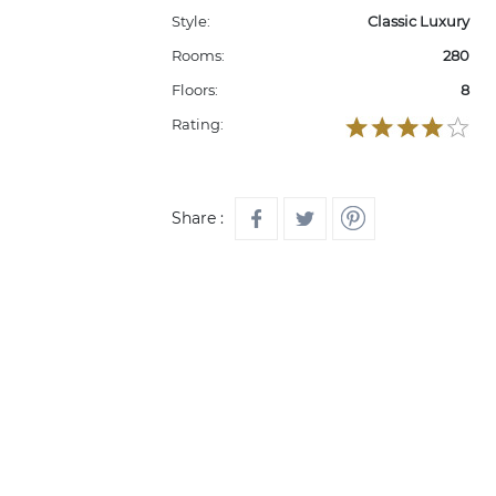
Style:
Classic Luxury
Rooms:
280
Floors:
8
Rating:
Share :