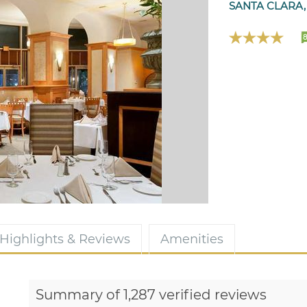
SANTA CLARA,
8
Highlights & Reviews
Amenities
Summary of 1,287 verified reviews