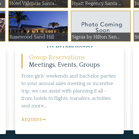
a
Hotel Valencia Santa...
Hyatt Regency Santa ...
J
Rosewood Sand Hill
Signia by Hilton San...
S
ALL NEARBY HOTELS
Group Reservations
Meetings, Events, Groups
From girls' weekends and bachelor parties
to your annual sales meeting or incentive
trip, we can assist with planning it all -
from hotels to flights, transfers, activities
and more...
REQUEST