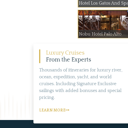
Hotel Los Gatos And Sp
Nobu Hotel Palo Alto
Luxury Cruises
From the Experts
Thousands of itineraries for luxury river,
ocean, expedition, yacht, and world
cruises. Including Signature Exclusive
sailings with added bonuses and special
pricing.
LEARN MORE