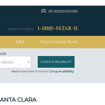
MY RESERVATIONS
1-(888)-5STAR-11
NEED ASSISTANCE?
FAQ
Find a Luxury Hotel
ULTS
Need more than 9 rooms?
Group Availability
SANTA CLARA