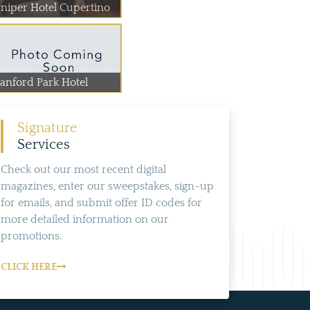
uniper Hotel Cupertino
tanford Park Hotel
Signature
Services
Check out our most recent digital
magazines, enter our sweepstakes, sign-up
for emails, and submit offer ID codes for
more detailed information on our
promotions.
CLICK HERE