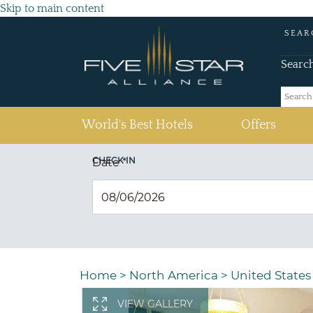
Skip to main content
SEAR
Searc
(current)
World's Best Hotels
Offers
CHECK IN
Date
*
Home
>
North America
>
United States
VIEW GALLERY