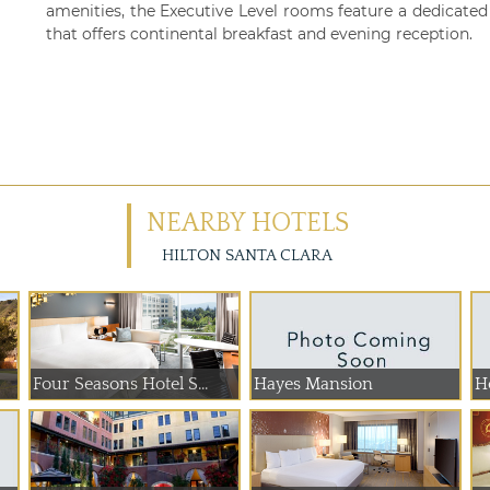
amenities, the Executive Level rooms feature a dedicate
that offers continental breakfast and evening reception.
NEARBY HOTELS
HILTON SANTA CLARA
Four Seasons Hotel S...
Hayes Mansion
H