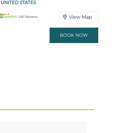
 UNITED STATES
9
View Map
Excellent
1287 Reviews
BOOK NOW