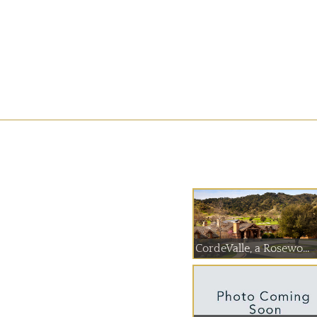
CordeValle, a Rosewo...