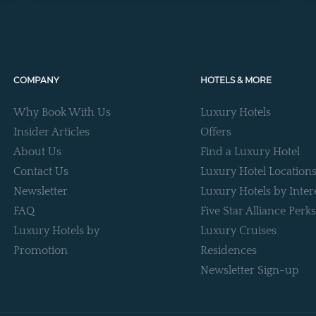
COMPANY
HOTELS & MORE
Why Book With Us
Luxury Hotels
Insider Articles
Offers
About Us
Find a Luxury Hotel
Contact Us
Luxury Hotel Location
Newsletter
Luxury Hotels by Inter
FAQ
Five Star Alliance Perks
Luxury Hotels by
Luxury Cruises
Promotion
Residences
Newsletter Sign-up