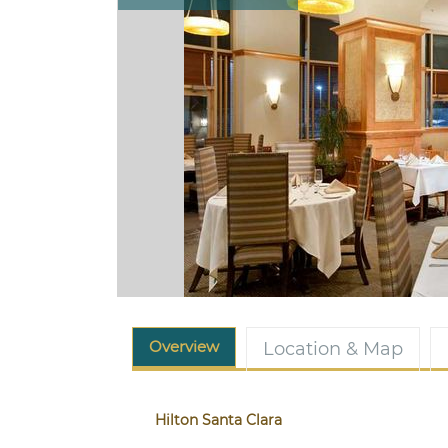
Overview
Location & Map
Hilton Santa Clara