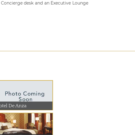
d Concierge desk and an Executive Lounge
otel De Anza