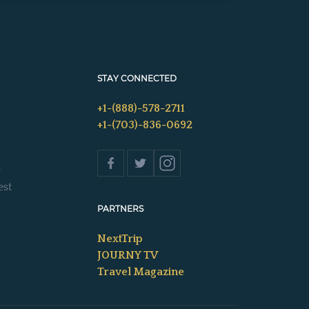
STAY CONNECTED
+1-(888)-578-2711
+1-(703)-836-0692
s
est
PARTNERS
NextTrip
JOURNY TV
Travel Magazine