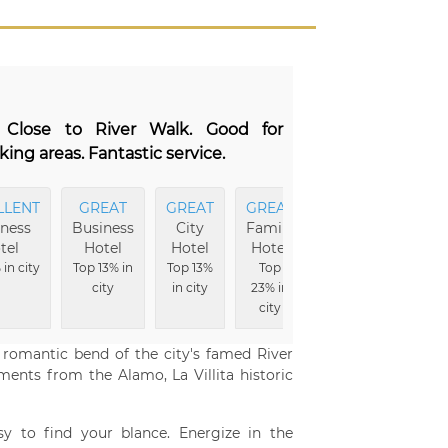
. Close to River Walk. Good for
ing areas. Fantastic service.
LLENT
GREAT
GREAT
GREAT
ness
Business
City
Family
tel
Hotel
Hotel
Hotel
in city
Top 13% in
Top 13%
Top
city
in city
23% in
city
a romantic bend of the city's famed River
ments from the Alamo, La Villita historic
y to find your blance. Energize in the