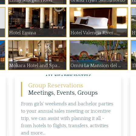
Emily Morgan Hotel
Grand Hyatt San Antonio
Hi
Hotel Emma
Hotel Valencia River...
Hy
Mokara Hotel and Spa...
Omni La Mansion del ...
T
ALL NEARBY HOTELS
Group Reservations
Meetings, Events, Groups
From girls' weekends and bachelor parties
to your annual sales meeting or incentive
trip, we can assist with planning it all -
from hotels to flights, transfers, activities
and more...