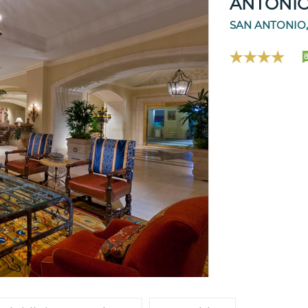
ANTONI
SAN ANTONIO,
8