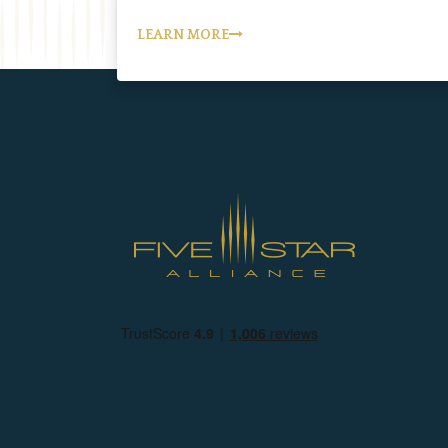
LEARN MORE