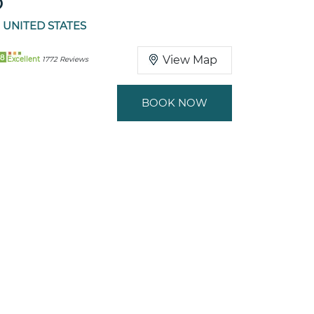
O
 UNITED STATES
8
View Map
Excellent
1772 Reviews
BOOK NOW