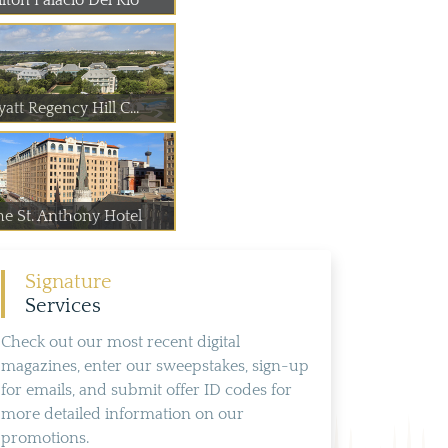
lton Palacio Del Rio
att Regency Hill C...
he St. Anthony Hotel
Signature
Services
Check out our most recent digital
magazines, enter our sweepstakes, sign-up
for emails, and submit offer ID codes for
more detailed information on our
promotions.