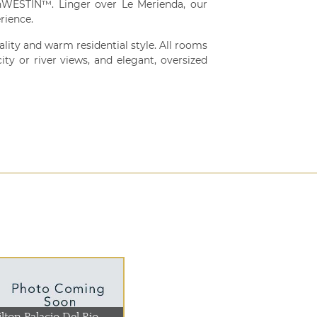
WESTIN™. Linger over Le Merienda, our
rience.
ity and warm residential style. All rooms
ty or river views, and elegant, oversized