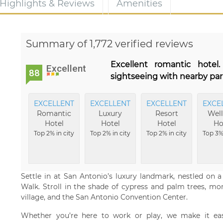
Highlights & Reviews
Amenities
Summary of 1,772 verified reviews
Excellent romantic hotel
Excellent
88
sightseeing with nearby park
EXCELLENT
EXCELLENT
EXCELLENT
EXCE
Romantic
Luxury
Resort
Well
Hotel
Hotel
Hotel
Ho
Top 2% in city
Top 2% in city
Top 2% in city
Top 3% 
Settle in at San Antonio’s luxury landmark, nestled on 
Walk. Stroll in the shade of cypress and palm trees, mo
village, and the San Antonio Convention Center.
Whether you’re here to work or play, we make it eas