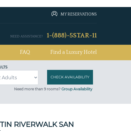
MY RESERVATIONS
1-(888)-5STAR-11
NEED ASSISTANCE?
FAQ
Find a Luxury Hotel
ULTS
Need more than 9 rooms?
Group Availability
TIN RIVERWALK SAN