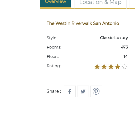
Overview
Location & Map
The Westin Riverwalk San Antonio
Style:
Classic Luxury
Rooms:
473
Floors:
14
Rating:
Share :