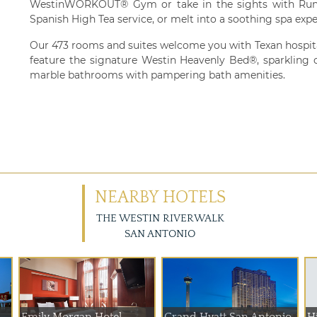
WestinWORKOUT® Gym or take in the sights with Run
Spanish High Tea service, or melt into a soothing spa expe
Our 473 rooms and suites welcome you with Texan hospital
feature the signature Westin Heavenly Bed®, sparkling ci
marble bathrooms with pampering bath amenities.
NEARBY HOTELS
THE WESTIN RIVERWALK
SAN ANTONIO