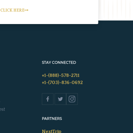
CLICK HERE
STAY CONNECTED
+1-(888)-578-2711
+1-(703)-836-0692
s
est
PARTNERS
NextTrip