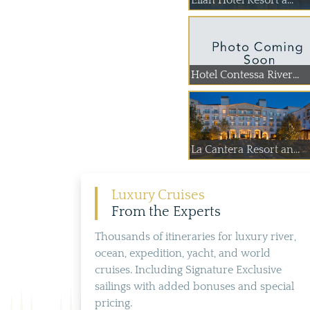
Eilan Hotel Resort a...
Hotel Contessa River...
La Cantera Resort an...
Luxury Cruises
From the Experts
Thousands of itineraries for luxury river,
ocean, expedition, yacht, and world
cruises. Including Signature Exclusive
sailings with added bonuses and special
pricing.