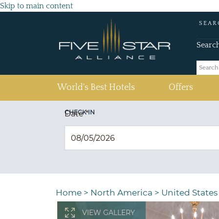
Skip to main content
SEAR
Searc
(current)
World's Best Hotels
Offers
CHECK IN
Date
*
Home
>
North America
>
United States
VIEW GALLERY