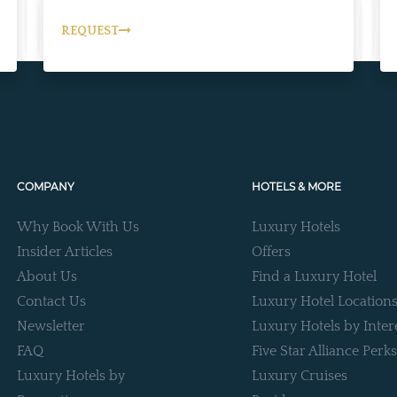
REQUEST
COMPANY
HOTELS & MORE
Why Book With Us
Luxury Hotels
Insider Articles
Offers
About Us
Find a Luxury Hotel
Contact Us
Luxury Hotel Location
Newsletter
Luxury Hotels by Inter
FAQ
Five Star Alliance Perks
Luxury Hotels by
Luxury Cruises