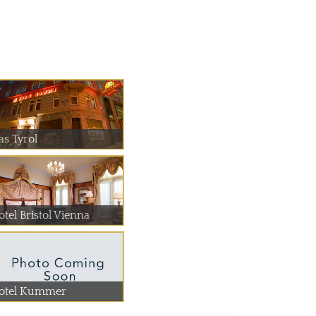
as Tyrol
otel Bristol Vienna
otel Kummer