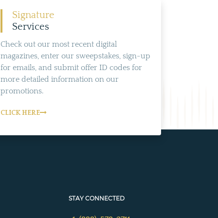
Signature
Services
Check out our most recent digital
magazines, enter our sweepstakes, sign-up
for emails, and submit offer ID codes for
more detailed information on our
promotions.
CLICK HERE
STAY CONNECTED