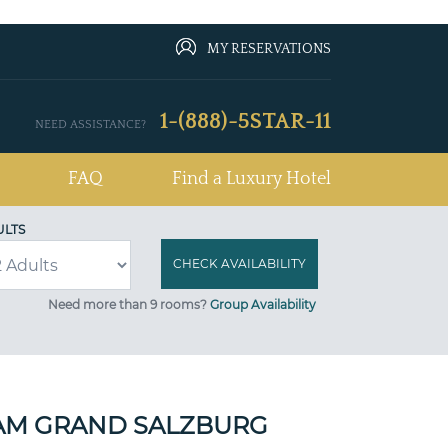
MY RESERVATIONS
1-(888)-5STAR-11
NEED ASSISTANCE?
FAQ
Find a Luxury Hotel
ULTS
Need more than 9 rooms?
Group Availability
M GRAND SALZBURG