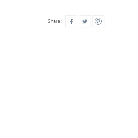
Share :