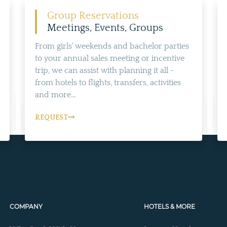
ALL NEARBY HOTELS
Group Reservations
Meetings, Events, Groups
From girls' weekends and bachelor parties
to your annual sales meeting or incentive
trip, we can assist with planning it all -
from hotels to flights, transfers, activities
and more...
REQUEST
COMPANY
HOTELS & MORE