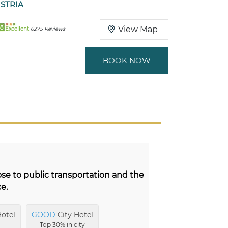
STRIA
8
View Map
Excellent
6275 Reviews
BOOK NOW
ose to public transportation and the
ce.
otel
GOOD
City Hotel
Top 30% in city