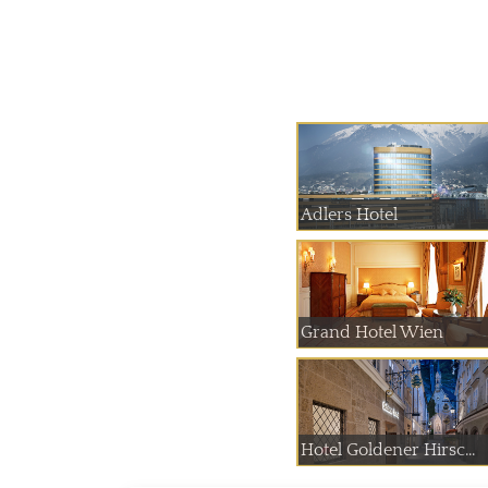
Adlers Hotel
Grand Hotel Wien
Hotel Goldener Hirsc...