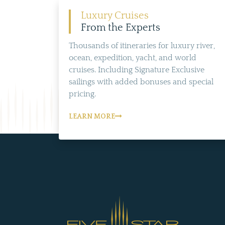
Luxury Cruises
From the Experts
Thousands of itineraries for luxury river,
ocean, expedition, yacht, and world
cruises. Including Signature Exclusive
sailings with added bonuses and special
pricing.
LEARN MORE