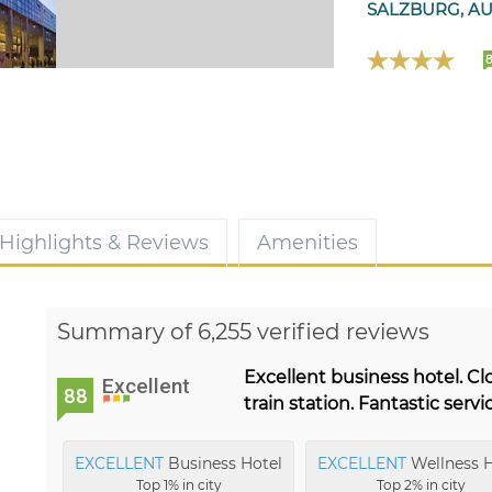
SALZBURG, AU
8
Highlights & Reviews
Amenities
Summary of 6,255 verified reviews
Excellent business hotel. Cl
Excellent
88
train station. Fantastic servi
EXCELLENT
Business Hotel
EXCELLENT
Wellness H
Top 1% in city
Top 2% in city