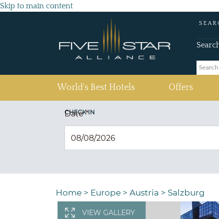
Skip to main content
SEAR
Searc
(current)
World's Best Hotels
Offers
CHECK IN
Date
*
Home
>
Europe
>
Austria
>
Salzburg
VIEW GALLERY