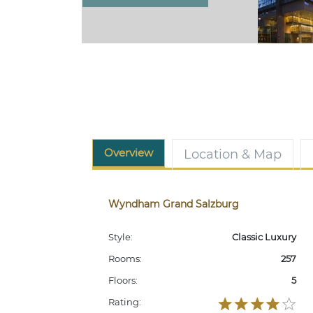
Overview
Location & Map
Wyndham Grand Salzburg
Style:
Classic Luxury
Rooms:
257
Floors:
5
Rating: