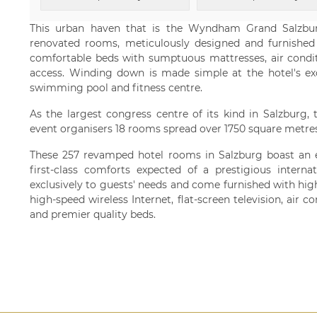
This urban haven that is the Wyndham Grand Salzbu
renovated rooms, meticulously designed and furnished w
comfortable beds with sumptuous mattresses, air conditi
access. Winding down is made simple at the hotel's exc
swimming pool and fitness centre.
As the largest congress centre of its kind in Salzburg, 
event organisers 18 rooms spread over 1750 square metres
These 257 revamped hotel rooms in Salzburg boast an e
first-class comforts expected of a prestigious interna
exclusively to guests' needs and come furnished with hig
high-speed wireless Internet, flat-screen television, air 
and premier quality beds.