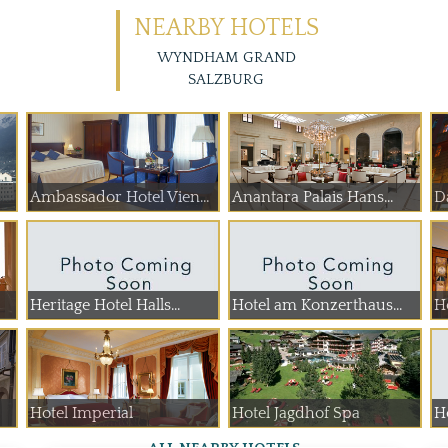
NEARBY HOTELS
WYNDHAM GRAND
SALZBURG
Ambassador Hotel Vienna
Anantara Palais Hans...
D
Heritage Hotel Halls...
Hotel am Konzerthaus...
H
Hotel Imperial
Hotel Jagdhof Spa
H