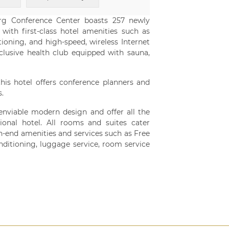
rg Conference Center boasts 257 newly
ith first-class hotel amenities such as
oning, and high-speed, wireless Internet
lusive health club equipped with sauna,
this hotel offers conference planners and
.
nviable modern design and offer all the
tional hotel. All rooms and suites cater
h-end amenities and services such as Free
conditioning, luggage service, room service