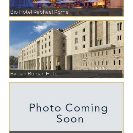
Bio Hotel Raphael Rome
Bvlgari Bulgari Hote...