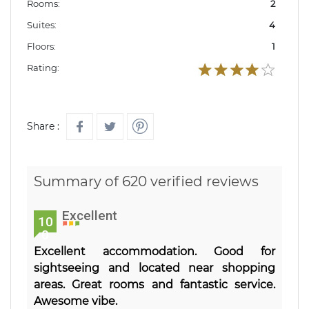
Rooms:
2
Suites:
4
Floors:
1
Rating:
Share :
Summary of 620 verified reviews
Excellent
10
0
Excellent accommodation. Good for
sightseeing and located near shopping
areas. Great rooms and fantastic service.
Awesome vibe.