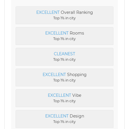
EXCELLENT
Overall Ranking
Top 1% in city
EXCELLENT
Rooms
Top 1% in city
CLEANEST
Top 1% in city
EXCELLENT
Shopping
Top 1% in city
EXCELLENT
Vibe
Top 1% in city
EXCELLENT
Design
Top 1% in city