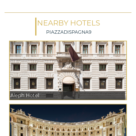
NEARBY HOTELS
PIAZZADISPAGNA9
Aleph Hotel