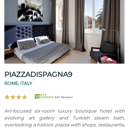
PIAZZADISPAGNA9
ROME, ITALY
100
Excellent
620 Reviews
Art-focused six-room luxury boutique hotel with
evolving art gallery and Turkish steam bath,
overlooking a historic piazza with shops, restaurants,