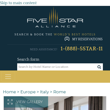
Skip to main content
SEARCH & BOOK THE
WORLD'S BEST HOTELS
MY RESERVATIONS
1-(888)-5STAR-11
NEED ASSISTANCE?
Search form
Home
>
Europe
>
Italy
>
Rome
VIEW GALLERY