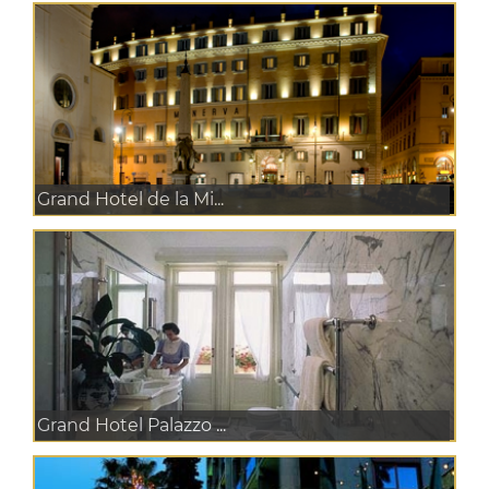
Grand Hotel de la Mi...
Grand Hotel Palazzo ...