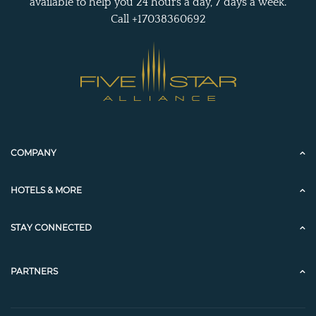
available to help you 24 hours a day, 7 days a week.
Call +17038360692
COMPANY
HOTELS & MORE
STAY CONNECTED
PARTNERS