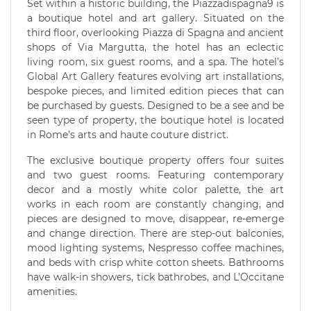
Set within a historic building, the Piazzadispagna9 is
a boutique hotel and art gallery. Situated on the
third floor, overlooking Piazza di Spagna and ancient
shops of Via Margutta, the hotel has an eclectic
living room, six guest rooms, and a spa. The hotel’s
Global Art Gallery features evolving art installations,
bespoke pieces, and limited edition pieces that can
be purchased by guests. Designed to be a see and be
seen type of property, the boutique hotel is located
in Rome’s arts and haute couture district.
The exclusive boutique property offers four suites
and two guest rooms. Featuring contemporary
decor and a mostly white color palette, the art
works in each room are constantly changing, and
pieces are designed to move, disappear, re-emerge
and change direction. There are step-out balconies,
mood lighting systems, Nespresso coffee machines,
and beds with crisp white cotton sheets. Bathrooms
have walk-in showers, tick bathrobes, and L’Occitane
amenities.