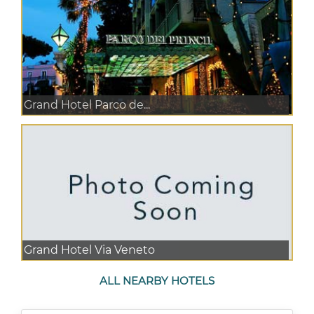
Grand Hotel Parco de...
Grand Hotel Via Veneto
ALL NEARBY HOTELS