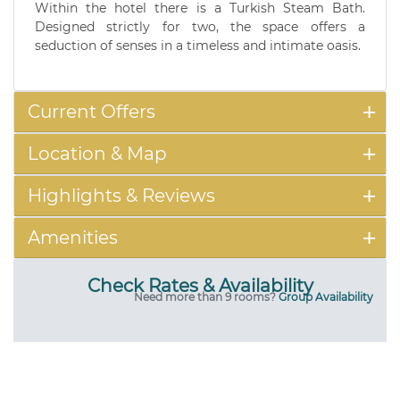
Within the hotel there is a Turkish Steam Bath.
Designed strictly for two, the space offers a
seduction of senses in a timeless and intimate oasis.
Current Offers
Location & Map
Highlights & Reviews
Amenities
Check Rates & Availability
Need more than 9 rooms?
Group Availability