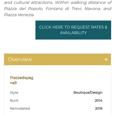
and cultural attractions. Within walking distance of
Piazza del Popolo, Fontana di Trevi, Navona, and
Piazza Venezia.
CLICK HERE TO REQUEST RATES &
AVAILABILITY
Overview
Piazzadispag
na9
Style:
Boutique/Design
Built:
2014
Remodeled:
2016