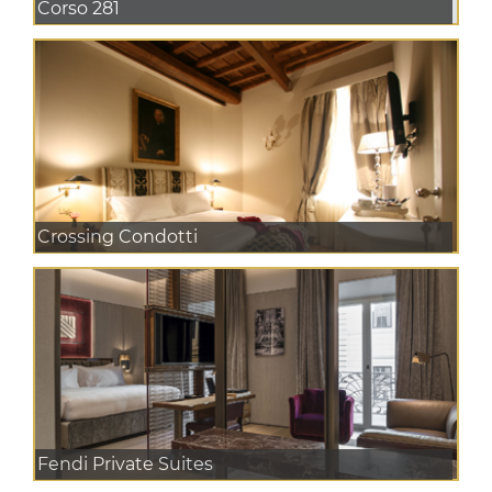
Corso 281
Crossing Condotti
Fendi Private Suites