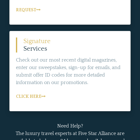
REQUEST
Signature
Services
Check out our most recent digital magazines,
enter our sweepstakes, sign-up for emails, and
submit offer ID codes for more detailed
information on our promotions.
CLICK HERE
Need Help?
The luxury travel experts at Five Star Alliance are