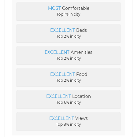
MOST
Comfortable
Top 1% in city
EXCELLENT
Beds
Top 2% in city
EXCELLENT
Amenities
Top 2% in city
EXCELLENT
Food
Top 2% in city
EXCELLENT
Location
Top 6% in city
EXCELLENT
Views
Top 8% in city