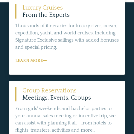
Luxury Cruises
From the Experts
Thousands of itineraries for luxury river, ocean,
expedition, yacht, and world cruises. Including
Signature Exclusive sailings with added bonuses
and special pricing.
LEARN MORE
Group Reservations
Meetings, Events, Groups
From girls' weekends and bachelor parties to
your annual sales meeting or incentive trip, we
can assist with planning it all - from hotels to
flights, transfers, activities and more...