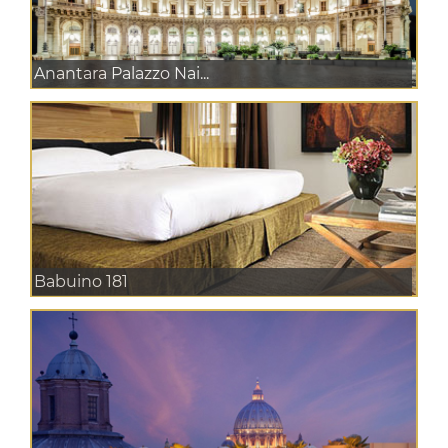
Anantara Palazzo Nai...
Babuino 181