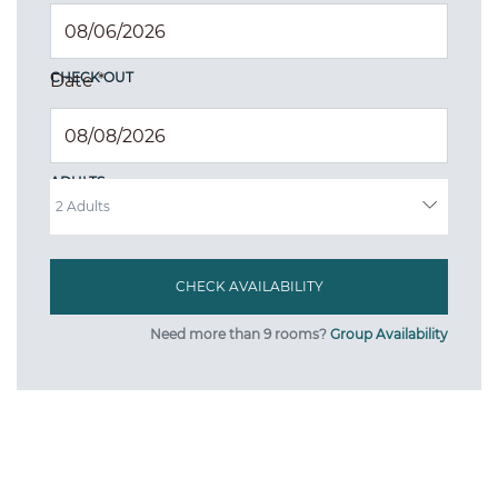
CHECK OUT
Date
*
ADULTS
Need more than 9 rooms?
Group Availability