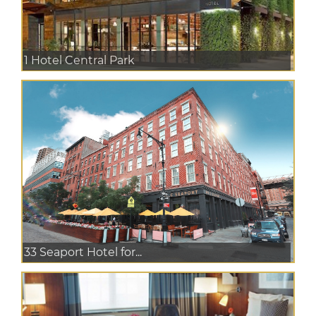
1 Hotel Central Park
33 Seaport Hotel for...