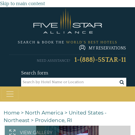
Skip to main content
SEARCH & BOOK THE
WORLD'S BEST HOTELS
MY RESERVATIONS
1-(888)-5STAR-11
NEED ASSISTANCE?
Search form
Home
>
North America
>
United States -
Northeast
>
Providence, RI
VIEW GALLERY