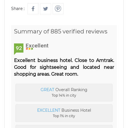
Share :
Summary of 885 verified reviews
Excellent
92
Excellent business hotel. Close to Amtrak.
Good for sightseeing and located near
shopping areas. Great room.
GREAT
Overall Ranking
Top 14% in city
EXCELLENT
Business Hotel
Top 1% in city