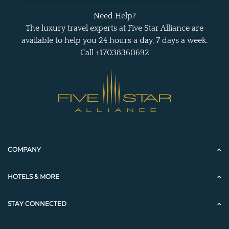
Need Help?
The luxury travel experts at Five Star Alliance are
available to help you 24 hours a day, 7 days a week.
Call +17038360692
COMPANY
HOTELS & MORE
STAY CONNECTED