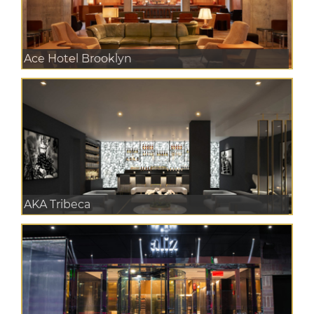
Ace Hotel Brooklyn
AKA Tribeca