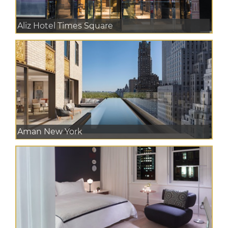
Aliz Hotel Times Square
Aman New York