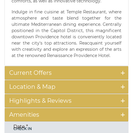
comforts, as well as innovative technology.
Indulge in fine cuisine at Temple Restaurant, where
atmosphere and taste blend together for the
ultimate Mediterranean dining experience. Centrally
positioned in the Capitol District, this magnificent
downtown Providence hotel is conveniently located
near the city's top attractions. Reacquaint yourself
with creativity and explore an expression of the arts
at the renowned Renaissance Providence Hotel.
Current Offers
Location & Map
Highlights & Reviews
Amenities
Date
*
CHECK IN