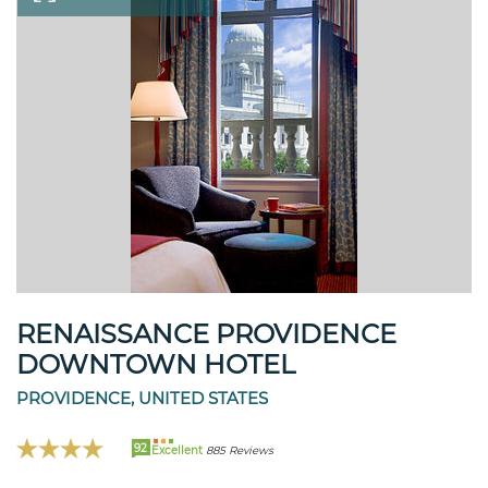
RENAISSANCE PROVIDENCE
DOWNTOWN HOTEL
PROVIDENCE, UNITED STATES
92
Excellent
885 Reviews