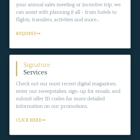
your annual sales meeting or incentive trip, we
can assist with planning it all - from hotels to
flights, transfers, activities and more...
REQUEST
Signature
Services
Check out our most recent digital magazines,
enter our sweepstakes, sign-up for emails, and
submit offer ID codes for more detailed
information on our promotions.
CLICK HERE