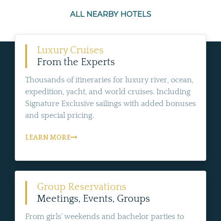
ALL NEARBY HOTELS
Luxury Cruises
From the Experts
Thousands of itineraries for luxury river, ocean,
expedition, yacht, and world cruises. Including
Signature Exclusive sailings with added bonuses
and special pricing.
LEARN MORE
Group Reservations
Meetings, Events, Groups
From girls' weekends and bachelor parties to