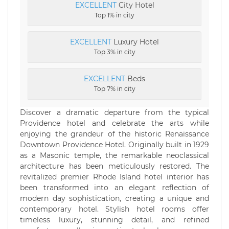
EXCELLENT
City Hotel
Top 1% in city
EXCELLENT
Luxury Hotel
Top 3% in city
EXCELLENT
Beds
Top 7% in city
Discover a dramatic departure from the typical
Providence hotel and celebrate the arts while
enjoying the grandeur of the historic Renaissance
Downtown Providence Hotel. Originally built in 1929
as a Masonic temple, the remarkable neoclassical
architecture has been meticulously restored. The
revitalized premier Rhode Island hotel interior has
been transformed into an elegant reflection of
modern day sophistication, creating a unique and
contemporary hotel. Stylish hotel rooms offer
timeless luxury, stunning detail, and refined