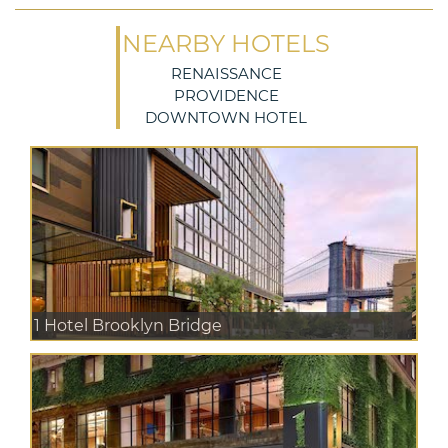
NEARBY HOTELS
RENAISSANCE
PROVIDENCE
DOWNTOWN HOTEL
1 Hotel Brooklyn Bridge