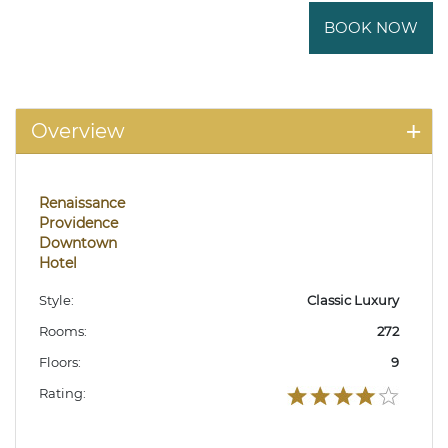
BOOK NOW
Overview
Renaissance
Providence
Downtown
Hotel
Style:
Classic Luxury
Rooms:
272
Floors:
9
Rating: