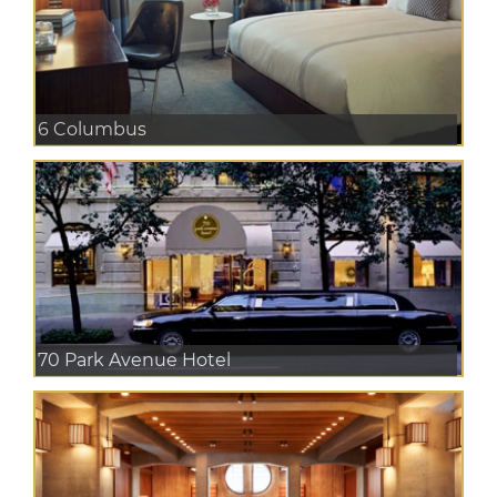
6 Columbus
70 Park Avenue Hotel