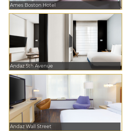
Ames Boston Hotel
Andaz 5th Avenue
Andaz Wall Street