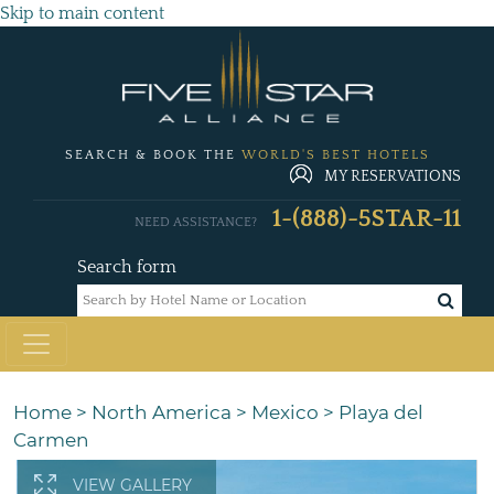
Skip to main content
SEARCH & BOOK THE
WORLD'S BEST HOTELS
MY RESERVATIONS
1-(888)-5STAR-11
NEED ASSISTANCE?
Search form
Home
>
North America
>
Mexico
>
Playa del
Carmen
VIEW GALLERY