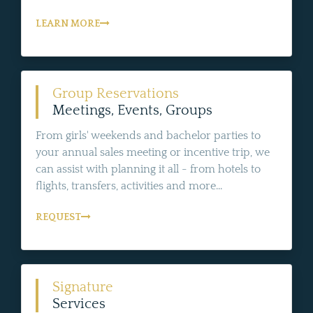
LEARN MORE
Group Reservations
Meetings, Events, Groups
From girls' weekends and bachelor parties to
your annual sales meeting or incentive trip, we
can assist with planning it all - from hotels to
flights, transfers, activities and more...
REQUEST
Signature
Services