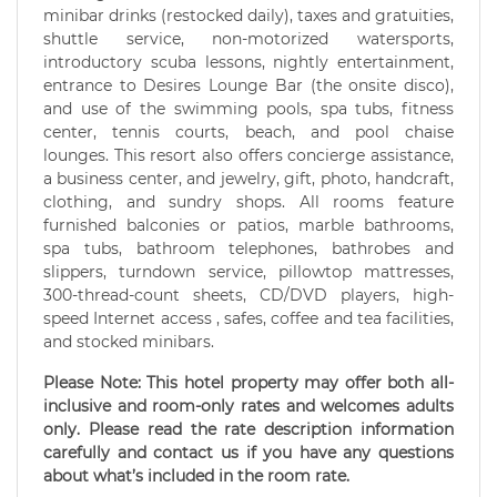
minibar drinks (restocked daily), taxes and gratuities,
shuttle service, non-motorized watersports,
introductory scuba lessons, nightly entertainment,
entrance to Desires Lounge Bar (the onsite disco),
and use of the swimming pools, spa tubs, fitness
center, tennis courts, beach, and pool chaise
lounges. This resort also offers concierge assistance,
a business center, and jewelry, gift, photo, handcraft,
clothing, and sundry shops. All rooms feature
furnished balconies or patios, marble bathrooms,
spa tubs, bathroom telephones, bathrobes and
slippers, turndown service, pillowtop mattresses,
300-thread-count sheets, CD/DVD players, high-
speed Internet access , safes, coffee and tea facilities,
and stocked minibars.
Please Note: This hotel property may offer both all-
inclusive and room-only rates and welcomes adults
only. Please read the rate description information
carefully and contact us if you have any questions
about what’s included in the room rate.