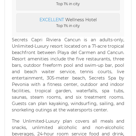
Top 1% in city
EXCELLENT
Wellness Hotel
Top 1% in city
Secrets Capri Riviera Cancun is an adults-only,
Unlimited-Luxury resort located on a 71-acre tropical
beachfront between Playa del Carmen and Cancun.
Resort amenities include the five restaurants, three
bars, outdoor freeform pool and swim-up bar, pool
and beach waiter service, tennis courts, live
entertainment, 305-meter beach, Secrets Spa by
Pevonia with a fitness center, outdoor and indoor
facilities, tropical garden, waterfalls, spa tubs,
saunas, steam rooms, and six treatment rooms.
Guests can plan kayaking, windsurfing, sailing, and
snorkeling outings at the watersports center.
The Unlimited-Luxury plan covers all meals and
snacks, unlimited alcoholic and non-alcoholic
beverages, 24-hour room service food and drink,