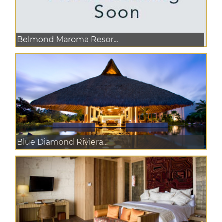
Belmond Maroma Resor...
Blue Diamond Riviera...