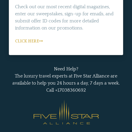
Check out our most recent digital magazines,
enter our sweepstakes, sign-up for emails, and
submit offer ID codes for more detailed
information on our promotions.
CLICK HERE
Need Help?
The luxury travel experts at Five Star Alliance are
available to help you 24 hours a day, 7 days a week.
Call +17038360692