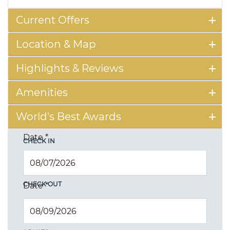
Current Offers
Location & Map
Highlights & Reviews
Amenities
World's Best Awards
Date
*
CHECK IN
CHECK OUT
Date
*