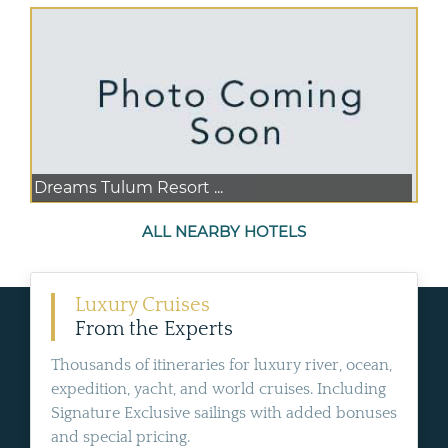
Dreams Tulum Resort ...
ALL NEARBY HOTELS
Luxury Cruises
From the Experts
Thousands of itineraries for luxury river, ocean,
expedition, yacht, and world cruises. Including
Signature Exclusive sailings with added bonuses
and special pricing.