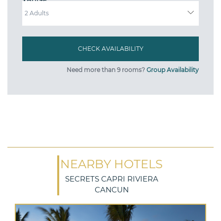
ADULTS
Need more than 9 rooms?
Group Availability
NEARBY HOTELS
SECRETS CAPRI RIVIERA
CANCUN