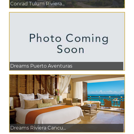
Conrad Tulum Riviera...
Dreams Puerto Aventuras
Dreams Riviera Cancu...