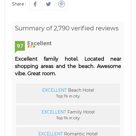
Share :
Summary of 2,790 verified reviews
Excellent
97
Excellent family hotel. Located near
shopping areas and the beach. Awesome
vibe. Great room.
EXCELLENT
Beach Hotel
Top 1% in city
EXCELLENT
Family Hotel
Top 1% in city
EXCELLENT
Romantic Hotel