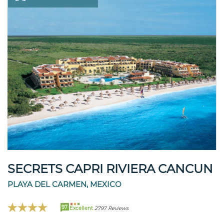
SECRETS CAPRI RIVIERA CANCUN
PLAYA DEL CARMEN, MEXICO
97
Excellent
2797 Reviews