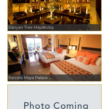
Banyan Tree Mayakoba
Barcelo Maya Palace ...