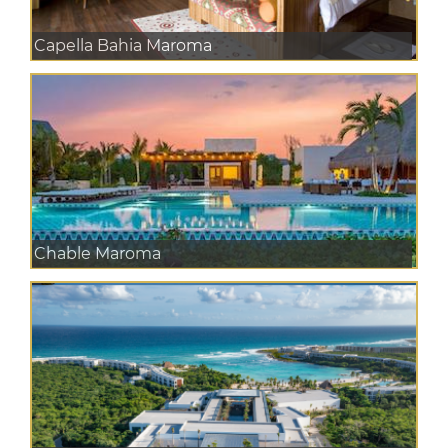
Capella Bahia Maroma
Chable Maroma