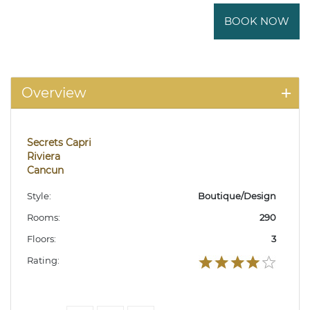
BOOK NOW
Overview
Secrets Capri
Riviera
Cancun
Style:
Boutique/Design
Rooms:
290
Floors:
3
Rating: