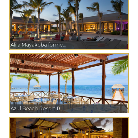
Alila Mayakoba forme...
Azul Beach Resort Ri...