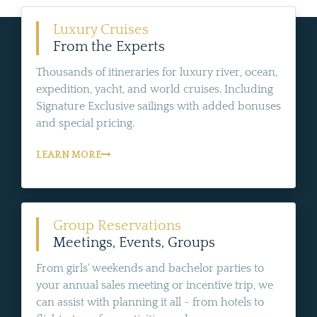
Luxury Cruises
From the Experts
Thousands of itineraries for luxury river, ocean,
expedition, yacht, and world cruises. Including
Signature Exclusive sailings with added bonuses
and special pricing.
LEARN MORE
Group Reservations
Meetings, Events, Groups
From girls' weekends and bachelor parties to
your annual sales meeting or incentive trip, we
can assist with planning it all - from hotels to