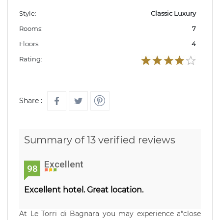
Style:
Classic Luxury
Rooms:
7
Floors:
4
Rating:
Share :
Summary of 13 verified reviews
Excellent
98
Excellent hotel. Great location.
At Le Torri di Bagnara you may experience a“close