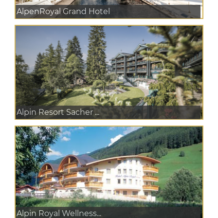
AlpenRoyal Grand Hotel
Alpin Resort Sacher ...
Alpin Royal Wellness...