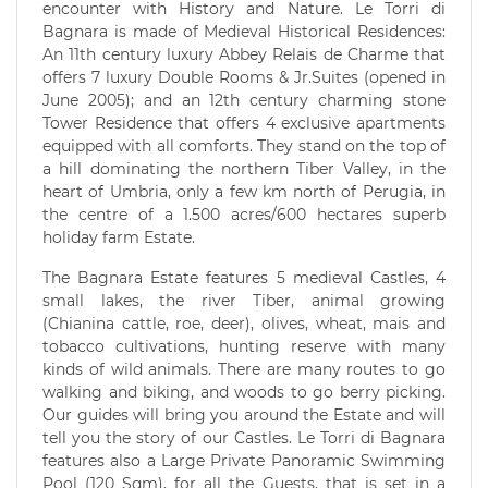
encounter with History and Nature. Le Torri di
Bagnara is made of Medieval Historical Residences:
An 11th century luxury Abbey Relais de Charme that
offers 7 luxury Double Rooms & Jr.Suites (opened in
June 2005); and an 12th century charming stone
Tower Residence that offers 4 exclusive apartments
equipped with all comforts. They stand on the top of
a hill dominating the northern Tiber Valley, in the
heart of Umbria, only a few km north of Perugia, in
the centre of a 1.500 acres/600 hectares superb
holiday farm Estate.
The Bagnara Estate features 5 medieval Castles, 4
small lakes, the river Tiber, animal growing
(Chianina cattle, roe, deer), olives, wheat, mais and
tobacco cultivations, hunting reserve with many
kinds of wild animals. There are many routes to go
walking and biking, and woods to go berry picking.
Our guides will bring you around the Estate and will
tell you the story of our Castles. Le Torri di Bagnara
features also a Large Private Panoramic Swimming
Pool (120 Sqm), for all the Guests, that is set in a