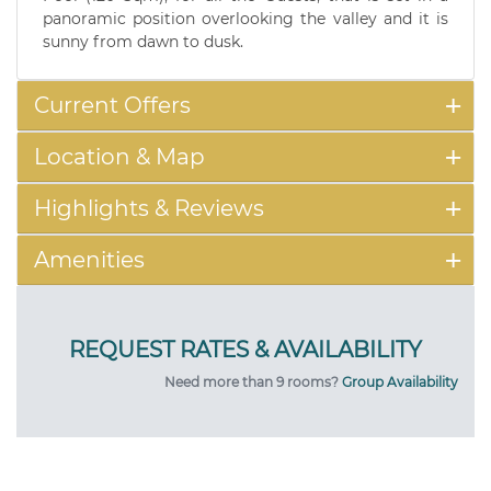
panoramic position overlooking the valley and it is
sunny from dawn to dusk.
Current Offers
Location & Map
Highlights & Reviews
Amenities
Need more than 9 rooms?
Group Availability