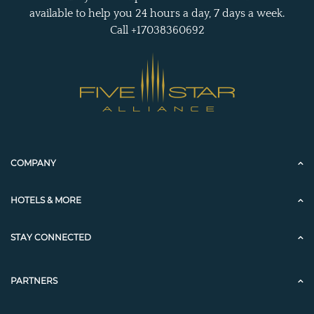
available to help you 24 hours a day, 7 days a week.
Call +17038360692
COMPANY
HOTELS & MORE
STAY CONNECTED
PARTNERS