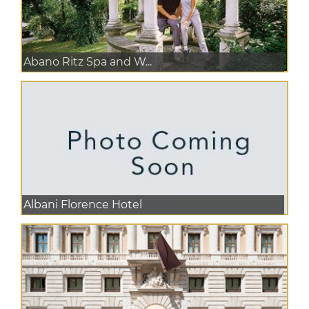
Abano Ritz Spa and W...
Albani Florence Hotel