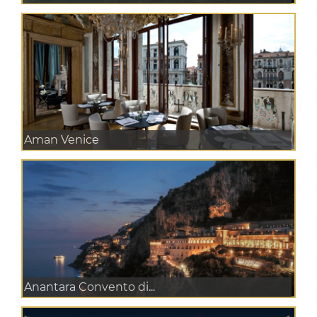
Aman Venice
Anantara Convento di...