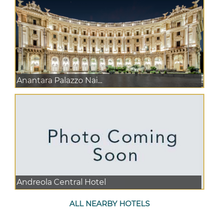
Anantara Palazzo Nai...
Andreola Central Hotel
ALL NEARBY HOTELS