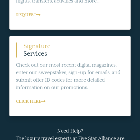
flights, transfers, activities and more...
REQUEST
Signature
Services
Check out our most recent digital magazines,
enter our sweepstakes, sign-up for emails, and
submit offer ID codes for more detailed
information on our promotions.
CLICK HERE
Need Help?
The luxury travel experts at Five Star Alliance are