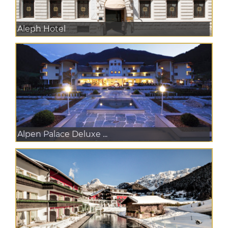
Aleph Hotel
Alpen Palace Deluxe ...