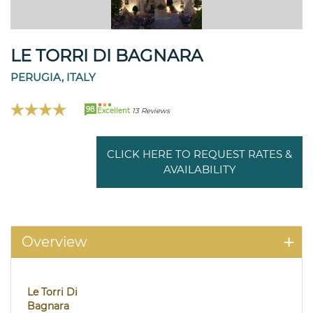
LE TORRI DI BAGNARA
PERUGIA, ITALY
98
Excellent
13 Reviews
CLICK HERE TO REQUEST RATES &
AVAILABILITY
Overview
Le Torri Di
Bagnara