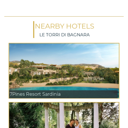
NEARBY HOTELS
LE TORRI DI BAGNARA
7Pines Resort Sardinia