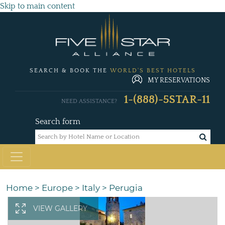
Skip to main content
SEARCH & BOOK THE
WORLD'S BEST HOTELS
MY RESERVATIONS
1-(888)-5STAR-11
NEED ASSISTANCE?
Search form
Home
>
Europe
>
Italy
>
Perugia
VIEW GALLERY