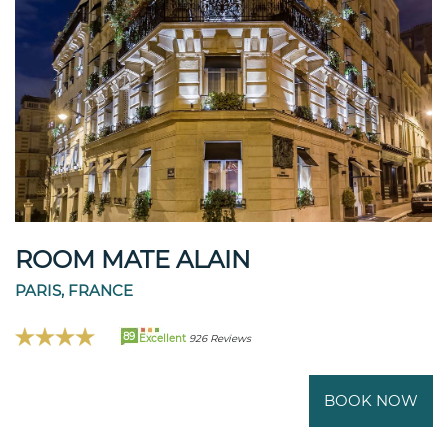
ROOM MATE ALAIN
PARIS, FRANCE
89
Excellent
926 Reviews
BOOK NOW