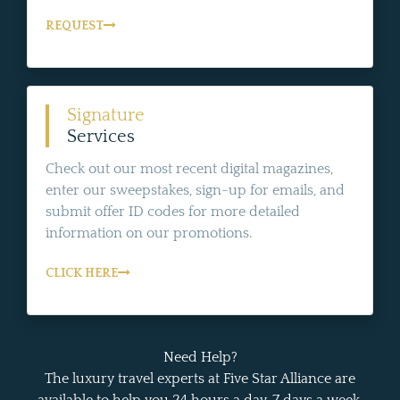
REQUEST
Signature
Services
Check out our most recent digital magazines,
enter our sweepstakes, sign-up for emails, and
submit offer ID codes for more detailed
information on our promotions.
CLICK HERE
Need Help?
The luxury travel experts at Five Star Alliance are
available to help you 24 hours a day, 7 days a week.