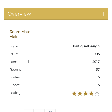
Overview
Room Mate
Alain
Style:
Boutique/Design
Built:
1905
Remodeled:
2017
Rooms:
37
Suites:
5
Floors:
5
Rating: