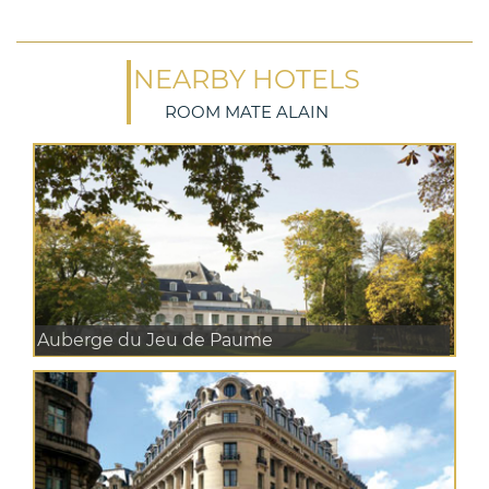
NEARBY HOTELS
ROOM MATE ALAIN
Auberge du Jeu de Paume