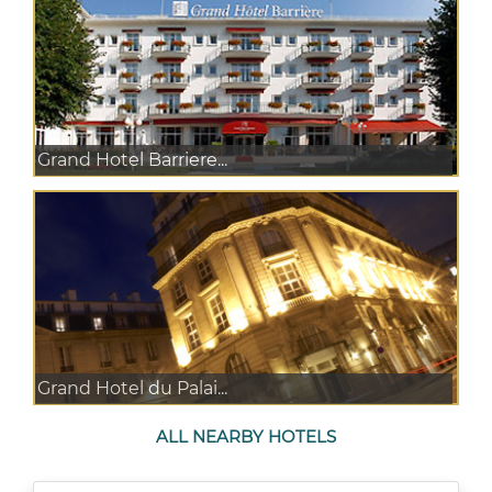
Grand Hotel Barriere...
Grand Hotel du Palai...
ALL NEARBY HOTELS