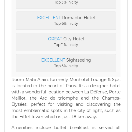
Top 3% in city
EXCELLENT
Romantic Hotel
Top 6% in city
GREAT
City Hotel
Top 11% in city
EXCELLENT
Sightseeing
Top 5% in city
Room Mate Alain, formerly Monhotel Lounge & Spa,
is located in the heart of Paris. It's a designer hotel
with a wonderful location between La Défense, Porte
Maillot, the Arc de triomphe and the Champs-
Élysées; perfect for visiting and discovering the
most emblematic spots in the city of light, such as
the Eiffel Tower which is just 1.8 km away.
Amenities include buffet breakfast is served all