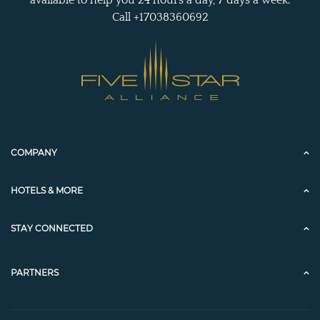
Call +17038360692
COMPANY
HOTELS & MORE
STAY CONNECTED
PARTNERS