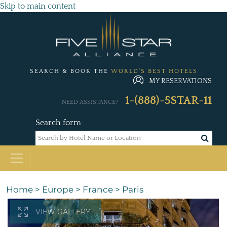
Skip to main content
SEARCH & BOOK THE
WORLD'S BEST HOTELS
MY RESERVATIONS
1-(888)-5STAR-11
NEED ASSISTANCE?
Search form
Home
>
Europe
>
France
>
Paris
VIEW GALLERY