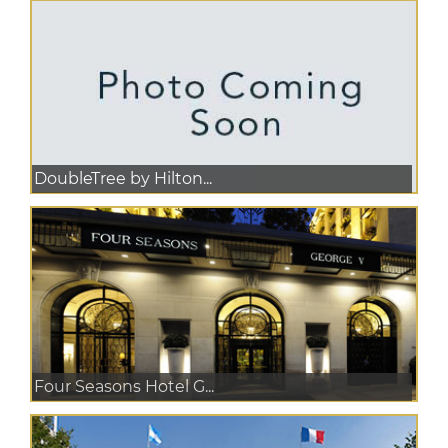
DoubleTree by Hilton...
Four Seasons Hotel G...