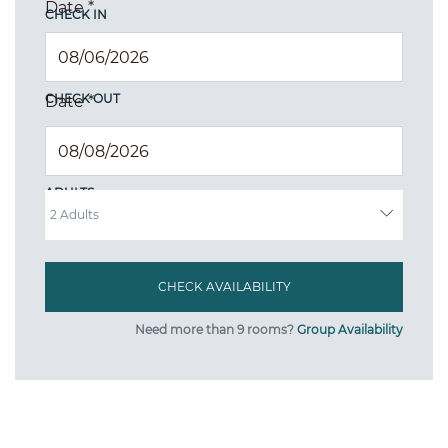
Date
*
CHECK IN
CHECK OUT
Date
*
ADULTS
Need more than 9 rooms?
Group Availability