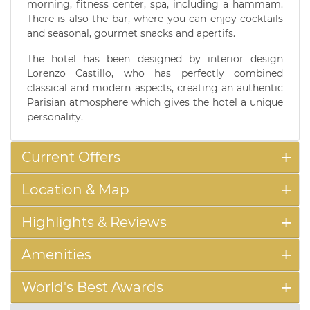
morning, fitness center, spa, including a hammam.
There is also the bar, where you can enjoy cocktails
and seasonal, gourmet snacks and apertifs.
The hotel has been designed by interior design
Lorenzo Castillo, who has perfectly combined
classical and modern aspects, creating an authentic
Parisian atmosphere which gives the hotel a unique
personality.
Current Offers
Location & Map
Highlights & Reviews
Amenities
World's Best Awards