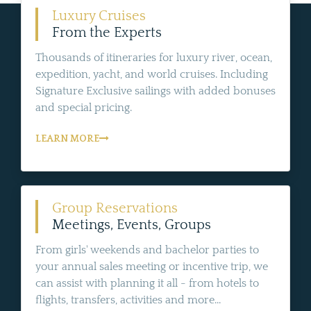
Luxury Cruises
From the Experts
Thousands of itineraries for luxury river, ocean,
expedition, yacht, and world cruises. Including
Signature Exclusive sailings with added bonuses
and special pricing.
LEARN MORE
Group Reservations
Meetings, Events, Groups
From girls' weekends and bachelor parties to
your annual sales meeting or incentive trip, we
can assist with planning it all - from hotels to
flights, transfers, activities and more...