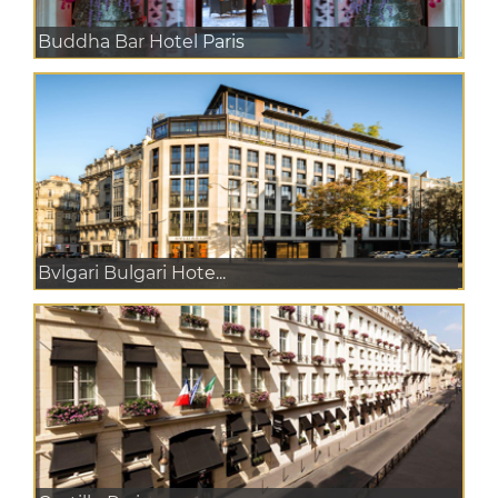
Buddha Bar Hotel Paris
Bvlgari Bulgari Hote...