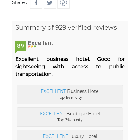
Share :
Summary of 929 verified reviews
Excellent
89
Excellent business hotel. Good for
sightseeing with access to public
transportation.
EXCELLENT
Business Hotel
Top 1% in city
EXCELLENT
Boutique Hotel
Top 3% in city
EXCELLENT
Luxury Hotel