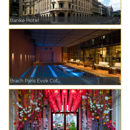
Banke Hotel
Brach Paris Evok Col...