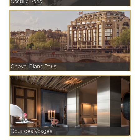
Castille Paris
Cheval Blanc Paris
Cour des Vosges