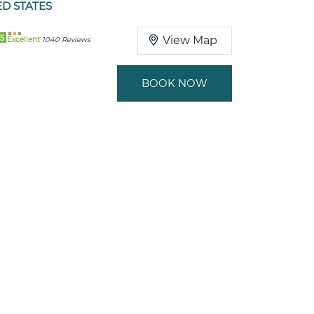
ED STATES
5
View Map
Excellent
1040 Reviews
BOOK NOW