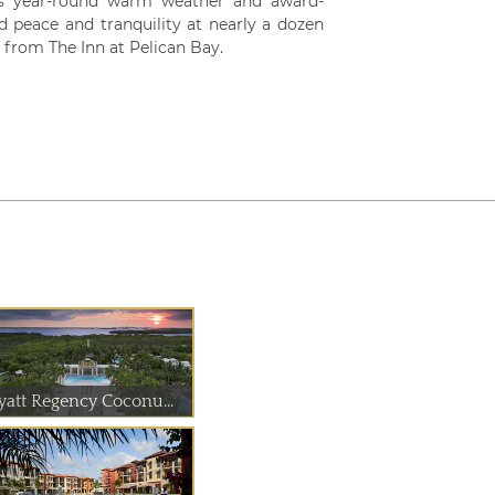
as year-round warm weather and award-
nd peace and tranquility at nearly a dozen
from The Inn at Pelican Bay.
yatt Regency Coconu...