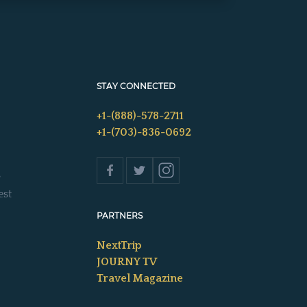
STAY CONNECTED
+1-(888)-578-2711
+1-(703)-836-0692
s
est
PARTNERS
NextTrip
JOURNY TV
Travel Magazine