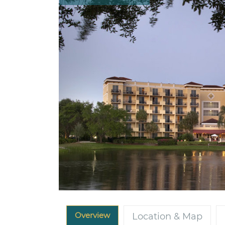
Overview
Location & Map