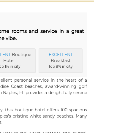
some rooms and service in a great
e vibe.
LLENT
Boutique
EXCELLENT
Hotel
Breakfast
op 1% in city
Top 8% in city
ellent personal service in the heart of a
adise Coast beaches, award-winning golf
n Naples, FL provides a delightfully serene
, this boutique hotel offers 100 spacious
les's pristine white sandy beaches. Many
s.