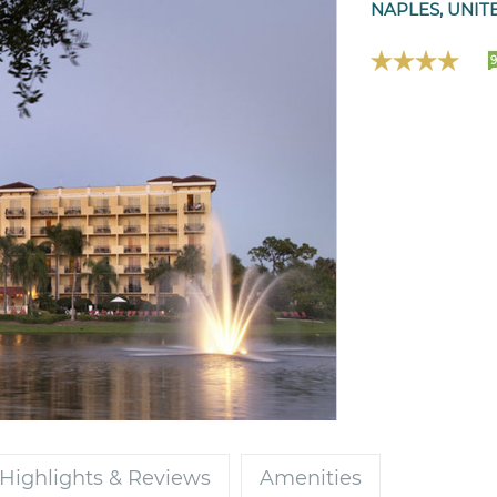
NAPLES, UNIT
9
Highlights & Reviews
Amenities