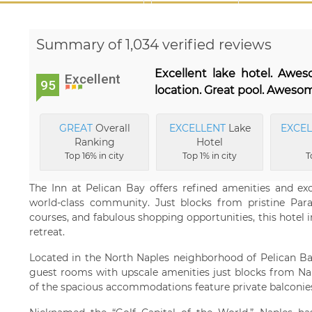
Summary of 1,034 verified reviews
Excellent lake hotel. Awe
Excellent
95
location. Great pool. Awesom
GREAT
Overall
EXCELLENT
Lake
EXCE
Ranking
Hotel
Top 16% in city
Top 1% in city
T
The Inn at Pelican Bay offers refined amenities and exc
world-class community. Just blocks from pristine Par
courses, and fabulous shopping opportunities, this hotel i
retreat.
Located in the North Naples neighborhood of Pelican Bay
guest rooms with upscale amenities just blocks from Nap
of the spacious accommodations feature private balconie