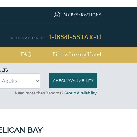
MY RESERVATIONS
1-(888)-5STAR-11
NEED ASSISTANCE?
FAQ
Find a Luxury Hotel
ULTS
Need more than 9 rooms?
Group Availability
ELICAN BAY