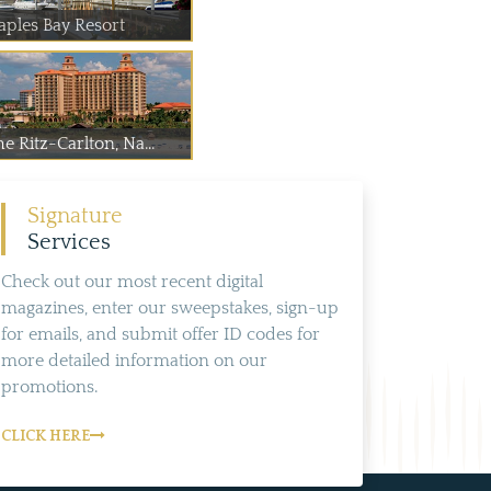
aples Bay Resort
e Ritz-Carlton, Na...
Signature
Services
Check out our most recent digital
magazines, enter our sweepstakes, sign-up
for emails, and submit offer ID codes for
more detailed information on our
promotions.
CLICK HERE