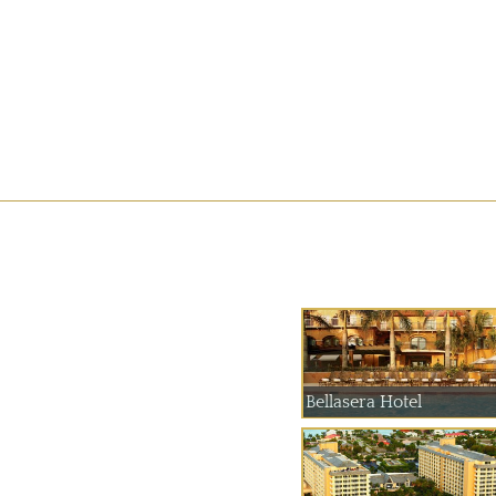
Bellasera Hotel