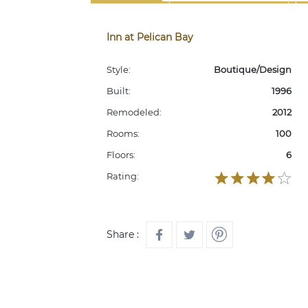
Inn at Pelican Bay
Style:
Boutique/Design
Built:
1996
Remodeled:
2012
Rooms:
100
Floors:
6
Rating:
Share :