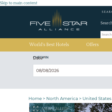
Skip to main content
SEAR
Searc
(current)
World's Best Hotels
Offers
CHECK IN
Date
*
Home
>
North America
>
United States
VIEW GALLERY