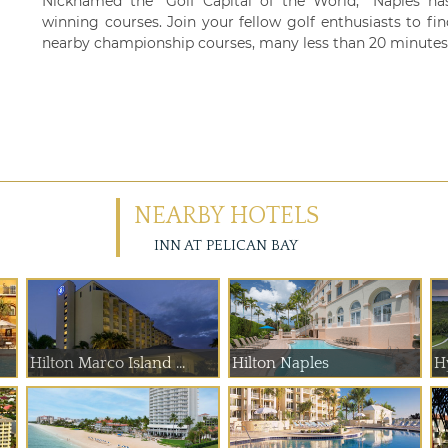
Nicknamed the “Golf Capital of the World,” Naples h
winning courses. Join your fellow golf enthusiasts to fi
nearby championship courses, many less than 20 minutes 
NEARBY HOTELS
INN AT PELICAN BAY
Hilton Marco Island ...
Hilton Naples
H