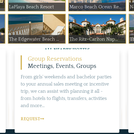
LaPlaya Beach Resort
Marco Beach Ocean Re...
N
The Edgewater Beach ...
The Ritz-Carlton Nap...
Th
ALL NEARBY HOTELS
Group Reservations
Meetings, Events, Groups
From girls' weekends and bachelor parties
to your annual sales meeting or incentive
trip, we can assist with planning it all -
from hotels to flights, transfers, activities
and more...
REQUEST