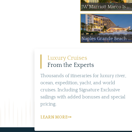
JW Marriott Marco Is...
Naples Grande Beach ...
Luxury Cruises
From the Experts
Thousands of itineraries for luxury river,
ocean, expedition, yacht, and world
cruises. Including Signature Exclusive
sailings with added bonuses and special
pricing.
LEARN MORE