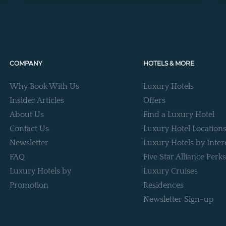
COMPANY
HOTELS & MORE
Why Book With Us
Luxury Hotels
Insider Articles
Offers
About Us
Find a Luxury Hotel
Contact Us
Luxury Hotel Location
Newsletter
Luxury Hotels by Inter
FAQ
Five Star Alliance Perks
Luxury Hotels by
Luxury Cruises
Promotion
Residences
Newsletter Sign-up