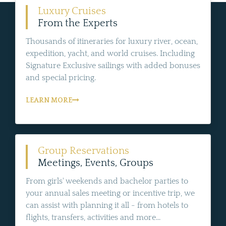
Luxury Cruises
From the Experts
Thousands of itineraries for luxury river, ocean,
expedition, yacht, and world cruises. Including
Signature Exclusive sailings with added bonuses
and special pricing.
LEARN MORE
Group Reservations
Meetings, Events, Groups
From girls' weekends and bachelor parties to
your annual sales meeting or incentive trip, we
can assist with planning it all - from hotels to
flights, transfers, activities and more...