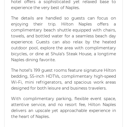
hotel offers a sophisticated yet relaxed base to
experience the very best of Naples.
The details are handled so guests can focus on
enjoying their trip. Hilton Naples offers a
complimentary beach shuttle equipped with chairs,
towels, and bottled water for a seamless beach day
experience. Guests can also relax by the heated
outdoor pool, explore the area with complimentary
bicycles, or dine at Shula’s Steak House, a longtime
Naples dining favorite.
The hotel’s 199 guest rooms feature signature Hilton
bedding, 55-inch HDTVs, complimentary high-speed
Wi-Fi, mini refrigerators, and spacious work areas
designed for both leisure and business travelers.
With complimentary parking, flexible event space,
attentive service, and no resort fee, Hilton Naples
delivers an upscale yet approachable experience in
the heart of Naples.