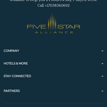
Call +17038360692
COMPANY
HOTELS & MORE
STAY CONNECTED
PARTNERS