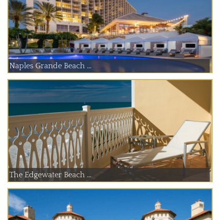
Naples Grande Beach ...
The Edgewater Beach ...