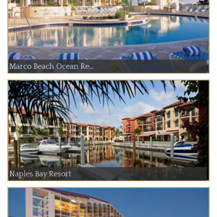
Marco Beach Ocean Re...
Naples Bay Resort