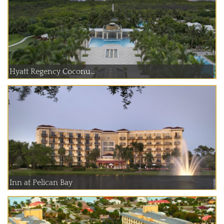
Hyatt Regency Coconu...
Inn at Pelican Bay