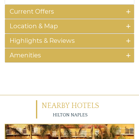
Current Offers
Location & Map
Highlights & Reviews
Amenities
NEARBY HOTELS
HILTON NAPLES