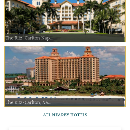
The Ritz-Carlton Nap...
The Ritz-Carlton, Na...
ALL NEARBY HOTELS