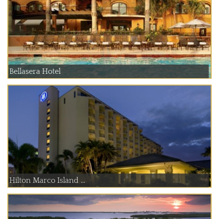
Bellasera Hotel
Hilton Marco Island ...