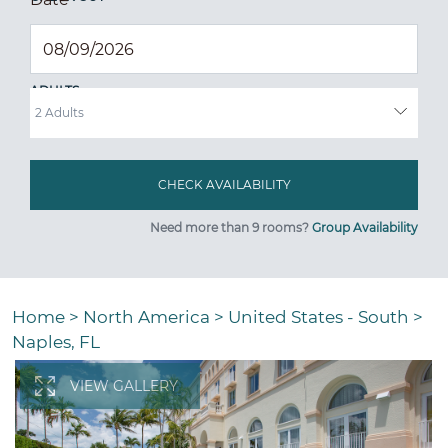
ADULTS
Need more than 9 rooms?
Group Availability
Home
>
North America
>
United States - South
>
Naples, FL
VIEW GALLERY