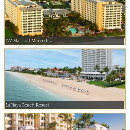
JW Marriott Marco Is...
LaPlaya Beach Resort