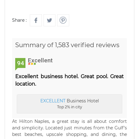
Share :
Summary of 1,583 verified reviews
Excellent
94
Excellent business hotel. Great pool. Great
location.
EXCELLENT
Business Hotel
Top 2% in city
At Hilton Naples, a great stay is all about comfort
and simplicity. Located just minutes from the Gulf’s
best beaches, upscale shopping, and dining, the