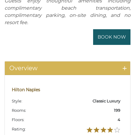
Guests enjoy thoughtful amenities including
complimentary beach transportation,
complimentary parking, on-site dining, and no
resort fee.
BOOK NOW
Overview
Hilton Naples
Style:
Classic Luxury
Rooms:
199
Floors:
4
Rating: