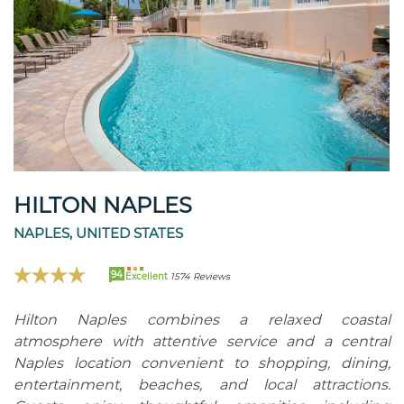
HILTON NAPLES
NAPLES, UNITED STATES
94
Excellent
1574 Reviews
Hilton Naples combines a relaxed coastal
atmosphere with attentive service and a central
Naples location convenient to shopping, dining,
entertainment, beaches, and local attractions.