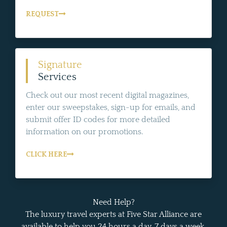
REQUEST
Signature
Services
Check out our most recent digital magazines,
enter our sweepstakes, sign-up for emails, and
submit offer ID codes for more detailed
information on our promotions.
CLICK HERE
Need Help?
The luxury travel experts at Five Star Alliance are
available to help you 24 hours a day, 7 days a week.