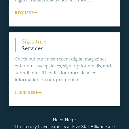
flights, transfers, activities and more...
REQUEST
Signature
Services
Check out our most recent digital magazines,
enter our sweepstakes, sign-up for emails, and
submit offer ID codes for more detailed
information on our promotions.
CLICK HERE
Need Help?
The luxury travel experts at Five Star Alliance are