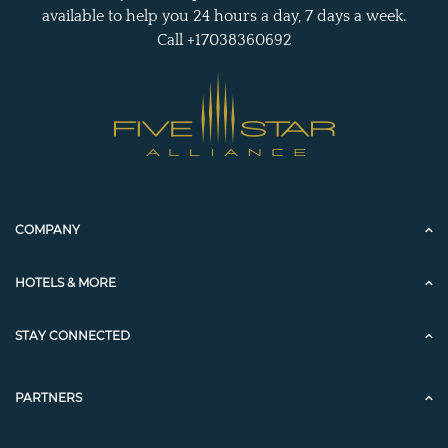
available to help you 24 hours a day, 7 days a week.
Call +17038360692
COMPANY
HOTELS & MORE
STAY CONNECTED
PARTNERS