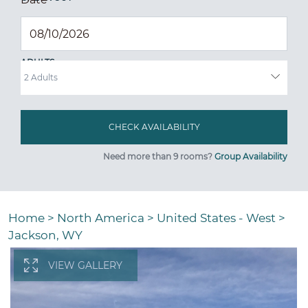
ADULTS
Need more than 9 rooms?
Group Availability
Home
>
North America
>
United States - West
>
Jackson, WY
VIEW GALLERY