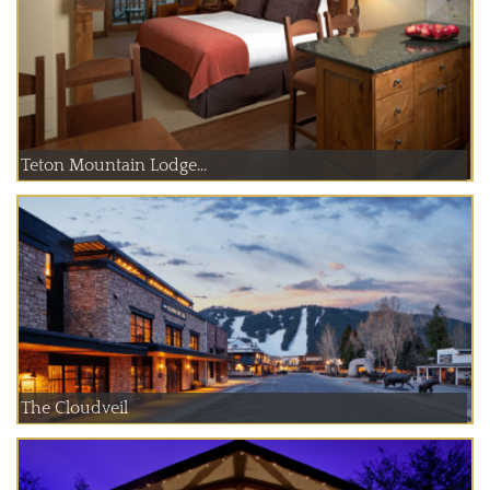
Teton Mountain Lodge...
The Cloudveil