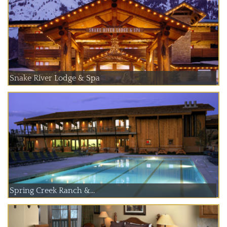
Snake River Lodge & Spa
Spring Creek Ranch &...