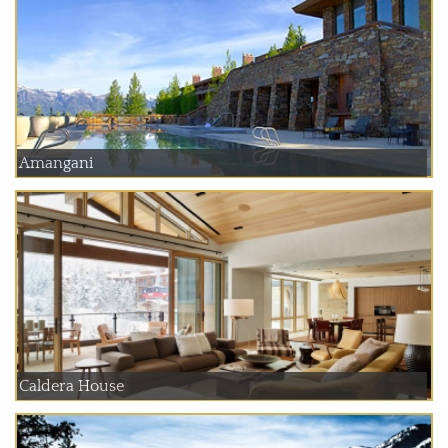
Amangani
Caldera House