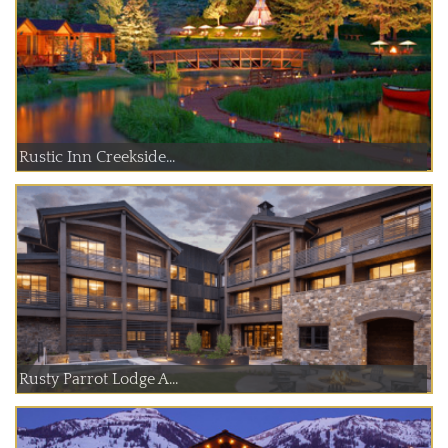
Rustic Inn Creekside...
Rusty Parrot Lodge A...