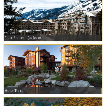
Four Seasons Jackson...
Hotel Terra