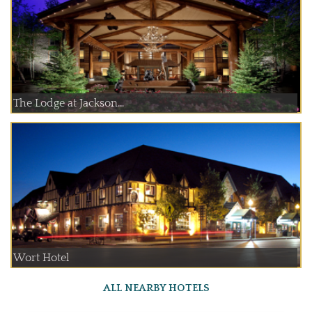
The Lodge at Jackson...
Wort Hotel
ALL NEARBY HOTELS