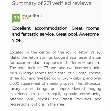
Summary of 221 verified reviews
Excellent
99
Excellent accommodation. Great rooms
and fantastic service. Great pool. Awesome
vibe.
Located in the center of the idyllic Teton Valley,
Idaho, the Teton Springs Lodge & Spa raises the bar
for accommodation options in the Teton Mountains.
The hotel includes 37 one- and two-bedroom units
plus 15 lodge rooms for a total of 52 hotel rooms;
three, four and five bedroom luxury cabins; and over
2,000 square-feet of meeting space. This all-season
luxury resort brings an unprecedented lodging
experience to the tranquil, upscale community,
offering our guests the finest facilities and
recreational options in the area.