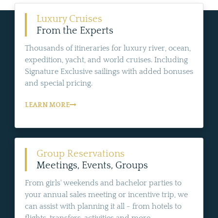
Luxury Cruises
From the Experts
Thousands of itineraries for luxury river, ocean,
expedition, yacht, and world cruises. Including
Signature Exclusive sailings with added bonuses
and special pricing.
LEARN MORE
Group Reservations
Meetings, Events, Groups
From girls' weekends and bachelor parties to
your annual sales meeting or incentive trip, we
can assist with planning it all - from hotels to