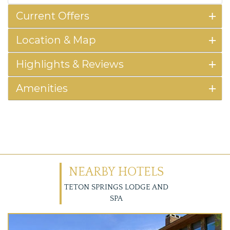
Current Offers
Location & Map
Highlights & Reviews
Amenities
NEARBY HOTELS
TETON SPRINGS LODGE AND
SPA