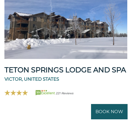
TETON SPRINGS LODGE AND SPA
VICTOR, UNITED STATES
99
Excellent
221 Reviews
BOOK NOW