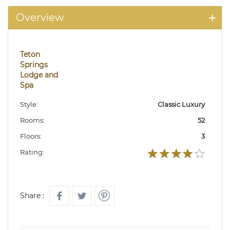
Overview
Teton
Springs
Lodge and
Spa
Style:
Classic Luxury
Rooms:
52
Floors:
3
Rating:
Share :