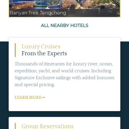
Banyan Tree Tengchong
ALL NEARBY HOTELS
Luxury Cruises
From the Experts
Thousands of itineraries for luxury river, ocean,
expedition, yacht, and world cruises. Including
Signature Exclusive sailings with added bonuses
and special pricing.
LEARN MORE
Group Reservations