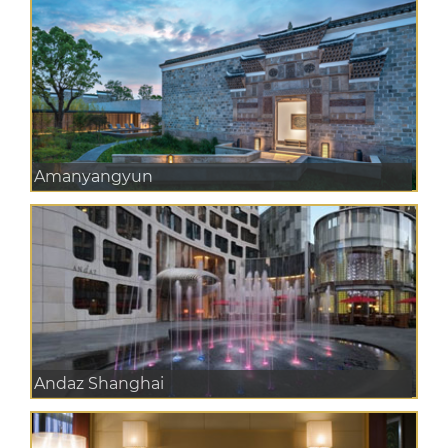
Amanyangyun
Andaz Shanghai