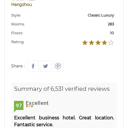
Hangzhou
Style:
Classic Luxury
Rooms:
283
Floors:
10
Rating:
Share :
Summary of 6,531 verified reviews
Excellent
97
Excellent business hotel. Great location.
Fantastic service.