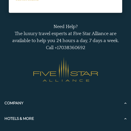
Need Help?
The luxury travel experts at Five Star Alliance are
available to help you 24 hours a day, 7 days a week.
Call +17038360692
COMPANY
HOTELS & MORE