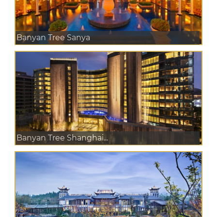
Banyan Tree Sanya
Banyan Tree Shanghai...