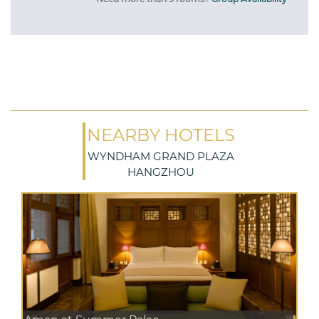
NEARBY HOTELS
WYNDHAM GRAND PLAZA
HANGZHOU