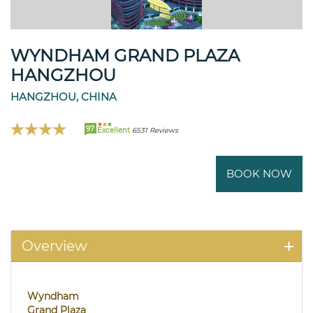
WYNDHAM GRAND PLAZA
HANGZHOU
HANGZHOU, CHINA
97
Excellent
6531 Reviews
BOOK NOW
Overview
Wyndham
Grand Plaza