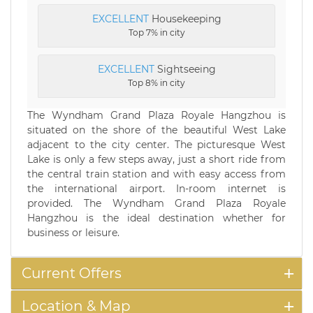
EXCELLENT
Housekeeping
Top 7% in city
EXCELLENT
Sightseeing
Top 8% in city
The Wyndham Grand Plaza Royale Hangzhou is
situated on the shore of the beautiful West Lake
adjacent to the city center. The picturesque West
Lake is only a few steps away, just a short ride from
the central train station and with easy access from
the international airport. In-room internet is
provided. The Wyndham Grand Plaza Royale
Hangzhou is the ideal destination whether for
business or leisure.
Current Offers
Location & Map