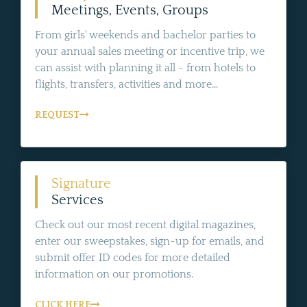
Meetings, Events, Groups
From girls' weekends and bachelor parties to
your annual sales meeting or incentive trip, we
can assist with planning it all - from hotels to
flights, transfers, activities and more...
REQUEST
Signature
Services
Check out our most recent digital magazines,
enter our sweepstakes, sign-up for emails, and
submit offer ID codes for more detailed
information on our promotions.
CLICK HERE