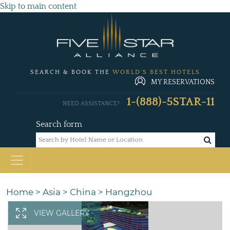
Skip to main content
SEARCH & BOOK THE
WORLD'S BEST HOTELS
MY RESERVATIONS
1-(888)-5STAR-11
NEED ASSISTANCE?
Search form
Home
>
Asia
>
China
>
Hangzhou
VIEW GALLERY