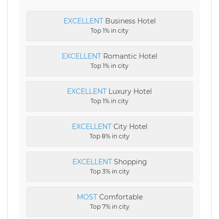
EXCELLENT
Business Hotel
Top 1% in city
EXCELLENT
Romantic Hotel
Top 1% in city
EXCELLENT
Luxury Hotel
Top 1% in city
EXCELLENT
City Hotel
Top 8% in city
EXCELLENT
Shopping
Top 3% in city
MOST
Comfortable
Top 7% in city