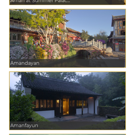
Aman at Summer Palac...
Amandayan
Amanfayun