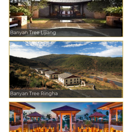
Banyan Tree Lijiang
Banyan Tree Ringha