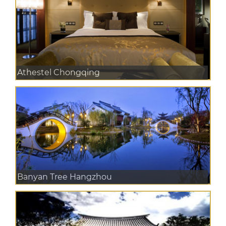
Athestel Chongqing
Banyan Tree Hangzhou