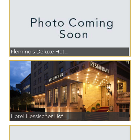
Fleming's Deluxe Hot...
Hotel Hessischer Hof