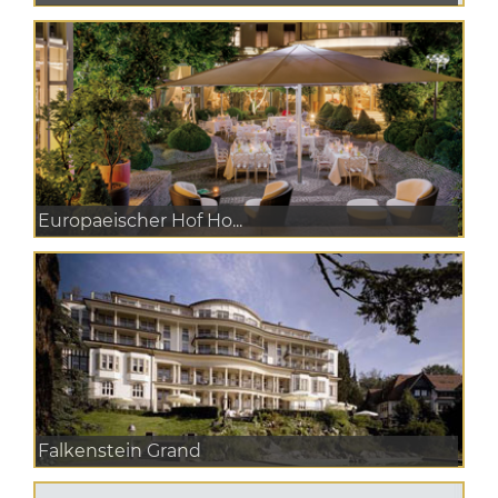
Europaeischer Hof Ho...
Falkenstein Grand