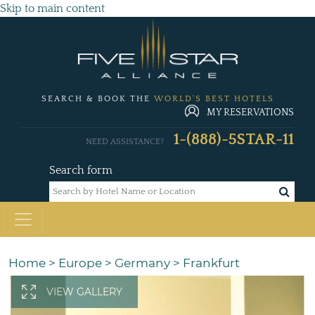
Skip to main content
SEARCH & BOOK THE
WORLD'S BEST HOTELS
MY RESERVATIONS
1-(888)-5STAR-11
NEED ASSISTANCE?
Search form
Home
>
Europe
>
Germany
>
Frankfurt
VIEW GALLERY