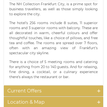
The NH Collection Frankfurt City, is a prime spot for
business travellers, as well as those simply looking
to explore the city.
The hotel’s 256 rooms include 8 suites, 11 superior
rooms and 3 superior rooms with balcony. These are
all decorated in warm, cheerful colours and offer
thoughtful touches, like a choice of pillows, and free
tea and coffee. The rooms are spread over 7 floors,
often with an amazing view of Frankfurt’s
spectacular city skyline.
There is a choice of 5 meeting rooms and catering
for anything from 20 to 140 guests. And for relaxing,
fine dining, a cocktail, or a culinary experience
there’s always the restaurant or bar.
Current Offers
Location & Map