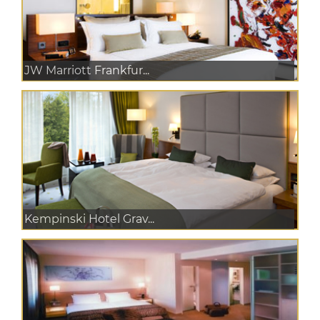
JW Marriott Frankfur...
Kempinski Hotel Grav...