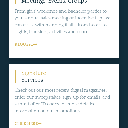
Meetings, Events, Groups
From girls' weekends and bachelor parties to
your annual sales meeting or incentive trip, we
can assist with planning it all - from hotels to
flights, transfers, activities and more...
REQUEST
Signature
Services
Check out our most recent digital magazines,
enter our sweepstakes, sign-up for emails, and
submit offer ID codes for more detailed
information on our promotions.
CLICK HERE