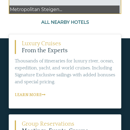
Metropolitan Steigen...
ALL NEARBY HOTELS
Luxury Cruises
From the Experts
Thousands of itineraries for luxury river, ocean,
expedition, yacht, and world cruises. Including
Signature Exclusive sailings with added bonuses
and special pricing.
LEARN MORE
Group Reservations