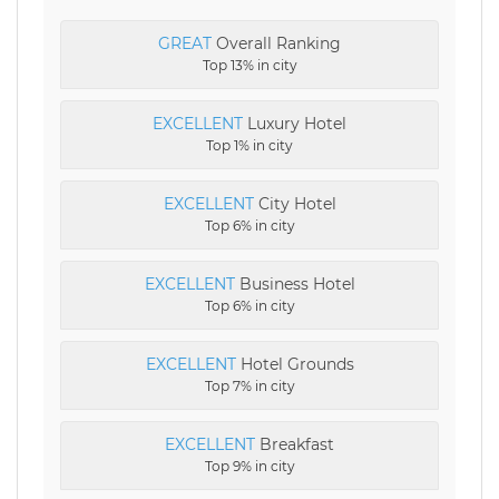
GREAT
Overall Ranking
Top 13% in city
EXCELLENT
Luxury Hotel
Top 1% in city
EXCELLENT
City Hotel
Top 6% in city
EXCELLENT
Business Hotel
Top 6% in city
EXCELLENT
Hotel Grounds
Top 7% in city
EXCELLENT
Breakfast
Top 9% in city