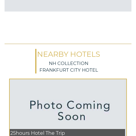
NEARBY HOTELS
NH COLLECTION
FRANKFURT CITY HOTEL
25hours Hotel The Trip