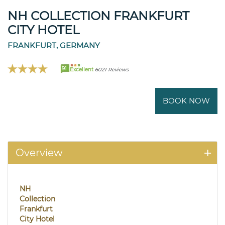
NH COLLECTION FRANKFURT
CITY HOTEL
FRANKFURT, GERMANY
91
Excellent
6021 Reviews
BOOK NOW
Overview
NH
Collection
Frankfurt
City Hotel