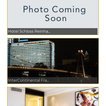
Hotel Schloss Reinha...
InterContinental Fra...