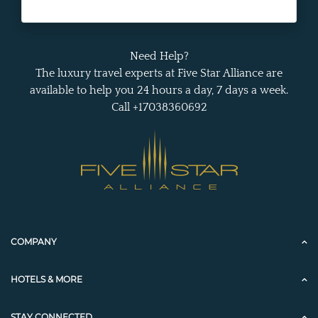
Need Help?
The luxury travel experts at Five Star Alliance are
available to help you 24 hours a day, 7 days a week.
Call +17038360692
COMPANY
HOTELS & MORE
STAY CONNECTED