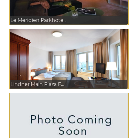
Le Meridien Parkhote...
Lindner Main Plaza F...