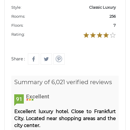
Style:
Classic Luxury
Rooms:
256
Floors:
7
Rating:
Share :
Summary of 6,021 verified reviews
Excellent
91
Excellent luxury hotel. Close to Frankfurt
City. Located near shopping areas and the
city center.