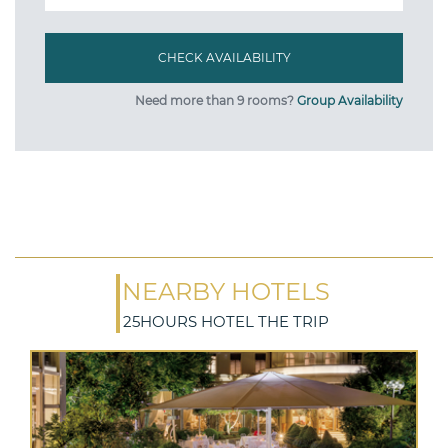
Need more than 9 rooms?
Group Availability
NEARBY HOTELS
25HOURS HOTEL THE TRIP