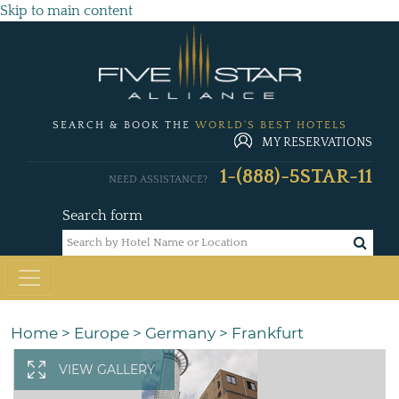
Skip to main content
SEARCH & BOOK THE
WORLD'S BEST HOTELS
MY RESERVATIONS
1-(888)-5STAR-11
NEED ASSISTANCE?
Search form
Home
>
Europe
>
Germany
>
Frankfurt
VIEW GALLERY