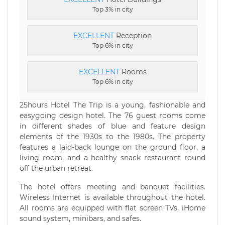
Top 3% in city
EXCELLENT
Reception
Top 6% in city
EXCELLENT
Rooms
Top 6% in city
25hours Hotel The Trip is a young, fashionable and
easygoing design hotel. The 76 guest rooms come
in different shades of blue and feature design
elements of the 1930s to the 1980s. The property
features a laid-back lounge on the ground floor, a
living room, and a healthy snack restaurant round
off the urban retreat.
The hotel offers meeting and banquet facilities.
Wireless Internet is available throughout the hotel.
All rooms are equipped with flat screen TVs, iHome
sound system, minibars, and safes.