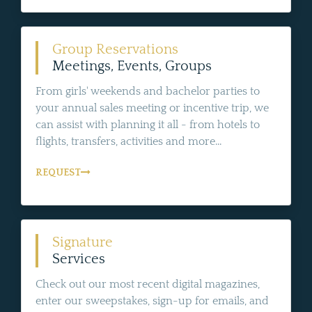
Group Reservations
Meetings, Events, Groups
From girls' weekends and bachelor parties to
your annual sales meeting or incentive trip, we
can assist with planning it all - from hotels to
flights, transfers, activities and more...
REQUEST
Signature
Services
Check out our most recent digital magazines,
enter our sweepstakes, sign-up for emails, and