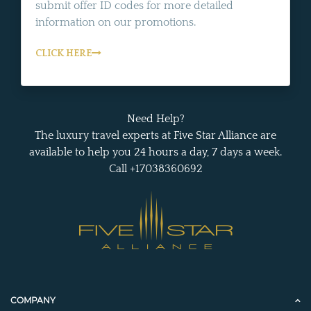
submit offer ID codes for more detailed
information on our promotions.
CLICK HERE
Need Help?
The luxury travel experts at Five Star Alliance are
available to help you 24 hours a day, 7 days a week.
Call +17038360692
COMPANY