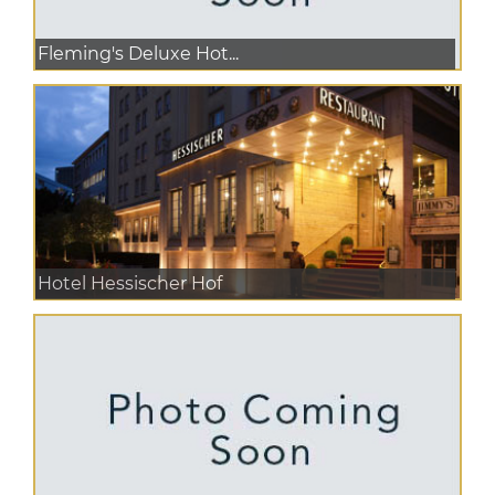
Fleming's Deluxe Hot...
Hotel Hessischer Hof