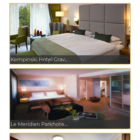
Kempinski Hotel Grav...
Le Meridien Parkhote...