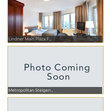
Lindner Main Plaza F...
Metropolitan Steigen...