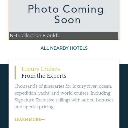
NH Collection Frankf...
ALL NEARBY HOTELS
Luxury Cruises
From the Experts
Thousands of itineraries for luxury river, ocean,
expedition, yacht, and world cruises. Including
Signature Exclusive sailings with added bonuses
and special pricing.
LEARN MORE