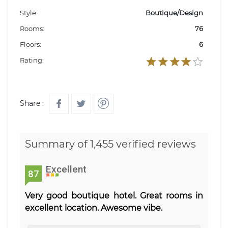
Style:
Boutique/Design
Rooms:
76
Floors:
6
Rating:
Share :
Summary of 1,455 verified reviews
Excellent
87
Very good boutique hotel. Great rooms in
excellent location. Awesome vibe.