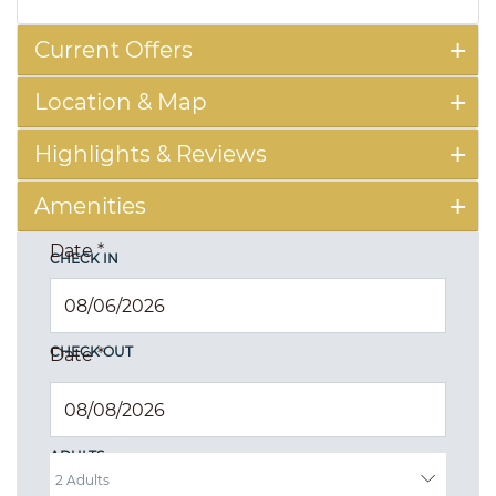
Current Offers
Location & Map
Highlights & Reviews
Amenities
Date
*
CHECK IN
CHECK OUT
Date
*
ADULTS