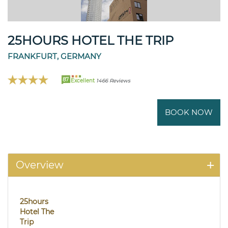
25HOURS HOTEL THE TRIP
FRANKFURT, GERMANY
87
Excellent
1466 Reviews
BOOK NOW
Overview
25hours
Hotel The
Trip