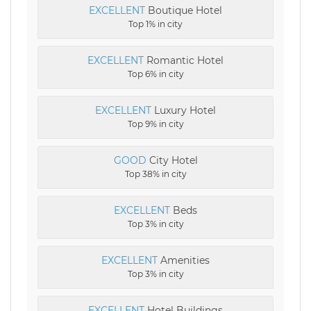
EXCELLENT
Boutique Hotel
Top 1% in city
EXCELLENT
Romantic Hotel
Top 6% in city
EXCELLENT
Luxury Hotel
Top 9% in city
GOOD
City Hotel
Top 38% in city
EXCELLENT
Beds
Top 3% in city
EXCELLENT
Amenities
Top 3% in city
EXCELLENT
Hotel Buildings