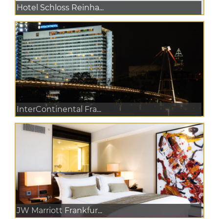
Hotel Schloss Reinha...
InterContinental Fra...
JW Marriott Frankfur...