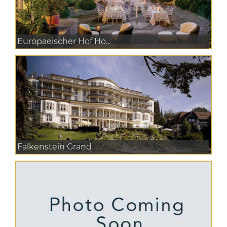
Europaeischer Hof Ho...
Falkenstein Grand