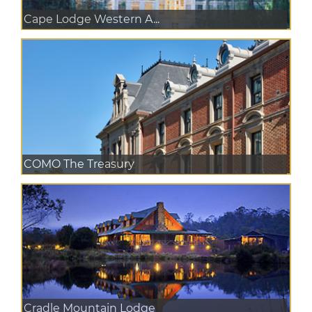
Cape Lodge Western A...
COMO The Treasury
Cradle Mountain Lodge