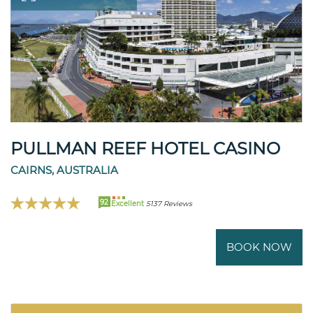
PULLMAN REEF HOTEL CASINO
CAIRNS, AUSTRALIA
92
Excellent
5137 Reviews
BOOK NOW