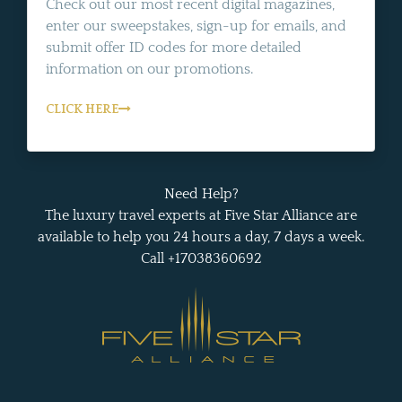
Check out our most recent digital magazines,
enter our sweepstakes, sign-up for emails, and
submit offer ID codes for more detailed
information on our promotions.
CLICK HERE
Need Help?
The luxury travel experts at Five Star Alliance are
available to help you 24 hours a day, 7 days a week.
Call +17038360692