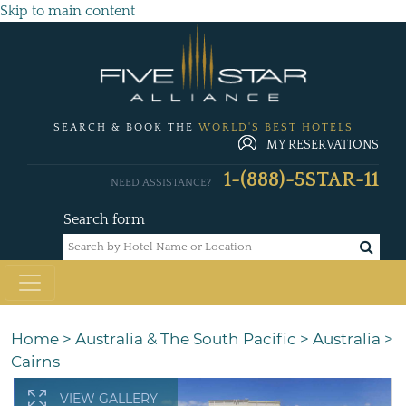
Skip to main content
SEARCH & BOOK THE
WORLD'S BEST HOTELS
MY RESERVATIONS
1-(888)-5STAR-11
NEED ASSISTANCE?
Search form
Home
>
Australia & The South Pacific
>
Australia
>
Cairns
VIEW GALLERY