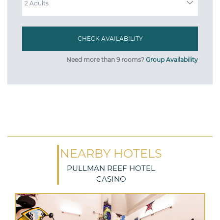
Need more than 9 rooms?
Group Availability
NEARBY HOTELS
PULLMAN REEF HOTEL
CASINO