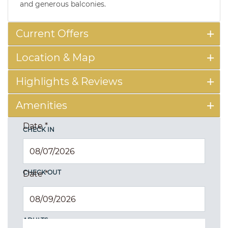
and generous balconies.
Current Offers
Location & Map
Highlights & Reviews
Amenities
Date
*
CHECK IN
CHECK OUT
Date
*
ADULTS