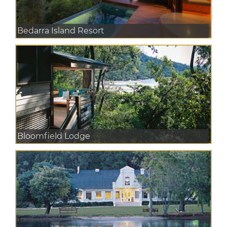
Bedarra Island Resort
Bloomfield Lodge