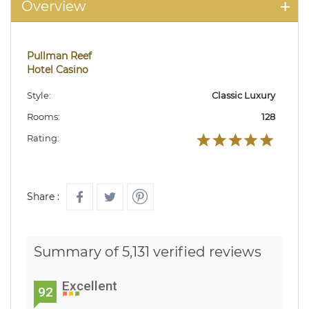
Overview
Pullman Reef
Hotel Casino
Style:
Classic Luxury
Rooms:
128
Rating:
Share :
Summary of 5,131 verified reviews
Excellent
92