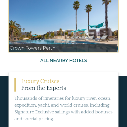
Crown Towers Perth
ALL NEARBY HOTELS
Luxury Cruises
From the Experts
Thousands of itineraries for luxury river, ocean,
expedition, yacht, and world cruises. Including
Signature Exclusive sailings with added bonuses
and special pricing.