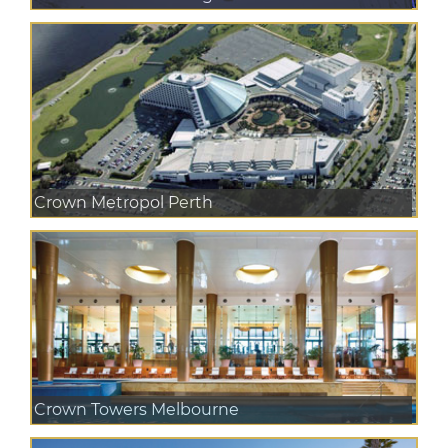
Crown Metropol Perth
Crown Towers Melbourne