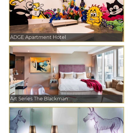
ADGE Apartment Hotel
Art Series The Blackman