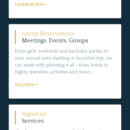
LEARN MORE
Group Reservations
Meetings, Events, Groups
From girls' weekends and bachelor parties to
your annual sales meeting or incentive trip, we
can assist with planning it all - from hotels to
flights, transfers, activities and more...
REQUEST
Signature
Services