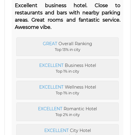
Excellent business hotel. Close to
restaurants and bars with nearby parking
areas. Great rooms and fantastic service.
Awesome vibe.
GREAT
Overall Ranking
Top 13% in city
EXCELLENT
Business Hotel
Top 1% in city
EXCELLENT
Wellness Hotel
Top 1% in city
EXCELLENT
Romantic Hotel
Top 2% in city
EXCELLENT
City Hotel