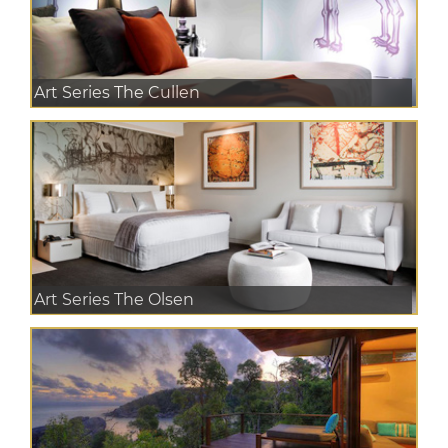
Art Series The Cullen
Art Series The Olsen