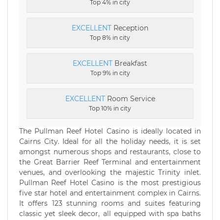
Top 4% in city
EXCELLENT
Reception
Top 8% in city
EXCELLENT
Breakfast
Top 9% in city
EXCELLENT
Room Service
Top 10% in city
The Pullman Reef Hotel Casino is ideally located in
Cairns City. Ideal for all the holiday needs, it is set
amongst numerous shops and restaurants, close to
the Great Barrier Reef Terminal and entertainment
venues, and overlooking the majestic Trinity inlet.
Pullman Reef Hotel Casino is the most prestigious
five star hotel and entertainment complex in Cairns.
It offers 123 stunning rooms and suites featuring
classic yet sleek decor, all equipped with spa baths