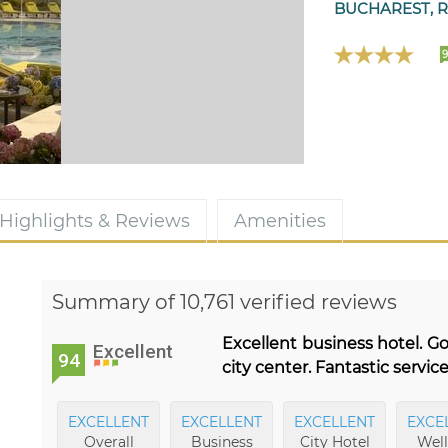
BUCHAREST, 
Highlights & Reviews
Amenities
Summary of 10,761 verified reviews
Excellent business hotel. G
Excellent
94
city center. Fantastic service
EXCELLENT
EXCELLENT
EXCELLENT
EXCE
Overall
Business
City Hotel
Well