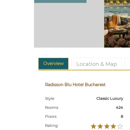
Overview
Location & Map
Radisson Blu Hotel Bucharest
Style:
Classic Luxury
Rooms:
424
Floors:
8
Rating: