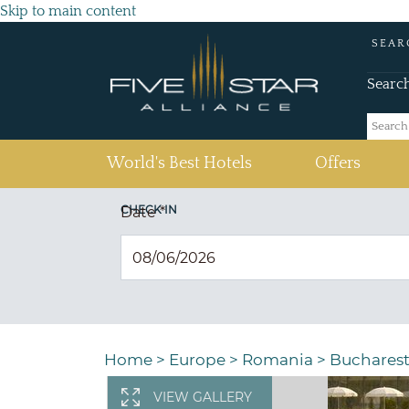
Skip to main content
SEAR
Searc
(current)
World's Best Hotels
Offers
CHECK IN
Date
*
Home
>
Europe
>
Romania
>
Buchares
VIEW GALLERY