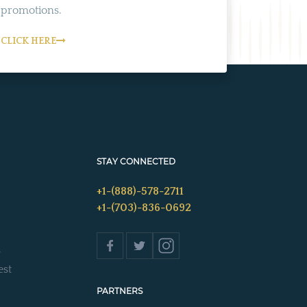
promotions.
CLICK HERE
STAY CONNECTED
+1-(888)-578-2711
+1-(703)-836-0692
s
est
PARTNERS