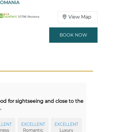
ROMANIA
94
View Map
Excellent
10796 Reviews
BOOK NOW
ood for sightseeing and close to the
.
LLENT
EXCELLENT
EXCELLENT
EXCELLENT
ness
Romantic
Luxury
Breakfast