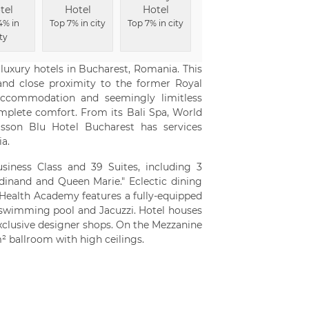
tel
Hotel
Hotel
Top 6% in city
4% in
Top 7% in city
Top 7% in city
ty
luxury hotels in Bucharest, Romania. This
and close proximity to the former Royal
 accommodation and seemingly limitless
omplete comfort. From its Bali Spa, World
sson Blu Hotel Bucharest has services
a.
siness Class and 39 Suites, including 3
rdinand and Queen Marie." Eclectic dining
s Health Academy features a fully-equipped
swimming pool and Jacuzzi. Hotel houses
xclusive designer shops. On the Mezzanine
² ballroom with high ceilings.