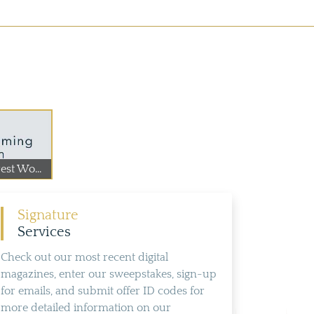
st Wo...
Signature
Services
Check out our most recent digital
magazines, enter our sweepstakes, sign-up
for emails, and submit offer ID codes for
more detailed information on our