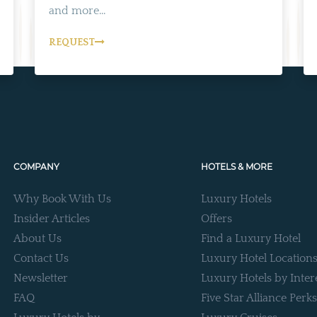
and more...
REQUEST
COMPANY
HOTELS & MORE
Why Book With Us
Luxury Hotels
Insider Articles
Offers
About Us
Find a Luxury Hotel
Contact Us
Luxury Hotel Location
Newsletter
Luxury Hotels by Inter
FAQ
Five Star Alliance Perks