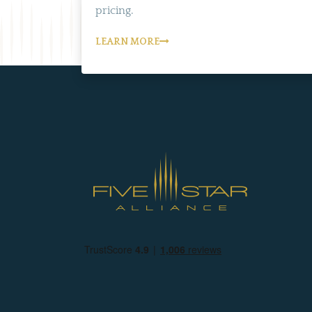
pricing.
LEARN MORE