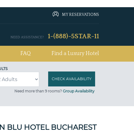
MY RESERVATIONS
1-(888)-5STAR-11
NEED ASSISTANCE?
FAQ
Find a Luxury Hotel
ULTS
Need more than 9 rooms?
Group Availability
N BLU HOTEL BUCHAREST