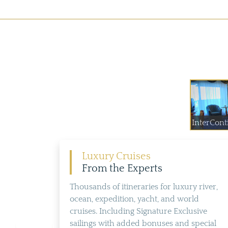
InterConti
Luxury Cruises
From the Experts
Thousands of itineraries for luxury river,
ocean, expedition, yacht, and world
cruises. Including Signature Exclusive
sailings with added bonuses and special