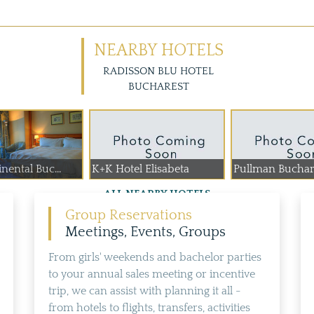
NEARBY HOTELS
RADISSON BLU HOTEL
BUCHAREST
nental Buc...
K+K Hotel Elisabeta
Pullman Buchare
ALL NEARBY HOTELS
Group Reservations
Meetings, Events, Groups
From girls' weekends and bachelor parties
to your annual sales meeting or incentive
trip, we can assist with planning it all -
from hotels to flights, transfers, activities