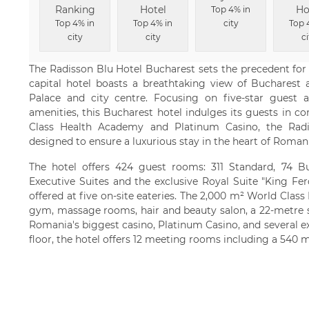
Ranking
Hotel
Ho
Top 4% in
Top 4% in
Top 4% in
city
Top 
city
city
ci
The Radisson Blu Hotel Bucharest sets the precedent for 
capital hotel boasts a breathtaking view of Bucharest 
Palace and city centre. Focusing on five-star guest
amenities, this Bucharest hotel indulges its guests in c
Class Health Academy and Platinum Casino, the Radi
designed to ensure a luxurious stay in the heart of Romani
The hotel offers 424 guest rooms: 311 Standard, 74 Bu
Executive Suites and the exclusive Royal Suite "King Fe
offered at five on-site eateries. The 2,000 m² World Clas
gym, massage rooms, hair and beauty salon, a 22-metre 
Romania's biggest casino, Platinum Casino, and several e
floor, the hotel offers 12 meeting rooms including a 540 m