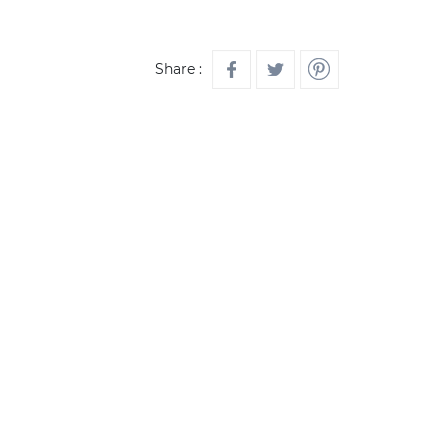
Share :