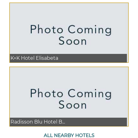
K+K Hotel Elisabeta
Radisson Blu Hotel B...
ALL NEARBY HOTELS