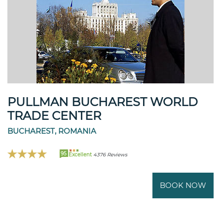
PULLMAN BUCHAREST WORLD
TRADE CENTER
BUCHAREST, ROMANIA
95
Excellent
4376 Reviews
BOOK NOW