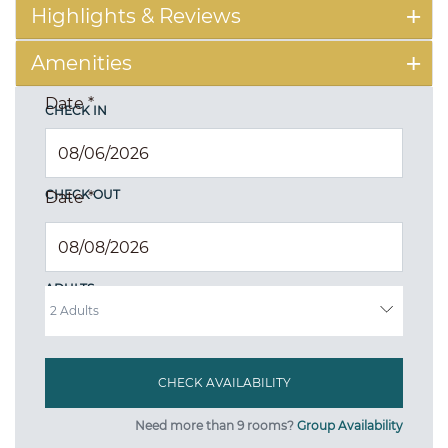
Highlights & Reviews
Amenities
Date
*
CHECK IN
CHECK OUT
Date
*
ADULTS
Need more than 9 rooms?
Group Availability