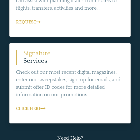
can assist with planning it all - from hotels to
flights, transfers, activities and more...
REQUEST
Signature
Services
Check out our most recent digital magazines,
enter our sweepstakes, sign-up for emails, and
submit offer ID codes for more detailed
information on our promotions.
CLICK HERE
Need Help?