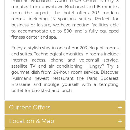
Pullman Bucharest World Trade Center is only 5
minutes from downtown Bucharest and 15 minutes
from the airport. The hotel offers 203 modern
rooms, including 15 spacious suites. Perfect for
business or leisure, we have meeting facilities able
to accommodate up to 800, and a fully equipped
fitness center and spa.
Enjoy a stylish stay in one of our 203 elegant rooms
and suites. Technological amenities in rooms include
Internet access, phone and voicemail service,
satellite TV and air conditioning. Hungry? Try a
gourmet dish from 24-hour room service. Discover
Pullman's newest restaurant the Paris Bucarest
Brasserie and indulge yourself with a tempting
buffet for breakfast and lunch.
Current Offers
Location & Map