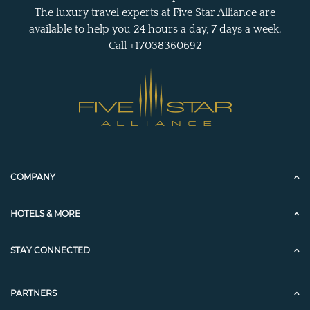
The luxury travel experts at Five Star Alliance are
available to help you 24 hours a day, 7 days a week.
Call +17038360692
COMPANY
HOTELS & MORE
STAY CONNECTED
PARTNERS