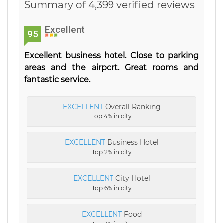
Summary of 4,399 verified reviews
Excellent
95
Excellent business hotel. Close to parking
areas and the airport. Great rooms and
fantastic service.
EXCELLENT
Overall Ranking
Top 4% in city
EXCELLENT
Business Hotel
Top 2% in city
EXCELLENT
City Hotel
Top 6% in city
EXCELLENT
Food