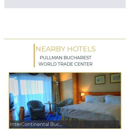
NEARBY HOTELS
PULLMAN BUCHAREST
WORLD TRADE CENTER
InterContinental Buc...