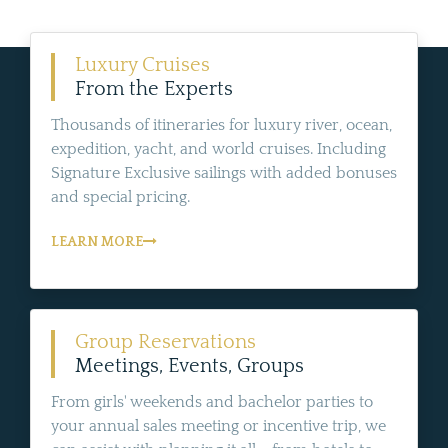
Luxury Cruises
From the Experts
Thousands of itineraries for luxury river, ocean,
expedition, yacht, and world cruises. Including
Signature Exclusive sailings with added bonuses
and special pricing.
LEARN MORE
Group Reservations
Meetings, Events, Groups
From girls' weekends and bachelor parties to
your annual sales meeting or incentive trip, we