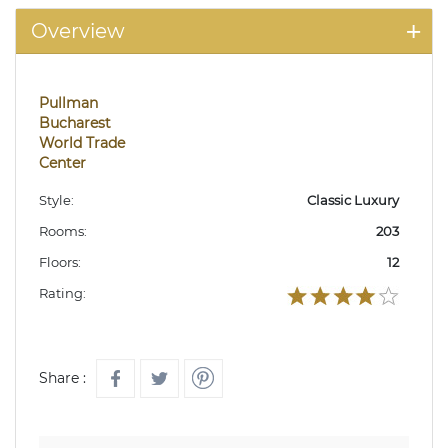
Overview
Pullman
Bucharest
World Trade
Center
Style:
Classic Luxury
Rooms:
203
Floors:
12
Rating:
Share :