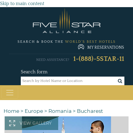
Skip to main content
SEARCH & BOOK THE
WORLD'S BEST HOTELS
MY RESERVATIONS
1-(888)-5STAR-11
NEED ASSISTANCE?
Search form
Home
>
Europe
>
Romania
>
Bucharest
VIEW GALLERY