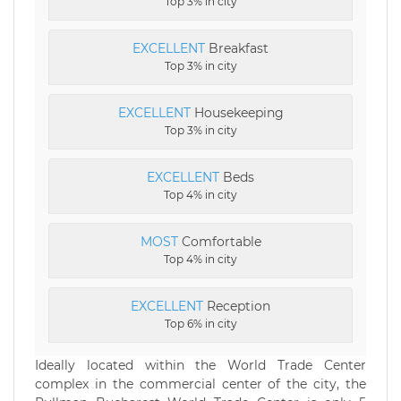
Top 3% in city
EXCELLENT
Breakfast
Top 3% in city
EXCELLENT
Housekeeping
Top 3% in city
EXCELLENT
Beds
Top 4% in city
MOST
Comfortable
Top 4% in city
EXCELLENT
Reception
Top 6% in city
Ideally located within the World Trade Center
complex in the commercial center of the city, the