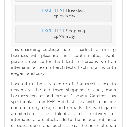
EXCELLENT
Breakfast
Top 3% in city
EXCELLENT
Shopping
Top 7% in city
This charming boutique hotel – perfect for mixing
business with pleasure – is a sophisticated, avant-
garde showcase for the talent and creativity of an
international team of architects. Each room is both
elegant and cozy.
Located in the city centre of Bucharest, close to
university, the old town shopping district, main
business centres and famous Cismigiu Gardens, this
spectacular new K+K Hotel strikes with a unique
contemporary design and remarkable avant-garde
architecture. The talents and creativity of
international architects add to the unique ambiance
of guestrooms and public areas. The hotel offers a