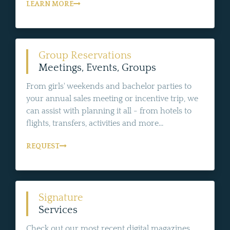
LEARN MORE
Group Reservations
Meetings, Events, Groups
From girls' weekends and bachelor parties to
your annual sales meeting or incentive trip, we
can assist with planning it all - from hotels to
flights, transfers, activities and more...
REQUEST
Signature
Services
Check out our most recent digital magazines,