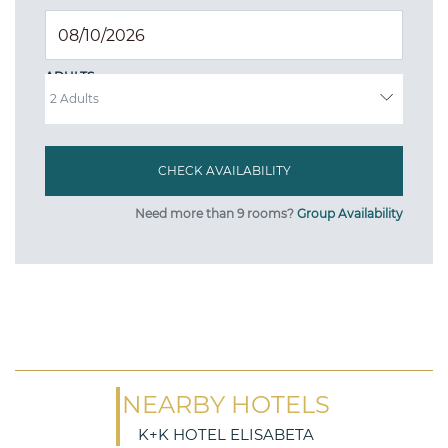
ADULTS
Need more than 9 rooms?
Group Availability
NEARBY HOTELS
K+K HOTEL ELISABETA