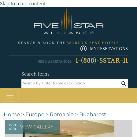
Skip to main content
SEARCH & BOOK THE
WORLD'S BEST HOTELS
MY RESERVATIONS
1-(888)-5STAR-11
NEED ASSISTANCE?
Search form
Home
>
Europe
>
Romania
>
Bucharest
VIEW GALLERY