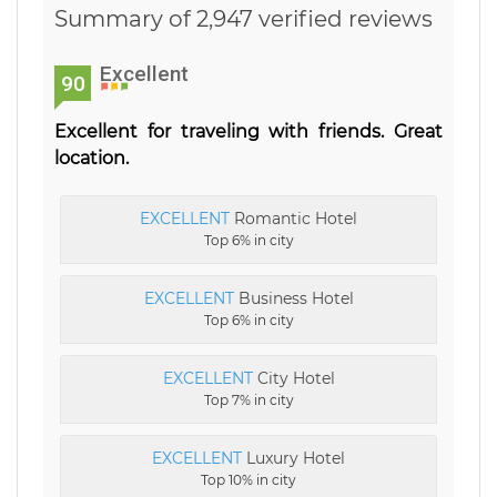
Summary of 2,947 verified reviews
Excellent
90
Excellent for traveling with friends. Great
location.
EXCELLENT
Romantic Hotel
Top 6% in city
EXCELLENT
Business Hotel
Top 6% in city
EXCELLENT
City Hotel
Top 7% in city
EXCELLENT
Luxury Hotel
Top 10% in city