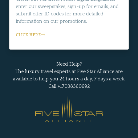
enter our sweepstakes, sign-up for emails, and
submit offer ID codes for more detailed
information on our promotions.
CLICK HERE
Need Help?
The luxury travel experts at Five Star Alliance are
available to help you 24 hours a day, 7 days a week.
Call +17038360692