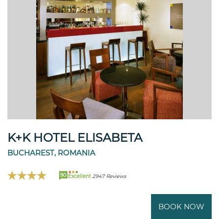
K+K HOTEL ELISABETA
BUCHAREST, ROMANIA
90
Excellent
2947 Reviews
BOOK NOW