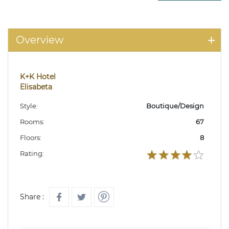
Overview
K+K Hotel
Elisabeta
Style:
Boutique/Design
Rooms:
67
Floors:
8
Rating:
Share :