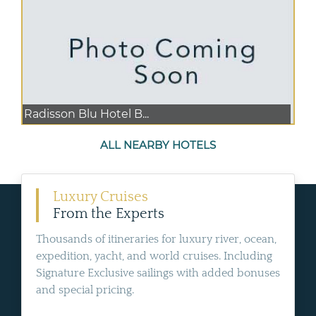
Radisson Blu Hotel B...
ALL NEARBY HOTELS
Luxury Cruises
From the Experts
Thousands of itineraries for luxury river, ocean,
expedition, yacht, and world cruises. Including
Signature Exclusive sailings with added bonuses
and special pricing.