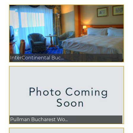
InterContinental Buc...
Pullman Bucharest Wo...