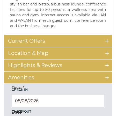
stylish bar and bistro, a business lounge, conference
facilities for up to 50 persons, a wellness area with
sauna and gym. Internet access is available via LAN
and W-LAN from each guestroom, conference room
and the business lounge.
Current Offers
Location & Map
Highlights & Reviews
Amenities
Date
*
CHECK IN
CHECK OUT
Date
*