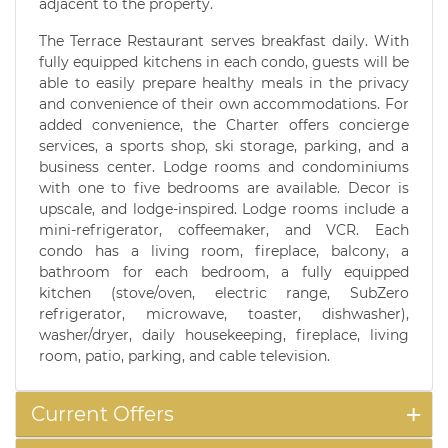
adjacent to the property.
The Terrace Restaurant serves breakfast daily. With
fully equipped kitchens in each condo, guests will be
able to easily prepare healthy meals in the privacy
and convenience of their own accommodations. For
added convenience, the Charter offers concierge
services, a sports shop, ski storage, parking, and a
business center. Lodge rooms and condominiums
with one to five bedrooms are available. Decor is
upscale, and lodge-inspired. Lodge rooms include a
mini-refrigerator, coffeemaker, and VCR. Each
condo has a living room, fireplace, balcony, a
bathroom for each bedroom, a fully equipped
kitchen (stove/oven, electric range, SubZero
refrigerator, microwave, toaster, dishwasher),
washer/dryer, daily housekeeping, fireplace, living
room, patio, parking, and cable television.
Current Offers