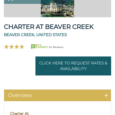
CHARTER AT BEAVER CREEK
BEAVER CREEK, UNITED STATES
90
Excellent
54 Reviews
CLICK HERE TO REQUEST RATES &
AVAILABILITY
Overview
Charter At