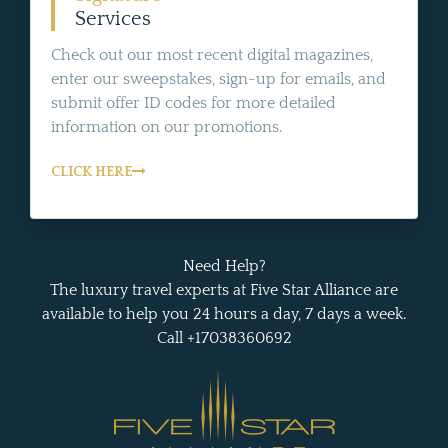
Services
Check out our most recent digital magazines,
enter our sweepstakes, sign-up for emails, and
submit offer ID codes for more detailed
information on our promotions.
CLICK HERE
Need Help?
The luxury travel experts at Five Star Alliance are
available to help you 24 hours a day, 7 days a week.
Call +17038360692