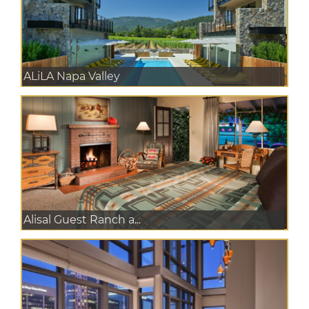
ALiLA Napa Valley
Alisal Guest Ranch a...