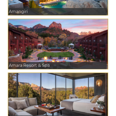
Amangiri
Amara Resort & Spa