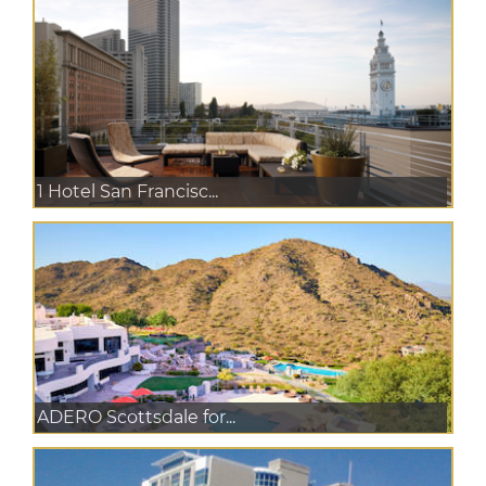
1 Hotel San Francisc...
ADERO Scottsdale for...