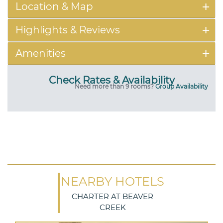
Location & Map
Highlights & Reviews
Amenities
Check Rates & Availability
Need more than 9 rooms?
Group Availability
NEARBY HOTELS
CHARTER AT BEAVER
CREEK