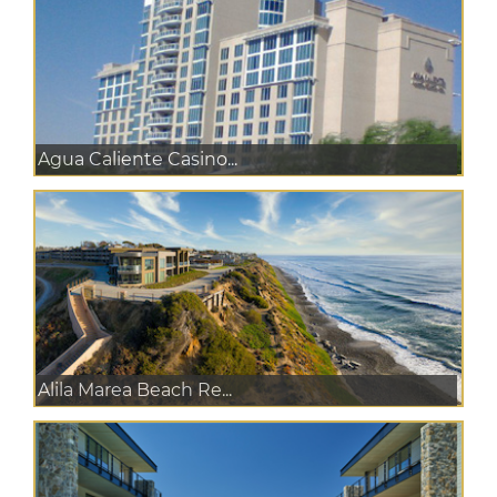
Agua Caliente Casino...
Alila Marea Beach Re...