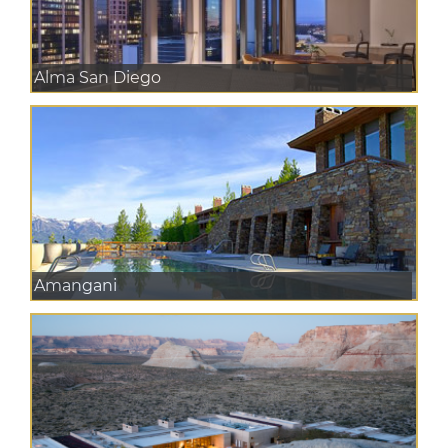
Alma San Diego
Amangani