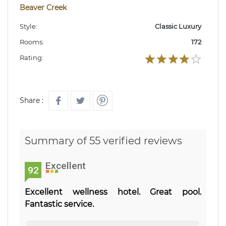
Beaver Creek
Style:
Classic Luxury
Rooms:
172
Rating:
Share :
Summary of 55 verified reviews
Excellent
92
Excellent wellness hotel. Great pool.
Fantastic service.