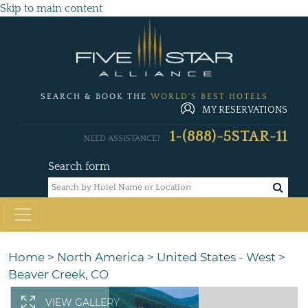
Skip to main content
SEARCH & BOOK THE
WORLD'S BEST HOTELS
MY RESERVATIONS
1-(888)-5STAR-11
NEED ASSISTANCE?
Search form
Home
>
North America
>
United States - West
>
Beaver Creek, CO
VIEW GALLERY