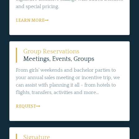
and special pricing.
LEARN MORE
Group Reservations
Meetings, Events, Groups
From girls' weekends and bachelor parties to
your annual sales meeting or incentive trip, we
can assist with planning it all - from hotels to
flights, transfers, activities and more...
REQUEST
Signature