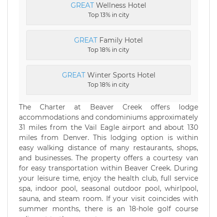
GREAT
Wellness Hotel
Top 13% in city
GREAT
Family Hotel
Top 18% in city
GREAT
Winter Sports Hotel
Top 18% in city
The Charter at Beaver Creek offers lodge
accommodations and condominiums approximately
31 miles from the Vail Eagle airport and about 130
miles from Denver. This lodging option is within
easy walking distance of many restaurants, shops,
and businesses. The property offers a courtesy van
for easy transportation within Beaver Creek. During
your leisure time, enjoy the health club, full service
spa, indoor pool, seasonal outdoor pool, whirlpool,
sauna, and steam room. If your visit coincides with
summer months, there is an 18-hole golf course