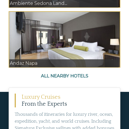
Ambiente Sedona Land...
Andaz Napa
ALL NEARBY HOTELS
Luxury Cruises
From the Experts
Thousands of itineraries for luxury river, ocean,
expedition, yacht, and world cruises. Including
Signature Exclusive sailings with added bonuses