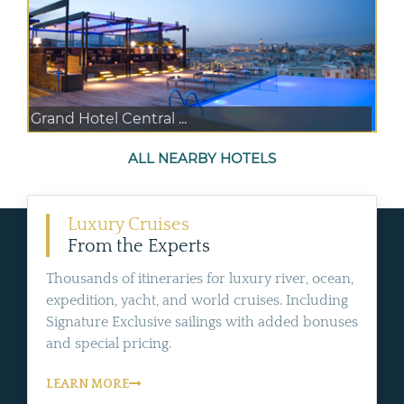
Grand Hotel Central ...
ALL NEARBY HOTELS
Luxury Cruises
From the Experts
Thousands of itineraries for luxury river, ocean,
expedition, yacht, and world cruises. Including
Signature Exclusive sailings with added bonuses
and special pricing.
LEARN MORE