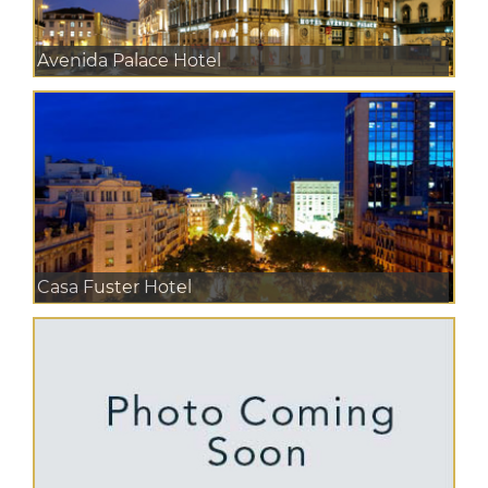
Avenida Palace Hotel
Casa Fuster Hotel