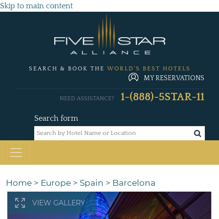
Skip to main content
SEARCH & BOOK THE
WORLD'S BEST HOTELS
MY RESERVATIONS
1-(888)-5STAR-11
NEED ASSISTANCE?
Search form
Home
>
Europe
>
Spain
>
Barcelona
VIEW GALLERY