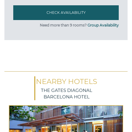
Need more than 9 rooms?
Group Availability
NEARBY HOTELS
THE GATES DIAGONAL
BARCELONA HOTEL