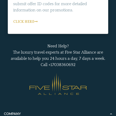
submit offer ID codes for more detailed
information on our promotions.
CLICK HERE
Need Help?
The luxury travel experts at Five Star Alliance are
available to help you 24 hours a day, 7 days a week.
Call +17038360692
COMPANY