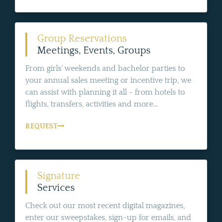
Group Reservations
Meetings, Events, Groups
From girls' weekends and bachelor parties to
your annual sales meeting or incentive trip, we
can assist with planning it all - from hotels to
flights, transfers, activities and more...
REQUEST
Signature
Services
Check out our most recent digital magazines,
enter our sweepstakes, sign-up for emails, and