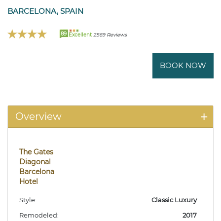
BARCELONA, SPAIN
89
Excellent
2569 Reviews
BOOK NOW
Overview
The Gates
Diagonal
Barcelona
Hotel
Style:
Classic Luxury
Remodeled:
2017