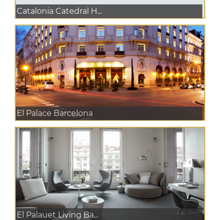
Catalonia Catedral H...
El Palace Barcelona
El Palauet Living Ba...