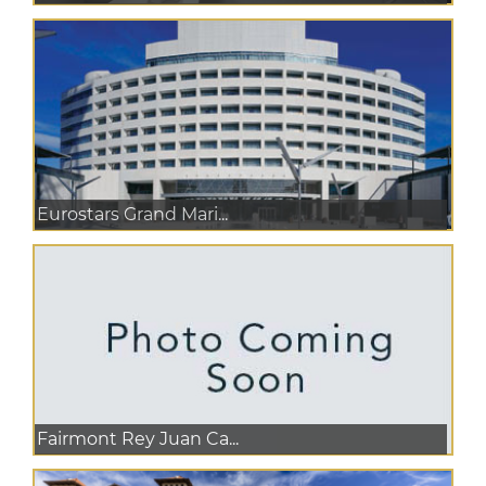
Eurostars Grand Mari...
Fairmont Rey Juan Ca...