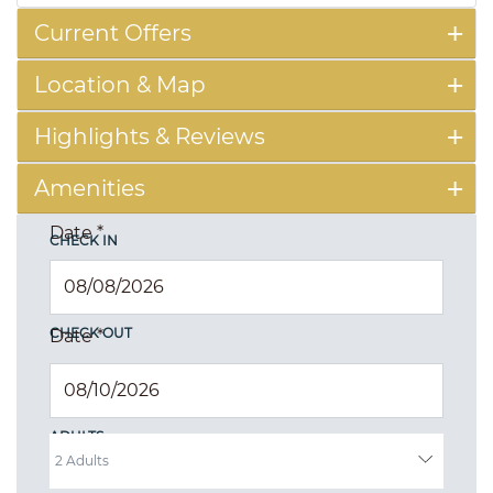
Current Offers
Location & Map
Highlights & Reviews
Amenities
Date
*
CHECK IN
CHECK OUT
Date
*
ADULTS