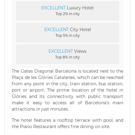
EXCELLENT
Luxury Hotel
Top 2% in city
EXCELLENT
City Hotel
Top 5% in city
EXCELLENT
Views
Top 8% in city
The Gates Diagonal Barcelona is located next to the
Plaça de les Glòries Catalanes, which can be reached
from any point in the city, train station, bus station,
port or airport. The prime location of the hotel in
Glòries and its connectivity with public transport
make it easy to access all of Barcelona's main
attractions in just minutes.
The hotel features a rooftop terrace with pool, and
the Piano Restaurant offers fine dining on site.