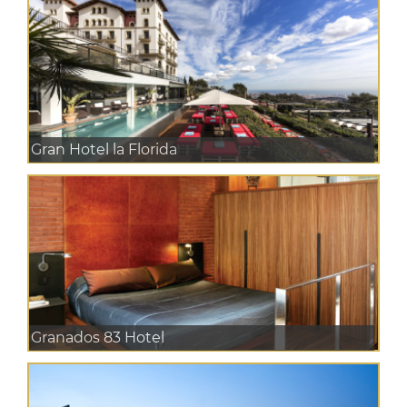
Gran Hotel la Florida
Granados 83 Hotel