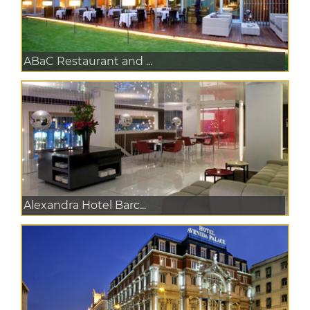
ABaC Restaurant and ...
Alexandra Hotel Barc...