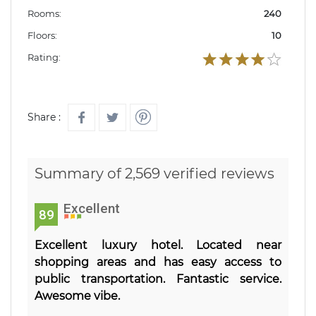
Rooms:
240
Floors:
10
Rating:
Share :
Summary of 2,569 verified reviews
Excellent
89
Excellent luxury hotel. Located near
shopping areas and has easy access to
public transportation. Fantastic service.
Awesome vibe.