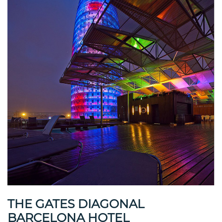
THE GATES DIAGONAL
BARCELONA HOTEL