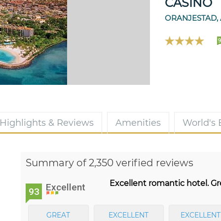
CASINO
ORANJESTAD,
9
Highlights & Reviews
Amenities
World's
Summary of 2,350 verified reviews
Excellent romantic hotel. Gr
Excellent
93
GREAT
EXCELLENT
EXCELLENT