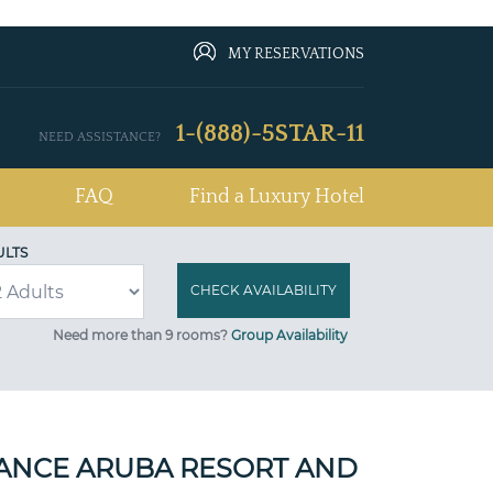
MY RESERVATIONS
1-(888)-5STAR-11
NEED ASSISTANCE?
FAQ
Find a Luxury Hotel
ULTS
Need more than 9 rooms?
Group Availability
ANCE ARUBA RESORT AND