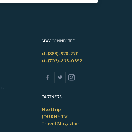
STAY CONNECTED
+1-(888)-578-2711
+1-(703)-836-0692
s
est
PARTNERS
NextTrip
JOURNY TV
Travel Magazine