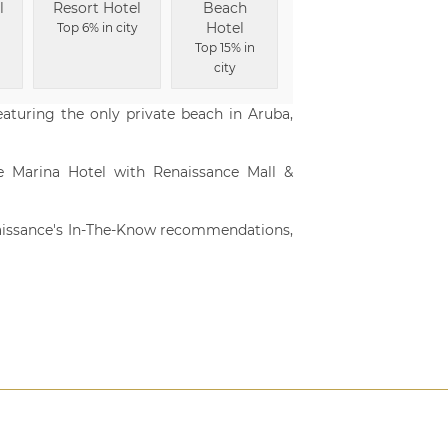
l
Resort Hotel
Beach
Hotel
Top 6% in city
Top 15% in
city
featuring the only private beach in Aruba,
ve Marina Hotel with Renaissance Mall &
aissance's In-The-Know recommendations,