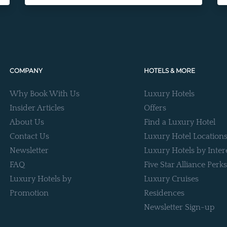
COMPANY
HOTELS & MORE
Why Book With Us
Luxury Hotels
Insider Articles
Offers
About Us
Find a Luxury Hotel
Contact Us
Luxury Hotel Location
Newsletter
Luxury Hotels by Inter
FAQ
Five Star Alliance Perks
Luxury Hotels by
Luxury Cruises
Promotion
Residences
Newsletter Sign-up