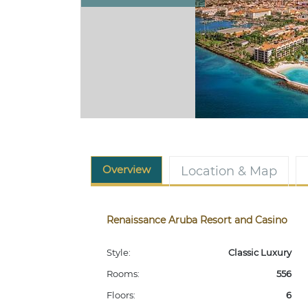
Overview
Location & Map
Renaissance Aruba Resort and Casino
Style:
Classic Luxury
Rooms:
556
Floors:
6