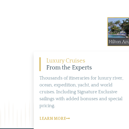
Hilton Ar
Luxury Cruises
From the Experts
Thousands of itineraries for luxury river,
ocean, expedition, yacht, and world
cruises. Including Signature Exclusive
sailings with added bonuses and special
pricing.
LEARN MORE