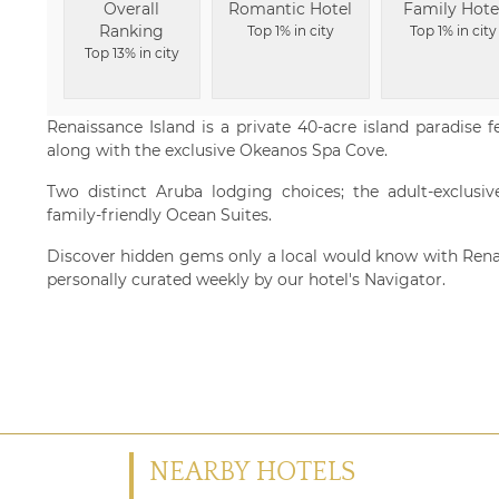
Overall
Romantic Hotel
Family Hote
Ranking
Top 1% in city
Top 1% in city
Top 13% in city
Renaissance Island is a private 40-acre island paradise 
along with the exclusive Okeanos Spa Cove.
Two distinct Aruba lodging choices; the adult-exclusi
family-friendly Ocean Suites.
Discover hidden gems only a local would know with Ren
personally curated weekly by our hotel's Navigator.
NEARBY HOTELS