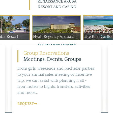
RENAISSANCE ARUBA
RESORT AND CASINO
uba Resort
Hyatt Regency Aruba ...
The Ritz-Carlto
ALL NEARBY HOTELS
Group Reservations
Meetings, Events, Groups
From girls' weekends and bachelor parties
to your annual sales meeting or incentive
trip, we can assist with planning it all -
from hotels to flights, transfers, activities
and more...
REQUEST