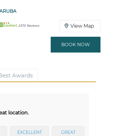
 ARUBA
3
View Map
Excellent
2370 Reviews
BOOK NOW
 Best Awards
eat location.
EXCELLENT
GREAT