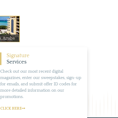
n, Aruba
Signature
Services
Check out our most recent digital
magazines, enter our sweepstakes, sign-up
for emails, and submit offer ID codes for
more detailed information on our
promotions.
CLICK HERE