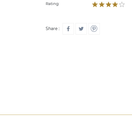
Rating:
Share :