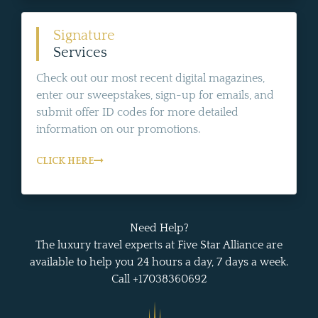
Signature
Services
Check out our most recent digital magazines,
enter our sweepstakes, sign-up for emails, and
submit offer ID codes for more detailed
information on our promotions.
CLICK HERE
Need Help?
The luxury travel experts at Five Star Alliance are
available to help you 24 hours a day, 7 days a week.
Call +17038360692