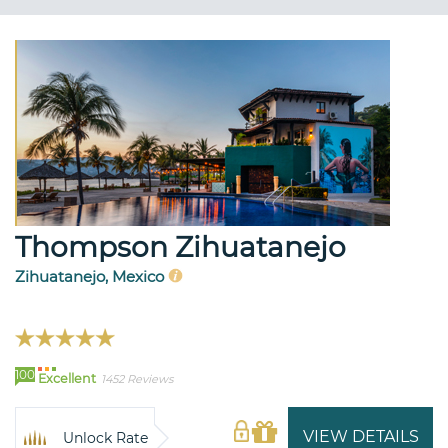
Thompson Zihuatanejo
Zihuatanejo, Mexico
100
Excellent
1452 Reviews
VIEW DETAILS
Unlock Rate