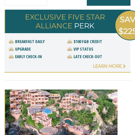
EXCLUSIVE FIVE STAR
SA
ALLIANCE
PERK
$22
BREAKFAST DAILY
$100 F&B CREDIT
UPGRADE
VIP STATUS
EARLY CHECK-IN
LATE CHECK-OUT
LEARN MORE