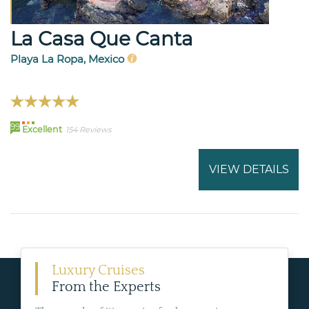
La Casa Que Canta
Playa La Ropa, Mexico
99
Excellent
154 Reviews
VIEW DETAILS
Luxury Cruises
From the Experts