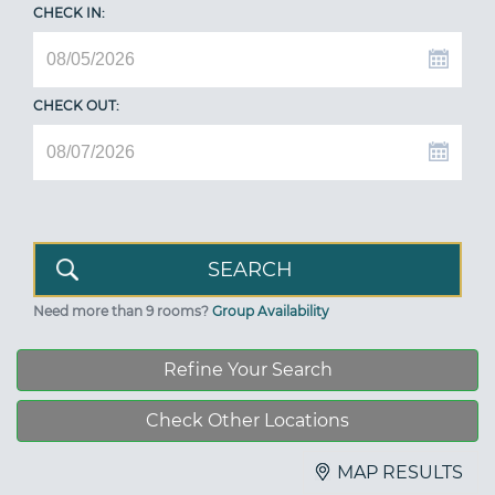
CHECK IN:
CHECK OUT:
Need more than 9 rooms?
Group Availability
Refine Your Search
Check Other Locations
MAP RESULTS