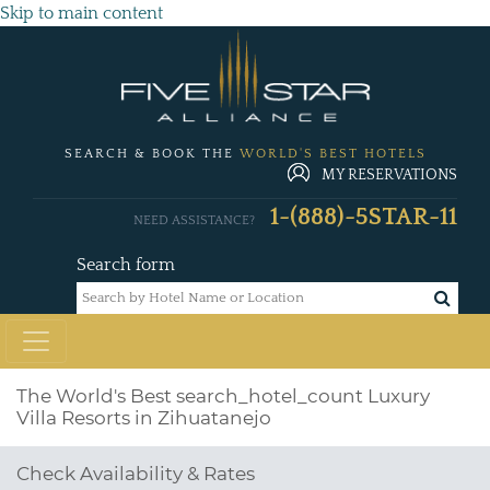
Skip to main content
SEARCH & BOOK THE
WORLD'S BEST HOTELS
MY RESERVATIONS
1-(888)-5STAR-11
NEED ASSISTANCE?
Search form
The World's Best
search_hotel_count
Luxury
Villa Resorts in Zihuatanejo
Check Availability & Rates