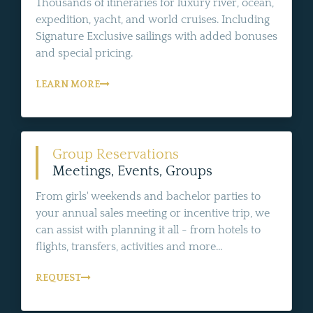
Thousands of itineraries for luxury river, ocean,
expedition, yacht, and world cruises. Including
Signature Exclusive sailings with added bonuses
and special pricing.
LEARN MORE
Group Reservations
Meetings, Events, Groups
From girls' weekends and bachelor parties to
your annual sales meeting or incentive trip, we
can assist with planning it all - from hotels to
flights, transfers, activities and more...
REQUEST