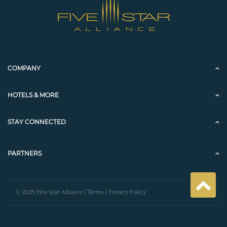
COMPANY
HOTELS & MORE
STAY CONNECTED
PARTNERS
© 2025 Five Star Alliance |
Terms
|
Privacy Policy