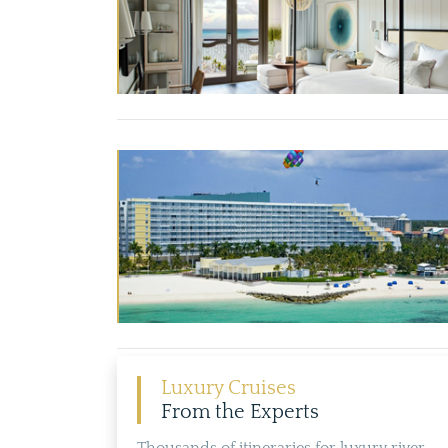
Luxury Cruises
From the Experts