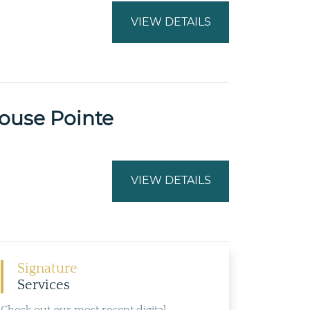
VIEW DETAILS
ouse Pointe
VIEW DETAILS
Signature
Services