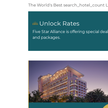
The World's Best
search_hotel_count
L
Unlock Rates
Five Star Alliance is offering special dea
and packages.