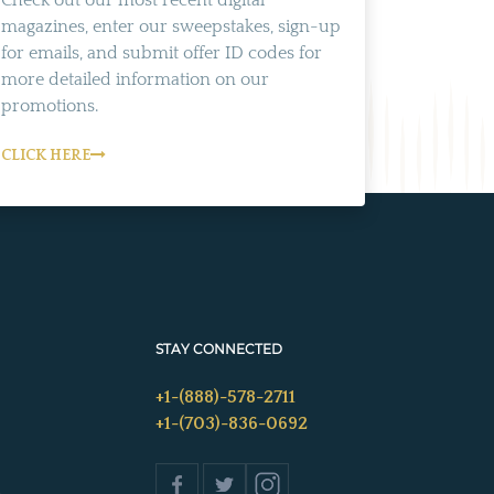
Check out our most recent digital
magazines, enter our sweepstakes, sign-up
for emails, and submit offer ID codes for
more detailed information on our
promotions.
CLICK HERE
STAY CONNECTED
+1-(888)-578-2711
+1-(703)-836-0692
s