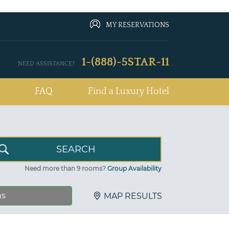
MY RESERVATIONS
1-(888)-5STAR-11
NEED ASSISTANCE?
FAQ
Find a Luxury Hotel
Need more than 9 rooms?
Group Availability
ns
MAP RESULTS