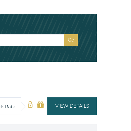
VIEW DETAILS
ck Rate