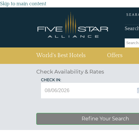
Skip to main content
SEAR
Searc
(current)
World's Best Hotels
Offers
Check Availability & Rates
CHECK IN:
Refine Your Search