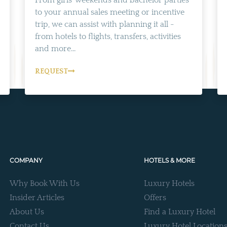
From girls' weekends and bachelor parties
to your annual sales meeting or incentive
trip, we can assist with planning it all -
from hotels to flights, transfers, activities
and more...
REQUEST
COMPANY
HOTELS & MORE
Why Book With Us
Luxury Hotels
Insider Articles
Offers
About Us
Find a Luxury Hotel
Contact Us
Luxury Hotel Location