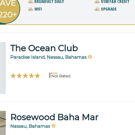
AVE
BREAKFAST DAILY
$100 F&B CREDIT
WIFI
UPGRADE
220+
The Ocean Club
Paradise Island, Nassau, Bahamas
Not Rated
Rosewood Baha Mar
Nassau, Bahamas