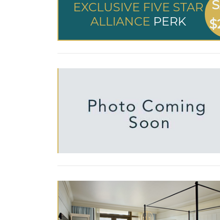
S
EXCLUSIVE FIVE STAR
ALLIANCE
PERK
$