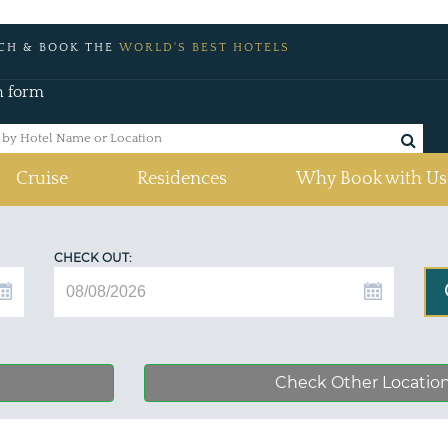
CH & BOOK THE
WORLD'S BEST HOTELS
h form
Cruise
Residences
Why Book with Us
CHECK OUT:
Check Other Locatio