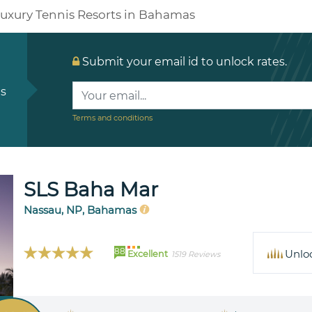
uxury Tennis Resorts in Bahamas
Submit your email id to unlock rates.
ls
Terms and conditions
SLS Baha Mar
Nassau, NP, Bahamas
88
Unlo
Excellent
1519 Reviews