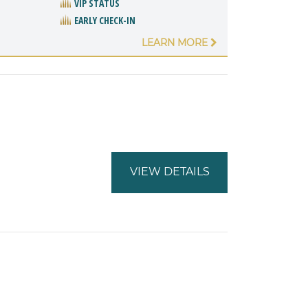
VIP STATUS
EARLY CHECK-IN
LEARN MORE
VIEW DETAILS