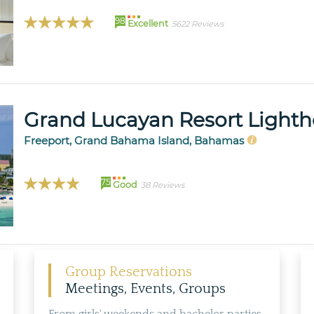
98
Excellent
5622 Reviews
Grand Lucayan Resort Lighth
Freeport, Grand Bahama Island, Bahamas
75
Good
38 Reviews
Group Reservations
Meetings, Events, Groups