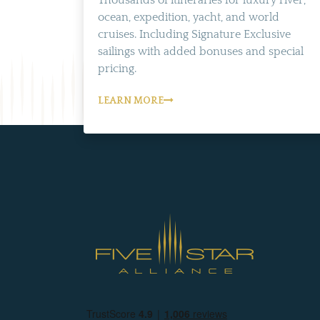
Thousands of itineraries for luxury river,
ocean, expedition, yacht, and world
cruises. Including Signature Exclusive
sailings with added bonuses and special
pricing.
LEARN MORE