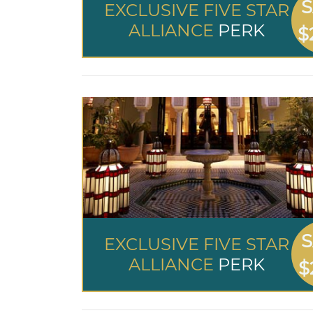
S
EXCLUSIVE FIVE STAR
ALLIANCE
PERK
$
S
EXCLUSIVE FIVE STAR
ALLIANCE
PERK
$