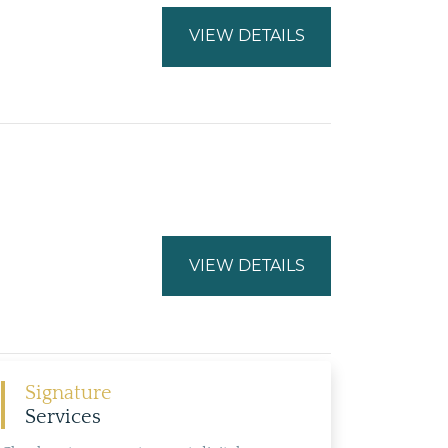
VIEW DETAILS
VIEW DETAILS
Signature
Services