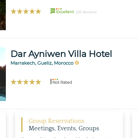
86
Excellent
226 Reviews
Dar Ayniwen Villa Hotel
Marrakech, Gueliz, Morocco
Not Rated
Group Reservations
Meetings, Events, Groups