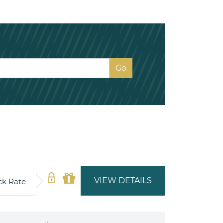
VIEW DETAILS
ck Rate