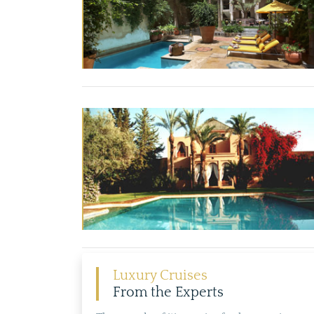
Luxury Cruises
From the Experts