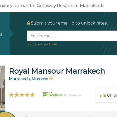
uxury Romantic Getaway Resorts in Marrakech
Submit your email id to unlock rates.
ls
Terms and conditions
Royal Mansour Marrakech
Marrakech, Morocco
97
Unlo
Excellent
921 Reviews