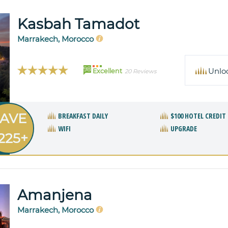
Kasbah Tamadot
Marrakech, Morocco
98
Unlo
Excellent
20 Reviews
AVE
BREAKFAST DAILY
$100 HOTEL CREDIT
WIFI
UPGRADE
225+
Amanjena
Marrakech, Morocco