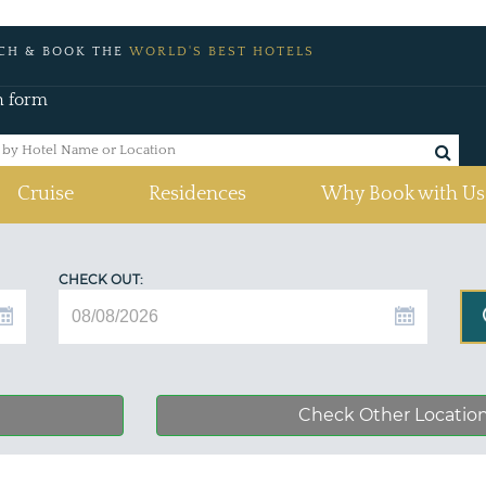
CH & BOOK THE
WORLD'S BEST HOTELS
h form
Cruise
Residences
Why Book with Us
CHECK OUT:
Check Other Locatio