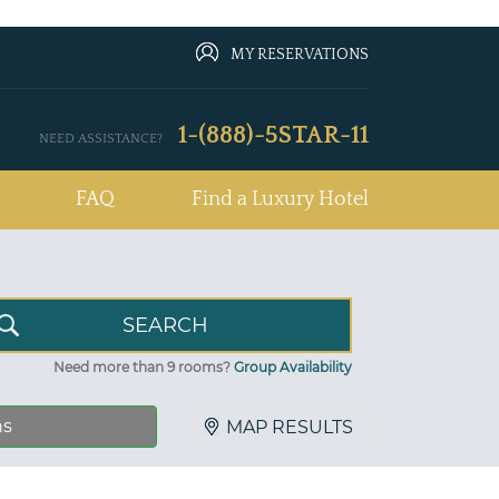
MY RESERVATIONS
1-(888)-5STAR-11
NEED ASSISTANCE?
FAQ
Find a Luxury Hotel
Need more than 9 rooms?
Group Availability
ns
MAP RESULTS