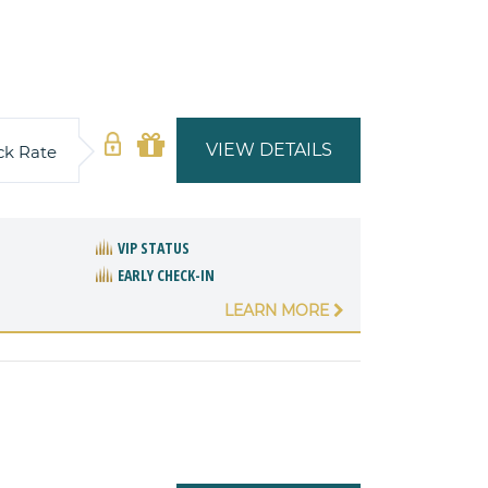
VIEW DETAILS
ck Rate
VIP STATUS
EARLY CHECK-IN
LEARN MORE