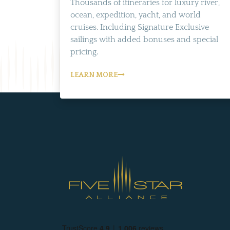
Thousands of itineraries for luxury river,
ocean, expedition, yacht, and world
cruises. Including Signature Exclusive
sailings with added bonuses and special
pricing.
LEARN MORE