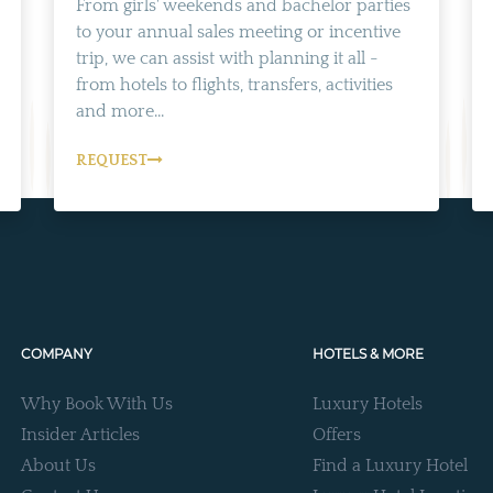
From girls' weekends and bachelor parties
to your annual sales meeting or incentive
trip, we can assist with planning it all -
from hotels to flights, transfers, activities
and more...
REQUEST
COMPANY
HOTELS & MORE
Why Book With Us
Luxury Hotels
Insider Articles
Offers
About Us
Find a Luxury Hotel