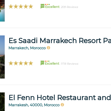
98
Excellent
209 Reviews
Es Saadi Marrakech Resort P
Marrakech, Morocco
95
Excellent
1178 Reviews
El Fenn Hotel Restaurant and
Marrakesh, 40000, Morocco