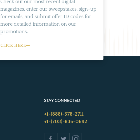
Check out our most recent digital
magazines, enter our sweepstakes, sign-up
for emails, and submit offer ID codes for
more detailed information on our
promotions.
CLICK HERE
STAY CONNECTED
+1-(888)-578-2711
+1-(703)-836-0692