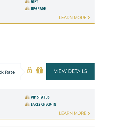
GIFT
UPGRADE
LEARN MORE
VIEW DETAILS
ck Rate
VIP STATUS
EARLY CHECK-IN
LEARN MORE