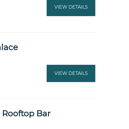
VIEW DETAILS
alace
VIEW DETAILS
 Rooftop Bar