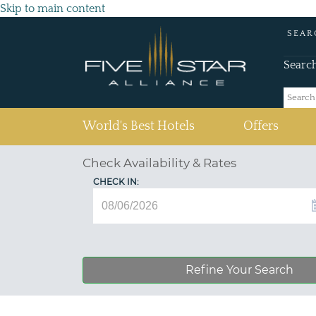
Skip to main content
SEAR
Searc
(current)
World's Best Hotels
Offers
Check Availability & Rates
CHECK IN:
Refine Your Search