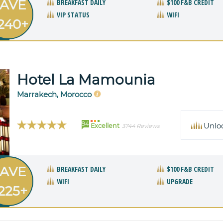
AVE
BREAKFAST DAILY
$100 F&B CREDIT
VIP STATUS
WIFI
240+
Hotel La Mamounia
Marrakech, Morocco
94
Unlo
Excellent
3744 Reviews
AVE
BREAKFAST DAILY
$100 F&B CREDIT
WIFI
UPGRADE
225+