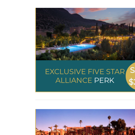
S
EXCLUSIVE FIVE STAR
ALLIANCE
PERK
$