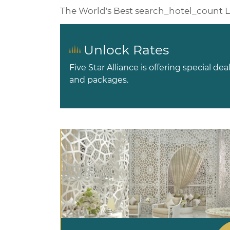
The World's Best
search_hotel_count
L
Unlock Rates
Five Star Alliance is offering special dea
and packages.