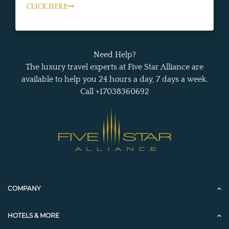
CLICK HERE
Need Help?
The luxury travel experts at Five Star Alliance are
available to help you 24 hours a day, 7 days a week.
Call +17038360692
COMPANY
HOTELS & MORE