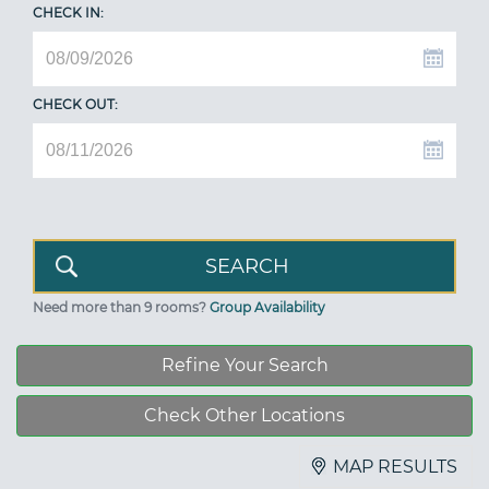
CHECK IN:
CHECK OUT:
Need more than 9 rooms?
Group Availability
Refine Your Search
Check Other Locations
MAP RESULTS