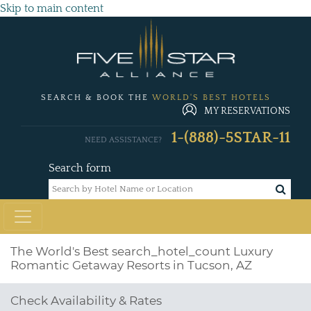
Skip to main content
SEARCH & BOOK THE
WORLD'S BEST HOTELS
MY RESERVATIONS
1-(888)-5STAR-11
NEED ASSISTANCE?
Search form
The World's Best
search_hotel_count
Luxury
Romantic Getaway Resorts in Tucson, AZ
Check Availability & Rates