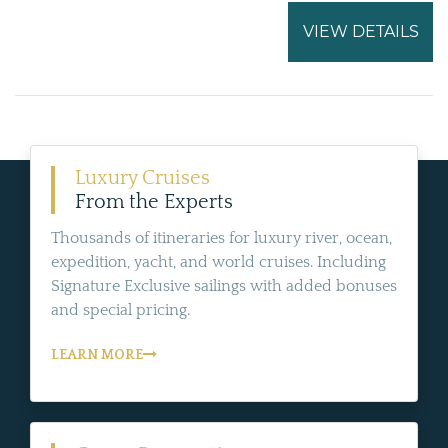
VIEW DETAILS
Luxury Cruises
From the Experts
Thousands of itineraries for luxury river, ocean,
expedition, yacht, and world cruises. Including
Signature Exclusive sailings with added bonuses
and special pricing.
LEARN MORE