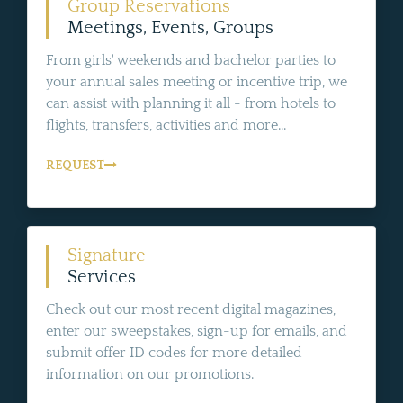
Group Reservations
Meetings, Events, Groups
From girls' weekends and bachelor parties to
your annual sales meeting or incentive trip, we
can assist with planning it all - from hotels to
flights, transfers, activities and more...
REQUEST
Signature
Services
Check out our most recent digital magazines,
enter our sweepstakes, sign-up for emails, and
submit offer ID codes for more detailed
information on our promotions.