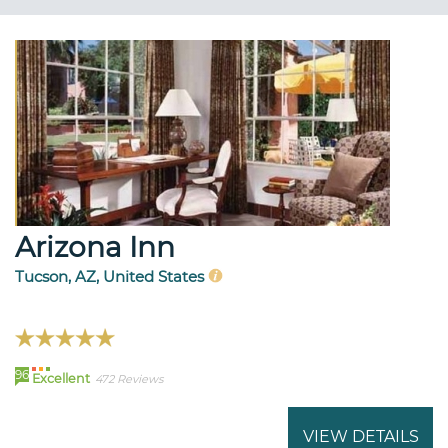
Arizona Inn
Tucson, AZ, United States
96
Excellent
472 Reviews
VIEW DETAILS