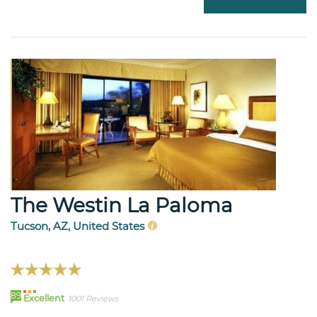
The Westin La Paloma
Tucson, AZ, United States
89
Excellent
1001 Reviews