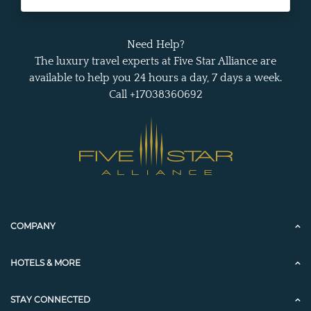
Need Help?
The luxury travel experts at Five Star Alliance are
available to help you 24 hours a day, 7 days a week.
Call +17038360692
COMPANY
HOTELS & MORE
STAY CONNECTED