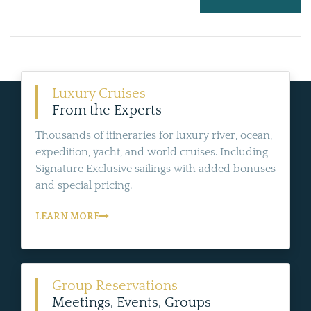
Luxury Cruises
From the Experts
Thousands of itineraries for luxury river, ocean,
expedition, yacht, and world cruises. Including
Signature Exclusive sailings with added bonuses
and special pricing.
LEARN MORE
Group Reservations
Meetings, Events, Groups