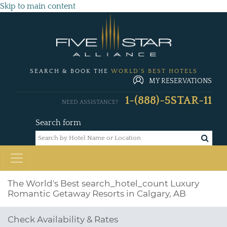
Skip to main content
SEARCH & BOOK THE
WORLD'S BEST HOTELS
MY RESERVATIONS
1-(888)-5STAR-11
NEED ASSISTANCE?
Search form
The World's Best
search_hotel_count
Luxury
Romantic Getaway Resorts in Calgary, AB
Check Availability & Rates