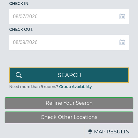
CHECK IN:
CHECK OUT:
Need more than 9 rooms?
Group Availability
Refine Your Search
Check Other Locations
MAP RESULTS