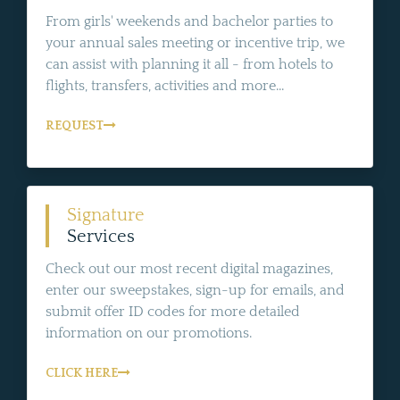
From girls' weekends and bachelor parties to
your annual sales meeting or incentive trip, we
can assist with planning it all - from hotels to
flights, transfers, activities and more...
REQUEST
Signature
Services
Check out our most recent digital magazines,
enter our sweepstakes, sign-up for emails, and
submit offer ID codes for more detailed
information on our promotions.
CLICK HERE