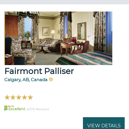
Fairmont Palliser
Calgary, AB, Canada
91
Excellent
6076 Reviews
VIEW DETAILS