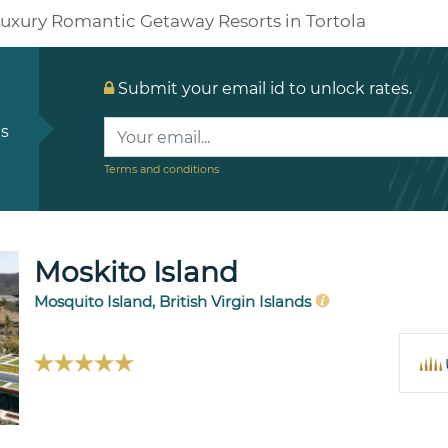
uxury Romantic Getaway Resorts in Tortola
Submit your email id to unlock rates.
ls
Terms and conditions
Moskito Island
Mosquito Island, British Virgin Islands