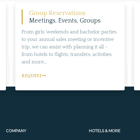
Group Reservations
Meetings, Events, Groups
From girls' weekends and bachelor parties
to your annual sales meeting or incentive
trip, we can assist with planning it all -
from hotels to flights, transfers, activities
and more...
REQUEST
COMPANY
HOTELS & MORE