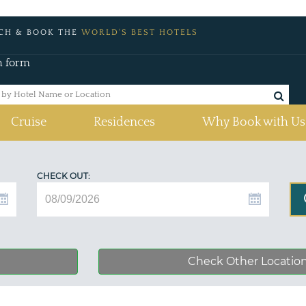
CH & BOOK THE
WORLD'S BEST HOTELS
h form
Cruise
Residences
Why Book with Us
CHECK OUT:
Check Other Locatio