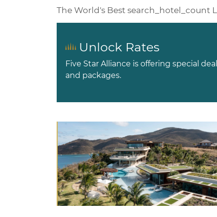
The World's Best
search_hotel_count
L
Unlock Rates
Five Star Alliance is offering special dea
and packages.