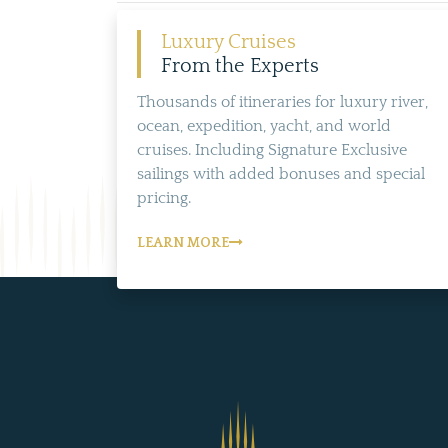
Luxury Cruises
From the Experts
Thousands of itineraries for luxury river,
ocean, expedition, yacht, and world
cruises. Including Signature Exclusive
sailings with added bonuses and special
pricing.
LEARN MORE