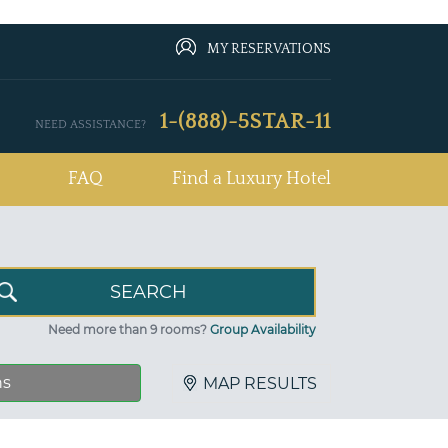
MY RESERVATIONS
1-(888)-5STAR-11
NEED ASSISTANCE?
FAQ
Find a Luxury Hotel
Need more than 9 rooms?
Group Availability
ns
MAP RESULTS