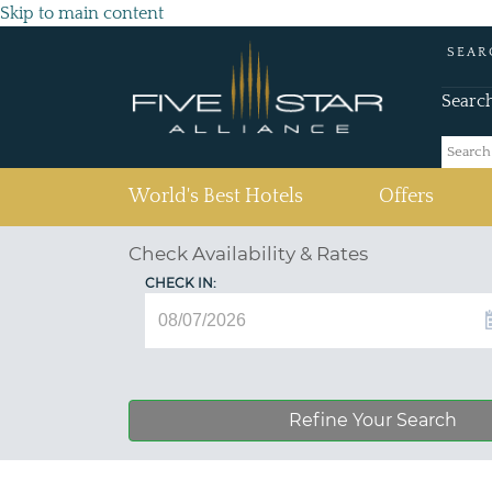
Skip to main content
SEAR
Searc
(current)
World's Best Hotels
Offers
Check Availability & Rates
CHECK IN:
Refine Your Search