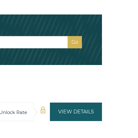
VIEW DETAILS
Unlock Rate