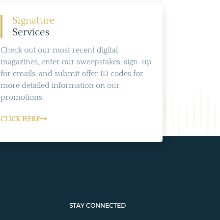
Signature
Services
Check out our most recent digital
magazines, enter our sweepstakes, sign-up
for emails, and submit offer ID codes for
more detailed information on our
promotions.
CLICK HERE
STAY CONNECTED